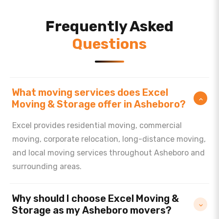
Frequently Asked
Questions
What moving services does Excel
Moving & Storage offer in Asheboro?
Excel provides residential moving, commercial
moving, corporate relocation, long-distance moving,
and local moving services throughout Asheboro and
surrounding areas.
Why should I choose Excel Moving &
Storage as my Asheboro movers?