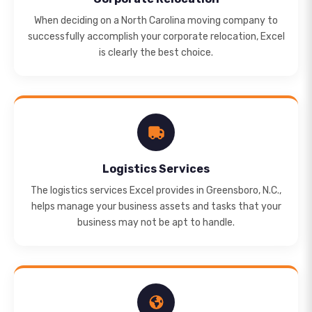
When deciding on a North Carolina moving company to
successfully accomplish your corporate relocation, Excel
is clearly the best choice.
Logistics Services
The logistics services Excel provides in Greensboro, N.C.,
helps manage your business assets and tasks that your
business may not be apt to handle.