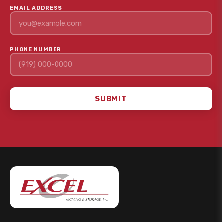
EMAIL ADDRESS
PHONE NUMBER
SUBMIT