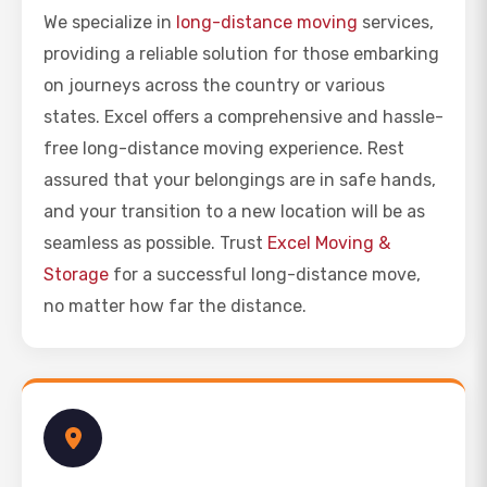
We specialize in
long-distance moving
services,
providing a reliable solution for those embarking
on journeys across the country or various
states. Excel offers a comprehensive and hassle-
free long-distance moving experience. Rest
assured that your belongings are in safe hands,
and your transition to a new location will be as
seamless as possible. Trust
Excel Moving &
Storage
for a successful long-distance move,
no matter how far the distance.