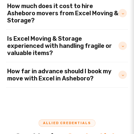
How much does it cost to hire
Asheboro movers from Excel Moving &
Storage?
Is Excel Moving & Storage
experienced with handling fragile or
valuable items?
How far in advance should I book my
move with Excel in Asheboro?
ALLIED CREDENTIALS