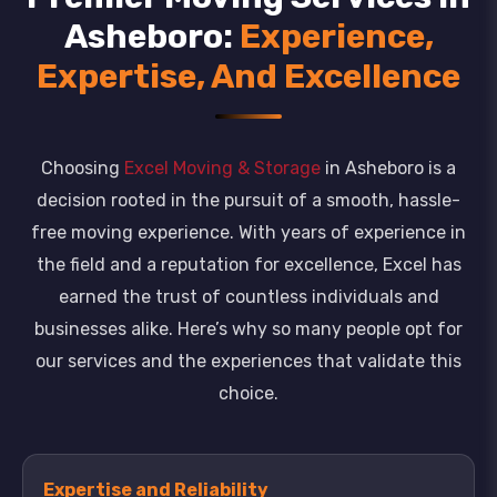
Asheboro:
Experience,
Expertise, And Excellence
Choosing
Excel Moving & Storage
in Asheboro is a
decision rooted in the pursuit of a smooth, hassle-
free moving experience. With years of experience in
the field and a reputation for excellence, Excel has
earned the trust of countless individuals and
businesses alike. Here’s why so many people opt for
our services and the experiences that validate this
choice.
Expertise and Reliability