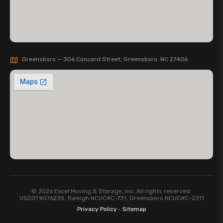
Greensboro — 306 Concord Street, Greensboro, NC 27406
© 2026 Excel Moving & Storage, Inc. All rights reserved.
USDOT#076235, Raleigh NCUC#C-731, Greensboro NCUC#C-2311
Privacy Policy
·
Sitemap