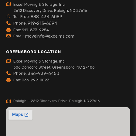
Excel Moving & Storage, Inc.
2612 Discovery Drive, Raleigh, NC 27616
Toll Free:
888-433-6089
Phone:
919-213-6694
Fax: 919-873-9254
Email:
moveinfo@excelms.com
GREENSBORO LOCATION
Excel Moving & Storage, Inc.
306 Concord Street, Greensboro, NC 27406
Phone:
336-939-6450
Fax: 336-299-0023
Raleigh — 2612 Discovery Drive, Raleigh, NC 27616