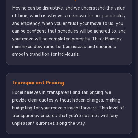
Moving can be disruptive, and we understand the value
of time, which is why we are known for our punctuality
and efficiency. When you entrust your move to us, you
can be confident that schedules will be adhered to, and
your move will be completed promptly. This efficiency
minimizes downtime for businesses and ensures a
smooth transition for individuals.
Transparent Pricing
Excel believes in transparent and fair pricing. We
provide clear quotes without hidden charges, making
budgeting for your move straightforward. This level of
transparency ensures that you’re not met with any
unpleasant surprises along the way.