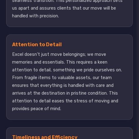
seamless transition. This personalized approach sets
us apart and assures clients that our move will be
handled with precision.
Attention to Detail
Excel doesn’t just move belongings; we move
memories and essentials. This requires a keen
attention to detail, something we pride ourselves on.
From fragile items to valuable assets, our team
ensures that everything is handled with care and
arrives at the destination in pristine condition. This
attention to detail eases the stress of moving and
provides peace of mind.
Timeliness and Efficiency