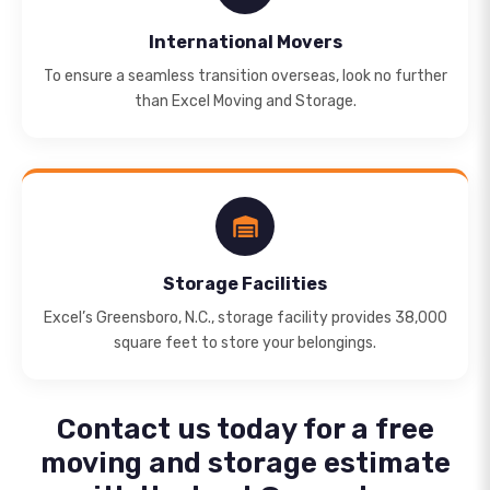
International Movers
To ensure a seamless transition overseas, look no further
than Excel Moving and Storage.
Storage Facilities
Excel’s Greensboro, N.C., storage facility provides 38,000
square feet to store your belongings.
Contact us today for a free
moving and storage estimate