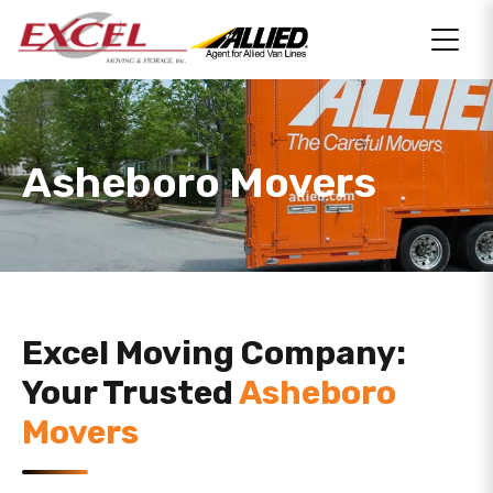
Asheboro Movers
Excel Moving Company:
Your Trusted
Asheboro
Movers