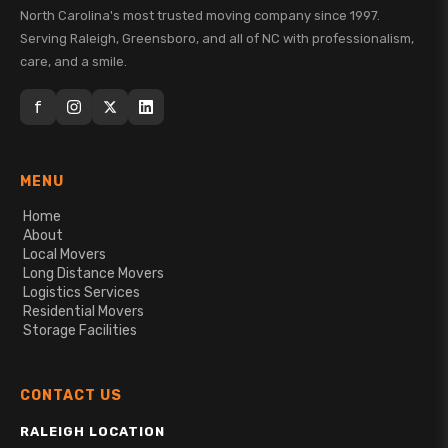
North Carolina's most trusted moving company since 1997.
Serving Raleigh, Greensboro, and all of NC with professionalism,
care, and a smile.
f
MENU
Home
About
Local Movers
Long Distance Movers
Logistics Services
Residential Movers
Storage Facilities
CONTACT US
RALEIGH LOCATION