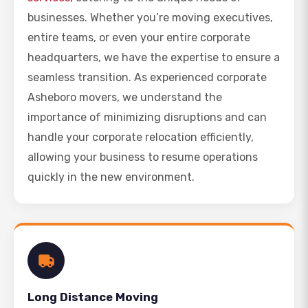
businesses. Whether you’re moving executives,
entire teams, or even your entire corporate
headquarters, we have the expertise to ensure a
seamless transition. As experienced corporate
Asheboro movers, we understand the
importance of minimizing disruptions and can
handle your corporate relocation efficiently,
allowing your business to resume operations
quickly in the new environment.
Long Distance Moving