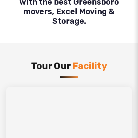
with the best Greensboro
movers, Excel Moving &
Storage.
Tour Our
Facility