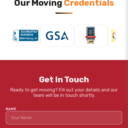
Our Moving
Credentials
Get In Touch
Ready to get moving? Fill out your details and our
team will be in touch shortly.
NAME