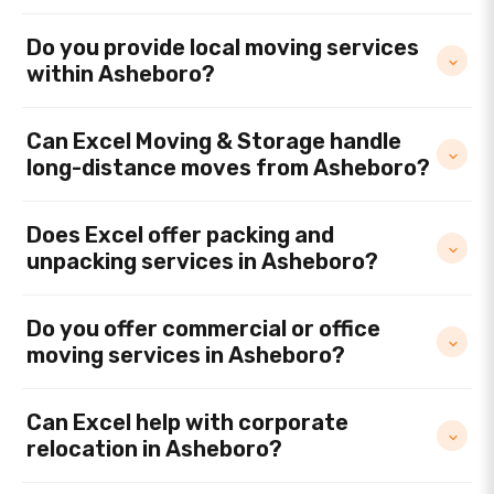
Do you provide local moving services
within Asheboro?
Can Excel Moving & Storage handle
long-distance moves from Asheboro?
Does Excel offer packing and
unpacking services in Asheboro?
Do you offer commercial or office
moving services in Asheboro?
Can Excel help with corporate
relocation in Asheboro?