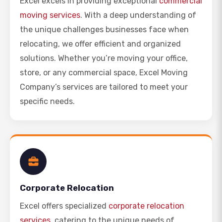
Excel excels in providing exceptional
commercial
moving services
. With a deep understanding of
the unique challenges businesses face when
relocating, we offer efficient and organized
solutions. Whether you’re moving your office,
store, or any commercial space, Excel Moving
Company’s services are tailored to meet your
specific needs.
Corporate Relocation
Excel offers specialized
corporate relocation
services
, catering to the unique needs of