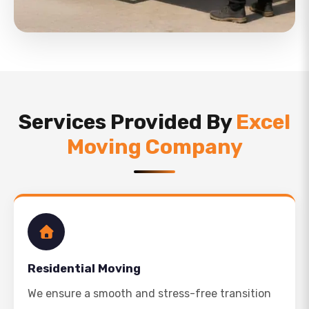
Services Provided By
Excel
Moving Company
Residential Moving
We ensure a smooth and stress-free transition