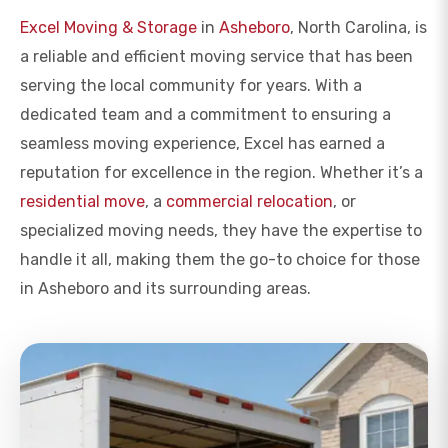
Excel Moving & Storage
in
Asheboro
, North Carolina, is
a reliable and efficient moving service that has been
serving the local community for years. With a
dedicated team and a commitment to ensuring a
seamless moving experience, Excel has earned a
reputation for excellence in the region. Whether it’s a
residential move
, a
commercial relocation
, or
specialized moving needs, they have the expertise to
handle it all, making them the go-to choice for those
in Asheboro and its surrounding areas.