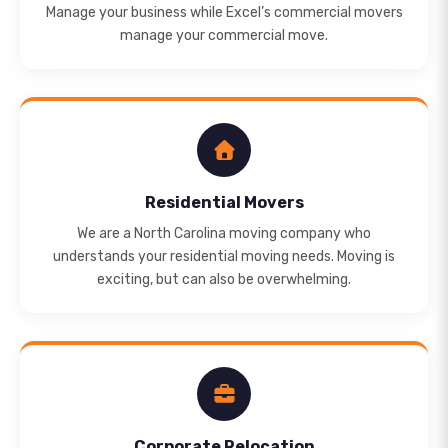
Manage your business while Excel’s commercial movers
manage your commercial move.
Residential Movers
We are a North Carolina moving company who
understands your residential moving needs. Moving is
exciting, but can also be overwhelming.
Corporate Relocation