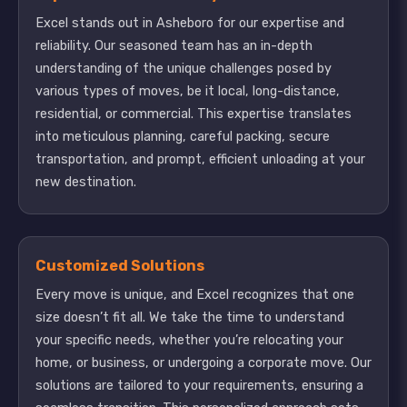
Excel stands out in Asheboro for our expertise and
reliability. Our seasoned team has an in-depth
understanding of the unique challenges posed by
various types of moves, be it local, long-distance,
residential, or commercial. This expertise translates
into meticulous planning, careful packing, secure
transportation, and prompt, efficient unloading at your
new destination.
Customized Solutions
Every move is unique, and Excel recognizes that one
size doesn’t fit all. We take the time to understand
your specific needs, whether you’re relocating your
home, or business, or undergoing a corporate move. Our
solutions are tailored to your requirements, ensuring a