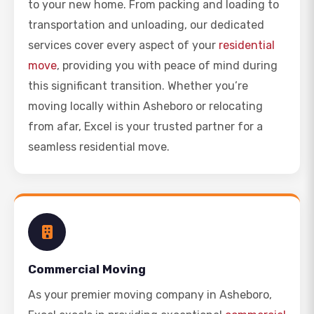
to your new home. From packing and loading to
transportation and unloading, our dedicated
services cover every aspect of your
residential
move
, providing you with peace of mind during
this significant transition. Whether you’re
moving locally within Asheboro or relocating
from afar, Excel is your trusted partner for a
seamless residential move.
Commercial Moving
As your premier moving company in Asheboro,