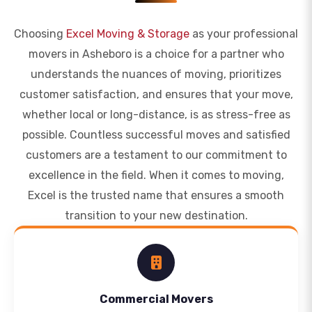
Choosing
Excel Moving & Storage
as your professional
movers in Asheboro is a choice for a partner who
understands the nuances of moving, prioritizes
customer satisfaction, and ensures that your move,
whether local or long-distance, is as stress-free as
possible. Countless successful moves and satisfied
customers are a testament to our commitment to
excellence in the field. When it comes to moving,
Excel is the trusted name that ensures a smooth
transition to your new destination.
Commercial Movers