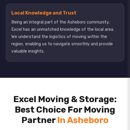
Local Knowledge and Trust
Being an integral part of the Asheboro community,
Excel has an unmatched knowledge of the local area.
We understand the logistics of moving within the
region, enabling us to navigate smoothly and provide
valuable insights.
Excel Moving & Storage:
Best Choice For Moving
Partner
In Asheboro