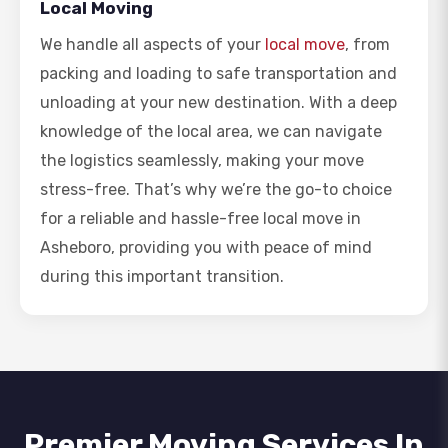
Local Moving
We handle all aspects of your
local move
, from
packing and loading to safe transportation and
unloading at your new destination. With a deep
knowledge of the local area, we can navigate
the logistics seamlessly, making your move
stress-free. That’s why we’re the go-to choice
for a reliable and hassle-free local move in
Asheboro, providing you with peace of mind
during this important transition.
Premier Moving Services In