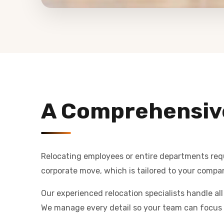
A Comprehensiv
Relocating employees or entire departments requi
corporate move, which is tailored to your compan
Our experienced relocation specialists handle al
We manage every detail so your team can focus 