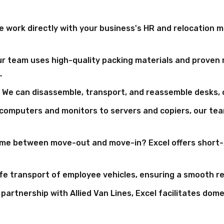
 work directly with your business's HR and relocation m
r team uses high-quality packing materials and proven 
.
We can disassemble, transport, and reassemble desks, c
computers and monitors to servers and copiers, our tea
me between move-out and move-in? Excel offers short- 
e transport of employee vehicles, ensuring a smooth rel
artnership with Allied Van Lines, Excel facilitates dom