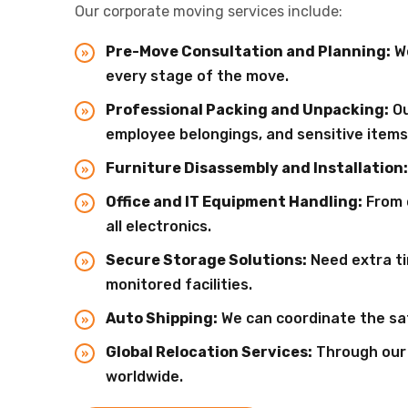
Our corporate moving services include:
Pre-Move Consultation and Planning:
We
every stage of the move.
Professional Packing and Unpacking:
Ou
employee belongings, and sensitive items
Furniture Disassembly and Installation:
Office and IT Equipment Handling:
From 
all electronics.
Secure Storage Solutions:
Need extra ti
monitored facilities.
Auto Shipping:
We can coordinate the saf
Global Relocation Services:
Through our p
worldwide.