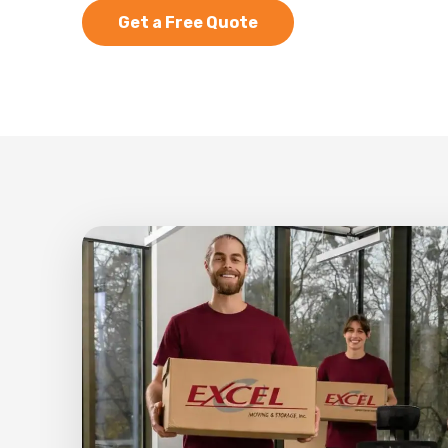
Get a Free Quote