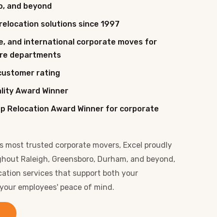
o, and beyond
relocation solutions since 1997
e, and international corporate moves for
tire departments
customer rating
ality Award Winner
p Relocation Award Winner for corporate
's most trusted corporate movers, Excel proudly
ghout Raleigh, Greensboro, Durham, and beyond,
cation services that support both your
 your employees' peace of mind.