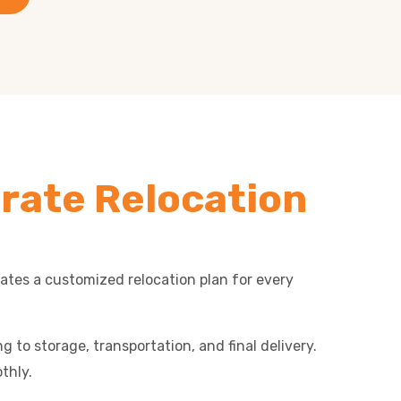
rate Relocation
eates a customized relocation plan for every
 to storage, transportation, and final delivery.
thly.