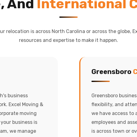
e, And
International 
r relocation is across North Carolina or across the globe, E
resources and expertise to make it happen.
Greensboro
C
gh's business
Greensboro business
rk. Excel Moving &
flexibility, and atte
corporate moving
we have access to a
 your business is
employees and asset
 team, we manage
is across town or o