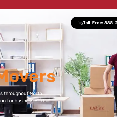
Toll-Free: 888
Movers
es throughout North
on for businesses of all