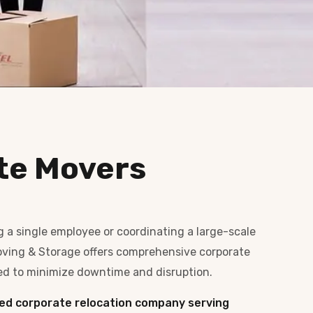
te Movers
g a single employee or coordinating a large-scale
 Moving & Storage offers comprehensive corporate
ed to minimize downtime and disruption.
ed corporate relocation company serving