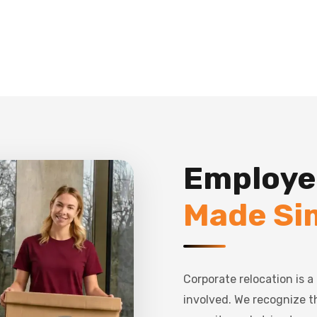
Employe
Made Si
Corporate relocation is 
involved. We recognize 