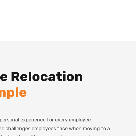
e Relocation
mple
a personal experience for every employee
the challenges employees face when moving to a