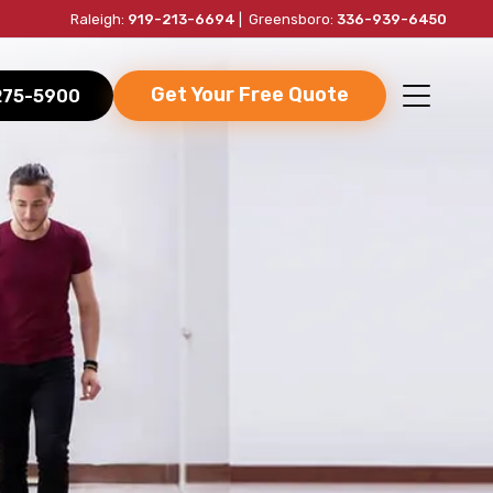
Raleigh:
919-213-6694
| Greensboro:
336-939-6450
Get Your Free Quote
-275-5900