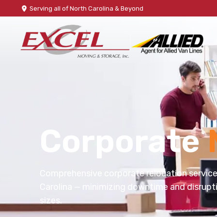
Serving all of North Carolina & Beyond
Corporate
Comprehensive corporate relocation servic
Carolina — minimizing downtime and disrupti
sizes.