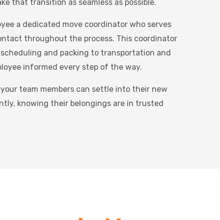
ke that transition as seamless as possible.
oyee a dedicated move coordinator who serves
contact throughout the process. This coordinator
 scheduling and packing to transportation and
ployee informed every step of the way.
 your team members can settle into their new
ntly, knowing their belongings are in trusted