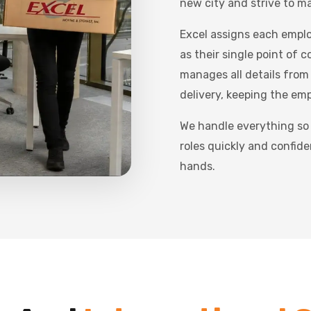
new city and strive to ma
Excel assigns each empl
as their single point of 
manages all details from
delivery, keeping the em
We handle everything so
roles quickly and confide
hands.