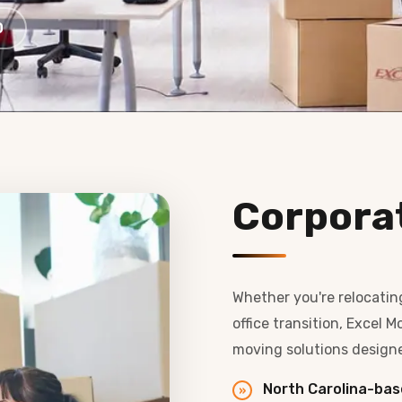
0
Corpora
Whether you're relocatin
office transition, Excel
moving solutions design
North Carolina-bas