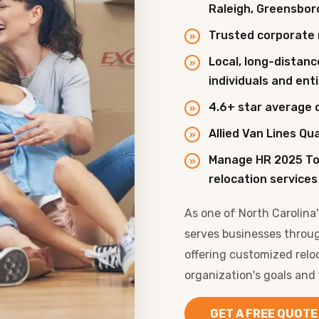
Raleigh, Greensbor
Trusted corporate 
Local, long-distanc
individuals and en
4.6+ star average 
Allied Van Lines Qu
Manage HR 2025 To
relocation services
As one of North Carolina
serves businesses throu
offering customized relo
organization's goals and
GET A FREE QUOTE