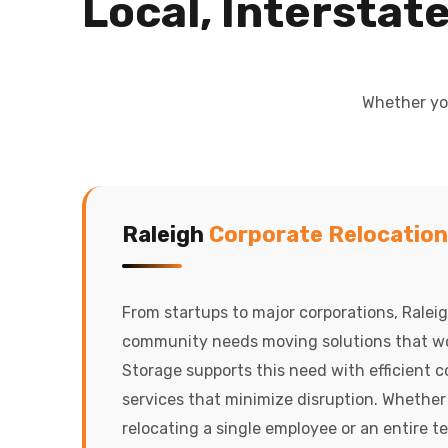
Local, Interstat
Whether you
Raleigh
Corporate Relocation
From startups to major corporations, Ralei
community needs moving solutions that wo
Storage supports this need with efficient 
services that minimize disruption. Whether
relocating a single employee or an entire