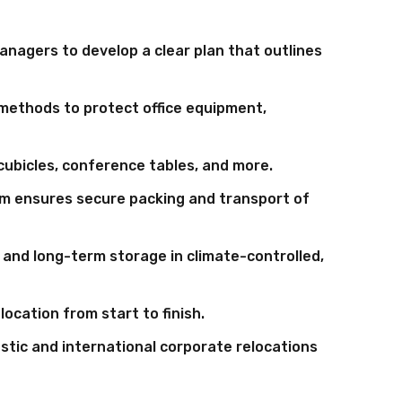
anagers to develop a clear plan that outlines
methods to protect office equipment,
ubicles, conference tables, and more.
m ensures secure packing and transport of
and long-term storage in climate-controlled,
ocation from start to finish.
estic and international corporate relocations