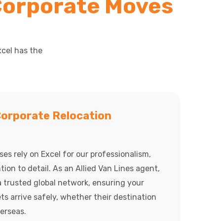
Corporate Moves
xcel has the
orporate Relocation
es rely on Excel for our professionalism,
ntion to detail. As an Allied Van Lines agent,
 trusted global network, ensuring your
s arrive safely, whether their destination
verseas.