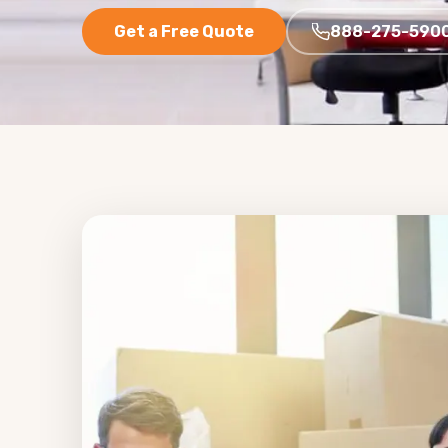
Get a Free Quote
888-275-590