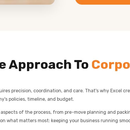
e Approach To
Corpo
res precision, coordination, and care. That's why Excel cr
y's policies, timeline, and budget.
l aspects of the process, from pre-move planning and packing
on what matters most: keeping your business running smoo