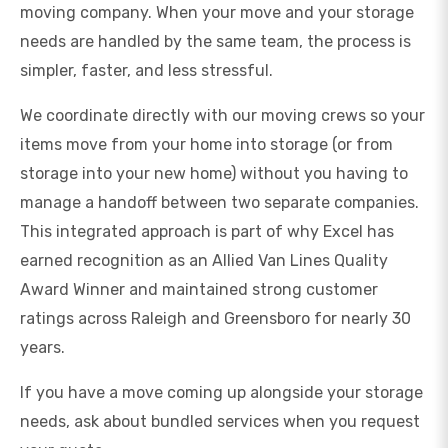
moving company. When your move and your storage
needs are handled by the same team, the process is
simpler, faster, and less stressful.
We coordinate directly with our moving crews so your
items move from your home into storage (or from
storage into your new home) without you having to
manage a handoff between two separate companies.
This integrated approach is part of why Excel has
earned recognition as an Allied Van Lines Quality
Award Winner and maintained strong customer
ratings across Raleigh and Greensboro for nearly 30
years.
If you have a move coming up alongside your storage
needs, ask about bundled services when you request