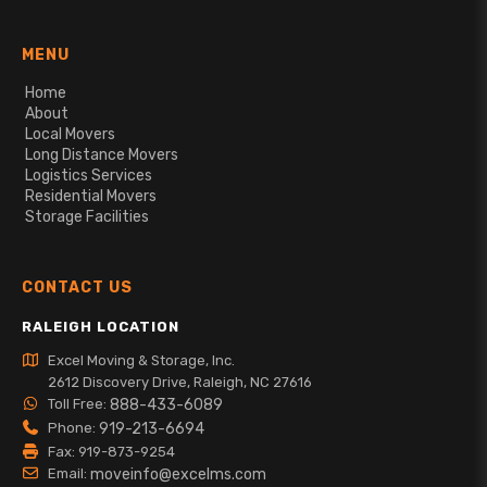
MENU
Home
About
Local Movers
Long Distance Movers
Logistics Services
Residential Movers
Storage Facilities
CONTACT US
RALEIGH LOCATION
Excel Moving & Storage, Inc.
2612 Discovery Drive, Raleigh, NC 27616
Toll Free:
888-433-6089
Phone:
919-213-6694
Fax: 919-873-9254
Email:
moveinfo@excelms.com