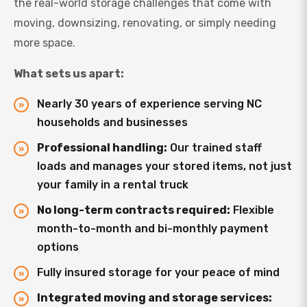
the real-world storage challenges that come with
moving, downsizing, renovating, or simply needing
more space.
What sets us apart:
Nearly 30 years of experience serving NC
households and businesses
Professional handling:
Our trained staff
loads and manages your stored items, not just
your family in a rental truck
No long-term contracts required:
Flexible
month-to-month and bi-monthly payment
options
Fully insured storage for your peace of mind
Integrated moving and storage services: