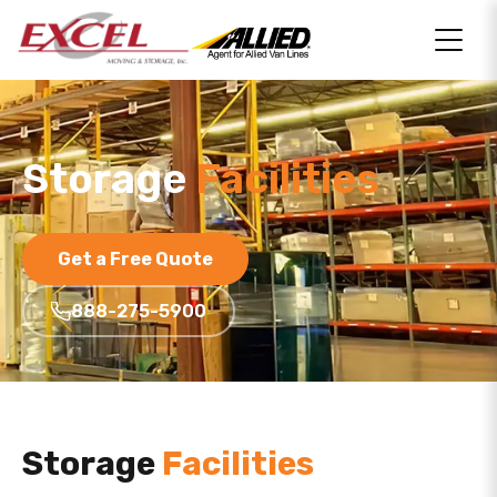
Storage
Facilities
Get a Free Quote
888-275-5900
Storage
Facilities