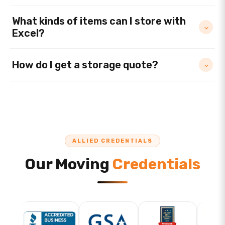
What kinds of items can I store with
Excel?
How do I get a storage quote?
ALLIED CREDENTIALS
Our Moving
Credentials