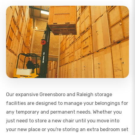
Our expansive Greensboro and Raleigh storage
facilities are designed to manage your belongings for
any temporary and permanent needs. Whether you
just need to store a new chair until you move into
your new place or you're storing an extra bedroom set