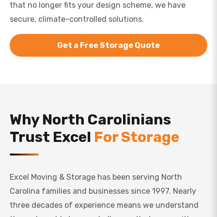
that no longer fits your design scheme, we have
secure, climate-controlled solutions.
Get a Free Storage Quote
Why North Carolinians
Trust Excel
For Storage
Excel Moving & Storage has been serving North
Carolina families and businesses since 1997. Nearly
three decades of experience means we understand