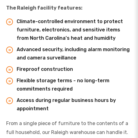
The Raleigh facility features:
Climate-controlled environment to protect
furniture, electronics, and sensitive items
from North Carolina's heat and humidity
Advanced security, including alarm monitoring
and camera surveillance
Fireproof construction
Flexible storage terms - no long-term
commitments required
Access during regular business hours by
appointment
From a single piece of furniture to the contents of a
full household, our Raleigh warehouse can handle it.