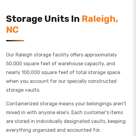
Storage Units In
Raleigh,
NC
Our Raleigh storage facility offers approximately
50,000 square feet of warehouse capacity, and
nearly 100,000 square feet of total storage space
when you account for our specially constructed
storage vaults.
Containerized storage means your belongings aren't
mixed in with anyone else's. Each customer's items
are stored in individually designated vaults, keeping
everything organized and accounted for.