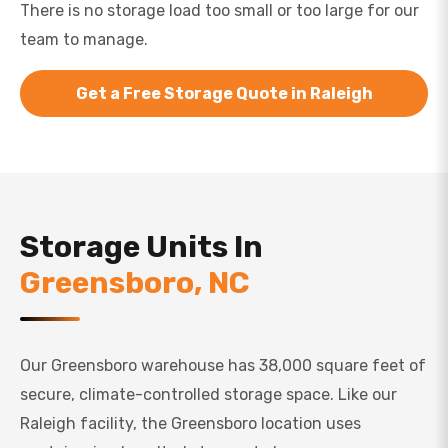
There is no storage load too small or too large for our
team to manage.
Get a Free Storage Quote in Raleigh
Storage Units In
Greensboro, NC
Our Greensboro warehouse has 38,000 square feet of
secure, climate-controlled storage space. Like our
Raleigh facility, the Greensboro location uses