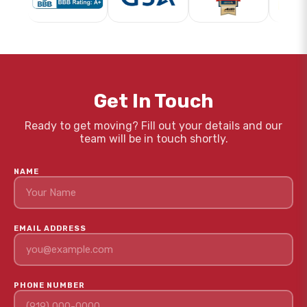
Get In Touch
Ready to get moving? Fill out your details and our
team will be in touch shortly.
NAME
EMAIL ADDRESS
PHONE NUMBER