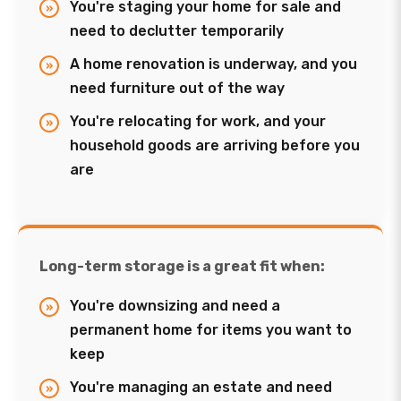
You're staging your home for sale and
need to declutter temporarily
A home renovation is underway, and you
need furniture out of the way
You're relocating for work, and your
household goods are arriving before you
are
Long-term storage is a great fit when:
You're downsizing and need a
permanent home for items you want to
keep
You're managing an estate and need