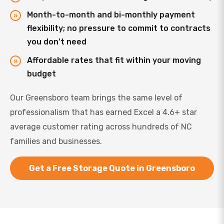
Month-to-month and bi-monthly payment
flexibility; no pressure to commit to contracts
you don't need
Affordable rates that fit within your moving
budget
Our Greensboro team brings the same level of
professionalism that has earned Excel a 4.6+ star
average customer rating across hundreds of NC
families and businesses.
Get a Free Storage Quote in Greensboro