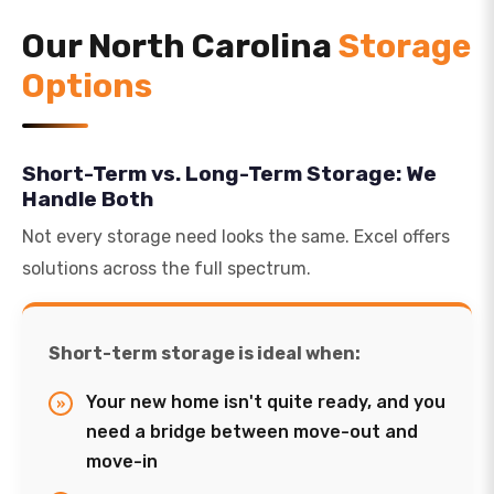
Our North Carolina
Storage
Options
Short-Term vs. Long-Term Storage: We
Handle Both
Not every storage need looks the same. Excel offers
solutions across the full spectrum.
Short-term storage is ideal when:
Your new home isn't quite ready, and you
need a bridge between move-out and
move-in