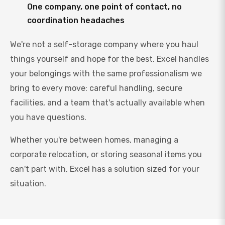
One company, one point of contact, no
coordination headaches
We're not a self-storage company where you haul
things yourself and hope for the best. Excel handles
your belongings with the same professionalism we
bring to every move: careful handling, secure
facilities, and a team that's actually available when
you have questions.
Whether you're between homes, managing a
corporate relocation, or storing seasonal items you
can't part with, Excel has a solution sized for your
situation.