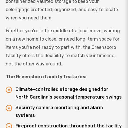
containerized vaulted storage to keep your
belongings protected, organized, and easy to locate
when you need them.
Whether you're in the middle of a local move, waiting
on a new home to close, or need long-term space for
items you're not ready to part with, the Greensboro
facility offers the flexibility to match your timeline,
not the other way around.
The Greensboro facility features:
Climate-controlled storage designed for
North Carolina's seasonal temperature swings
Security camera monitoring and alarm
systems
Fireproof construction throughout the facility