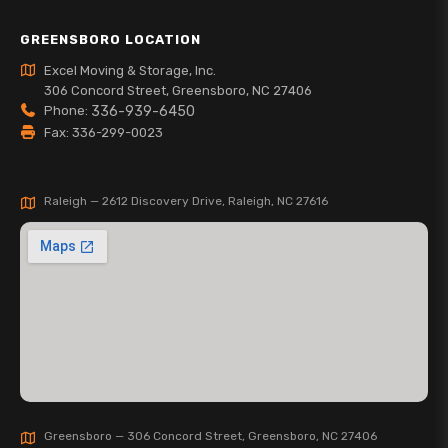
GREENSBORO LOCATION
Excel Moving & Storage, Inc.
306 Concord Street, Greensboro, NC 27406
Phone:
336-939-6450
Fax: 336-299-0023
Raleigh — 2612 Discovery Drive, Raleigh, NC 27616
Greensboro — 306 Concord Street, Greensboro, NC 27406