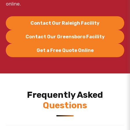
online.
Contact Our Raleigh Facility
Contact Our Greensboro Facility
Get a Free Quote Online
Frequently Asked
Questions