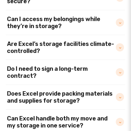
secure?
Can I access my belongings while
they’re in storage?
Are Excel’s storage facilities climate-
controlled?
Do I need to sign a long-term
contract?
Does Excel provide packing materials
and supplies for storage?
Can Excel handle both my move and
my storage in one service?