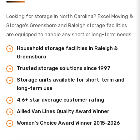
Looking for storage in North Carolina? Excel Moving &
Storage's Greensboro and Raleigh storage facilities
are equipped to handle any short or long-term needs.
Household storage facilities in Raleigh &
Greensboro
Trusted storage solutions since 1997
Storage units available for short-term and
long-term use
4.6+ star average customer rating
Allied Van Lines Quality Award Winner
Women's Choice Award Winner 2015-2026