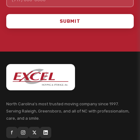
SUBMIT
North Carolina's most trusted moving company since 1997.
Serving Raleigh, Greensboro, and all of NC with professionalism,
care, and a smile.
f