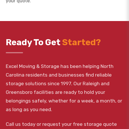
your quote.
Ready To Get
Started?
Excel Moving & Storage has been helping North
Carolina residents and businesses find reliable
storage solutions since 1997. Our Raleigh and
Greensboro facilities are ready to hold your
belongings safely, whether for a week, a month, or
as long as you need.
Call us today or request your free storage quote