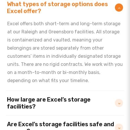
What types of storage options does
Excel offer?
Excel offers both short-term and long-term storage
at our Raleigh and Greensboro facilities. All storage
is containerized and vaulted, meaning your
belongings are stored separately from other
customers’ items in individually designated storage
units. There are no rigid contracts. We work with you
on a month-to-month or bi-monthly basis,
depending on what fits your timeline.
How large are Excel’s storage
facilities?
Are Excel’s storage facilities safe and