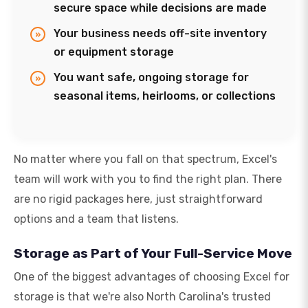
secure space while decisions are made
Your business needs off-site inventory
or equipment storage
You want safe, ongoing storage for
seasonal items, heirlooms, or collections
No matter where you fall on that spectrum, Excel's
team will work with you to find the right plan. There
are no rigid packages here, just straightforward
options and a team that listens.
Storage as Part of Your Full-Service Move
One of the biggest advantages of choosing Excel for
storage is that we're also North Carolina's trusted