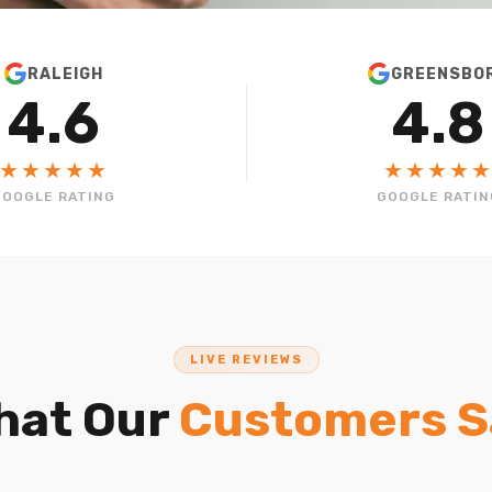
RALEIGH
GREENSBO
4.6
4.8
★★★★★
★★★★
GOOGLE RATING
GOOGLE RATIN
LIVE REVIEWS
hat Our
Customers S