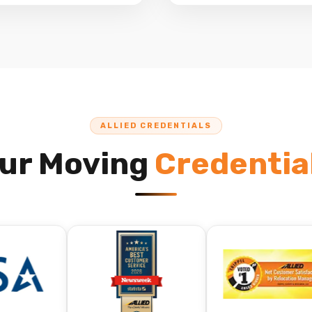
ALLIED CREDENTIALS
ur Moving
Credentia