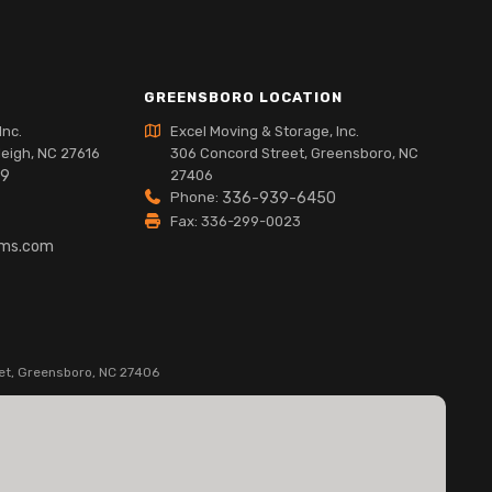
GREENSBORO LOCATION
Inc.
Excel Moving & Storage, Inc.
leigh, NC 27616
306 Concord Street, Greensboro, NC
89
27406
Phone:
336-939-6450
Fax: 336-299-0023
lms.com
et, Greensboro, NC 27406