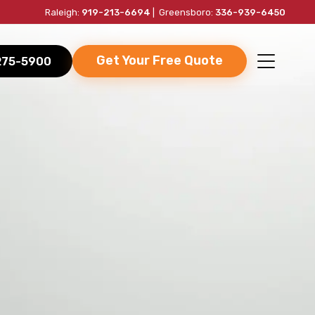
Raleigh:
919-213-6694
| Greensboro:
336-939-6450
Get Your Free Quote
-275-5900