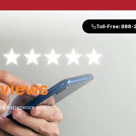
Toll-Free: 888
views
eir experience with