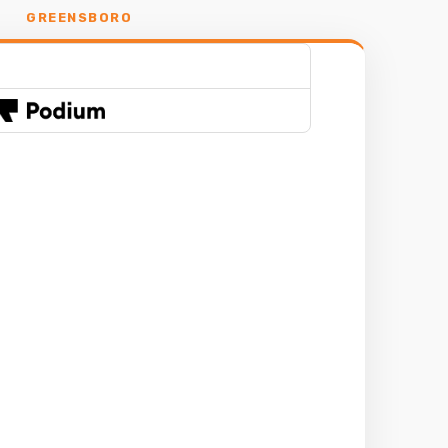
GREENSBORO