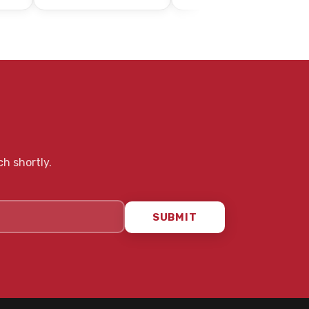
ch shortly.
SUBMIT