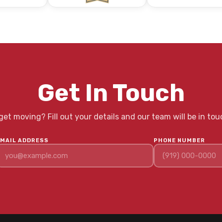
Get In Touch
et moving? Fill out your details and our team will be in tou
EMAIL ADDRESS
PHONE NUMBER