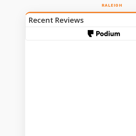
RALEIGH