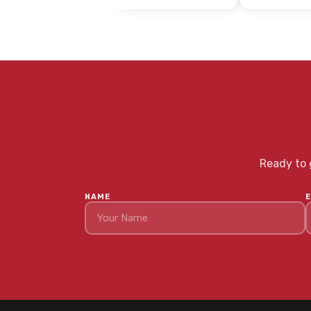
Ready to g
NAME