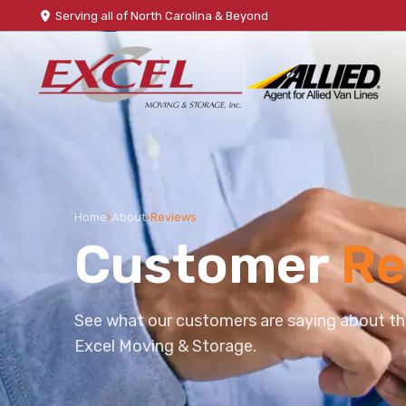
Serving all of North Carolina & Beyond
Home
›
About
›
Reviews
Customer
Re
See what our customers are saying about th
Excel Moving & Storage.