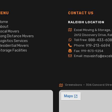
MENU
CONTACT US
Home
RALEIGH LOCATION
About
Excel Moving & Storage, 
Local Movers
2612 Discovery Drive, Ra
Long Distance Movers
Toll Free:
888-433-60
Logistics Services
Residential Movers
Phone:
919-213-6694
Storage Facilities
Fax: 919-873-9254
Email:
moveinfo@exce
Greensboro — 306 Concord Stre