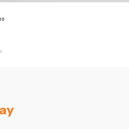
RO
★
G
ay