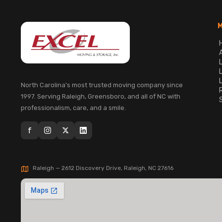
North Carolina's most trusted moving company since
1997. Serving Raleigh, Greensboro, and all of NC with
professionalism, care, and a smile.
f
Raleigh — 2612 Discovery Drive, Raleigh, NC 27616