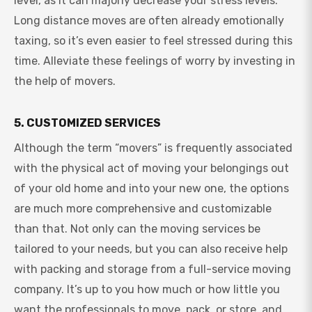
level, as it can majorly decrease your stress levels.
Long distance moves are often already emotionally
taxing, so it’s even easier to feel stressed during this
time. Alleviate these feelings of worry by investing in
the help of movers.
5. CUSTOMIZED SERVICES
Although the term “movers” is frequently associated
with the physical act of moving your belongings out
of your old home and into your new one, the options
are much more comprehensive and customizable
than that. Not only can the moving services be
tailored to your needs, but you can also receive help
with packing and storage from a full-service moving
company. It’s up to you how much or how little you
want the professionals to move, pack, or store, and