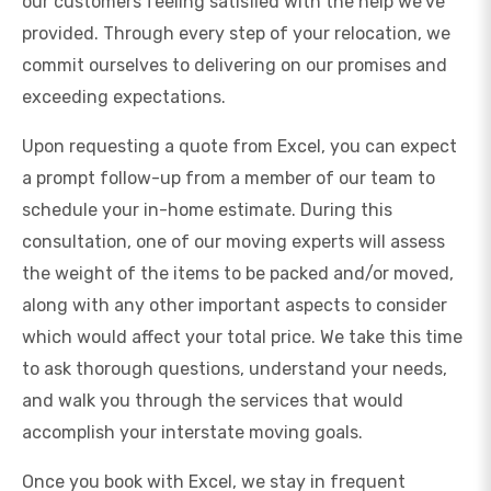
our customers feeling satisfied with the help we’ve
provided. Through every step of your relocation, we
commit ourselves to delivering on our promises and
exceeding expectations.
Upon requesting a quote from Excel, you can expect
a prompt follow-up from a member of our team to
schedule your in-home estimate. During this
consultation, one of our moving experts will assess
the weight of the items to be packed and/or moved,
along with any other important aspects to consider
which would affect your total price. We take this time
to ask thorough questions, understand your needs,
and walk you through the services that would
accomplish your interstate moving goals.
Once you book with Excel, we stay in frequent