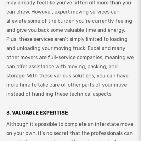
may already feel like you’ve bitten off more than you
can chew. However, expert moving services can
alleviate some of the burden you’re currently feeling
and give you back some valuable time and energy.
Plus, these services aren’t simply limited to loading
and unloading your moving truck. Excel and many
other movers are full-service companies, meaning we
can offer assistance with moving, packing, and
storage. With these various solutions, you can have
more time to take care of other parts of your move
instead of handling these technical aspects.
3. VALUABLE EXPERTISE
Although it’s possible to complete an interstate move
on your own, it’s no secret that the professionals can