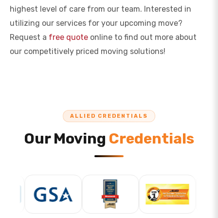
highest level of care from our team. Interested in
utilizing our services for your upcoming move?
Request a
free quote
online to find out more about
our competitively priced moving solutions!
ALLIED CREDENTIALS
Our Moving
Credentials