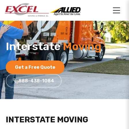
Interstate
Moving
Get a Free Quote
888-438-1084
INTERSTATE MOVING