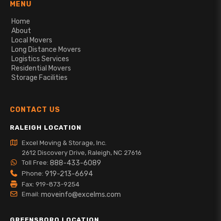
MENU
Home
About
Local Movers
Long Distance Movers
Logistics Services
Residential Movers
Storage Facilities
CONTACT US
RALEIGH LOCATION
Excel Moving & Storage, Inc.
2612 Discovery Drive, Raleigh, NC 27616
Toll Free:
888-433-6089
Phone:
919-213-6694
Fax: 919-873-9254
Email:
moveinfo@excelms.com
GREENSBORO LOCATION