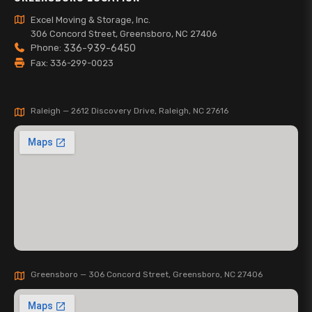
Excel Moving & Storage, Inc.
306 Concord Street, Greensboro, NC 27406
Phone:
336-939-6450
Fax: 336-299-0023
Raleigh — 2612 Discovery Drive, Raleigh, NC 27616
Greensboro — 306 Concord Street, Greensboro, NC 27406