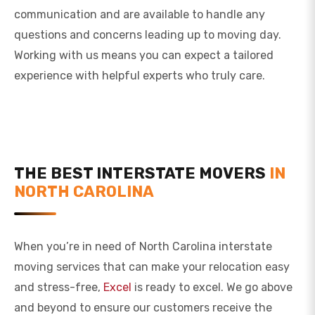
communication and are available to handle any
questions and concerns leading up to moving day.
Working with us means you can expect a tailored
experience with helpful experts who truly care.
THE BEST INTERSTATE MOVERS
IN
NORTH CAROLINA
When you’re in need of North Carolina interstate
moving services that can make your relocation easy
and stress-free,
Excel
is ready to excel. We go above
and beyond to ensure our customers receive the