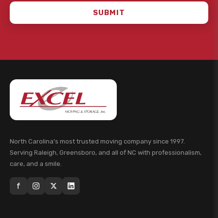
SUBMIT
North Carolina's most trusted moving company since 1997.
Serving Raleigh, Greensboro, and all of NC with professionalism,
care, and a smile.
f