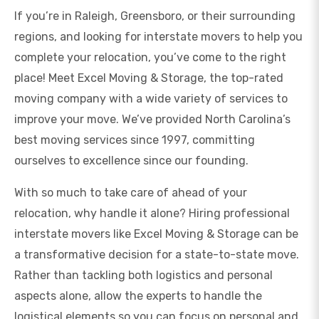
If you’re in Raleigh, Greensboro, or their surrounding
regions, and looking for interstate movers to help you
complete your relocation, you’ve come to the right
place! Meet Excel Moving & Storage, the top-rated
moving company with a wide variety of services to
improve your move. We’ve provided North Carolina’s
best moving services since 1997, committing
ourselves to excellence since our founding.
With so much to take care of ahead of your
relocation, why handle it alone? Hiring professional
interstate movers like Excel Moving & Storage can be
a transformative decision for a state-to-state move.
Rather than tackling both logistics and personal
aspects alone, allow the experts to handle the
logistical elements so you can focus on personal and