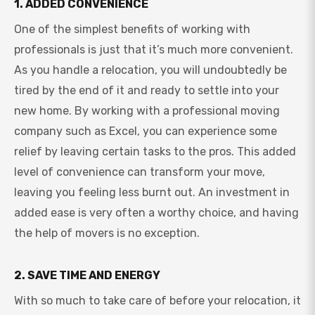
1. ADDED CONVENIENCE
One of the simplest benefits of working with
professionals is just that it’s much more convenient.
As you handle a relocation, you will undoubtedly be
tired by the end of it and ready to settle into your
new home. By working with a professional moving
company such as Excel, you can experience some
relief by leaving certain tasks to the pros. This added
level of convenience can transform your move,
leaving you feeling less burnt out. An investment in
added ease is very often a worthy choice, and having
the help of movers is no exception.
2. SAVE TIME AND ENERGY
With so much to take care of before your relocation, it