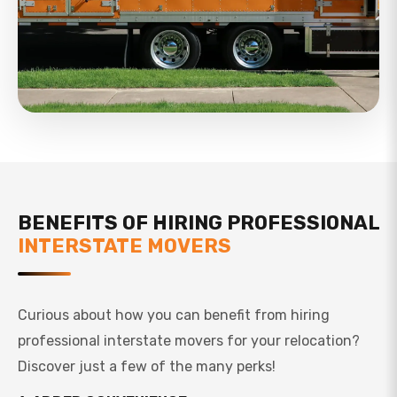
BENEFITS OF HIRING PROFESSIONAL
INTERSTATE MOVERS
Curious about how you can benefit from hiring
professional interstate movers for your relocation?
Discover just a few of the many perks!