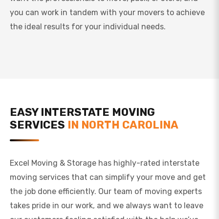
you can work in tandem with your movers to achieve
the ideal results for your individual needs.
EASY INTERSTATE MOVING
SERVICES
IN NORTH CAROLINA
Excel Moving & Storage has highly-rated interstate
moving services that can simplify your move and get
the job done efficiently. Our team of moving experts
takes pride in our work, and we always want to leave