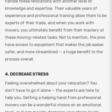
handle these relocations with another level of
knowledge and expertise. Their valuable years of
experience and professional training allow them to be
experts of their trade, and when you work with
movers, you ultimately benefit from their mastery at
these moving-related tasks. Not to mention, the pros
have access to equipment that makes the job easier,
safer, and more streamlined — a huge benefit to the
process overall.
4. DECREASE STRESS
Feeling overwhelmed about your relocation? You
don’t have to go it alone — the experts are here to
help you. Getting a helping hand from professional
movers can be a wonderful choice on an emotional