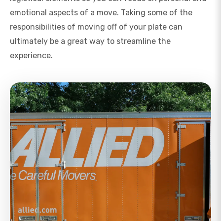
emotional aspects of a move. Taking some of the
responsibilities of moving off of your plate can
ultimately be a great way to streamline the
experience.