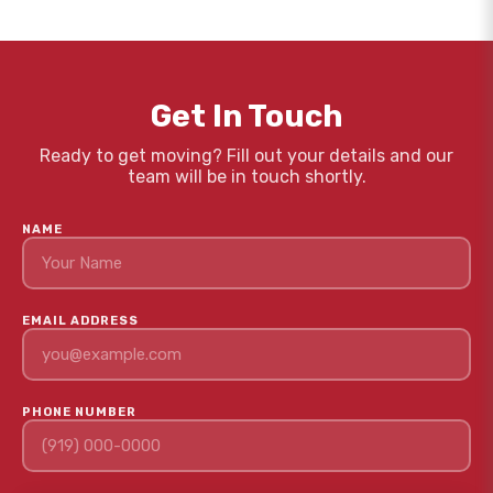
Get In Touch
Ready to get moving? Fill out your details and our
team will be in touch shortly.
NAME
EMAIL ADDRESS
PHONE NUMBER