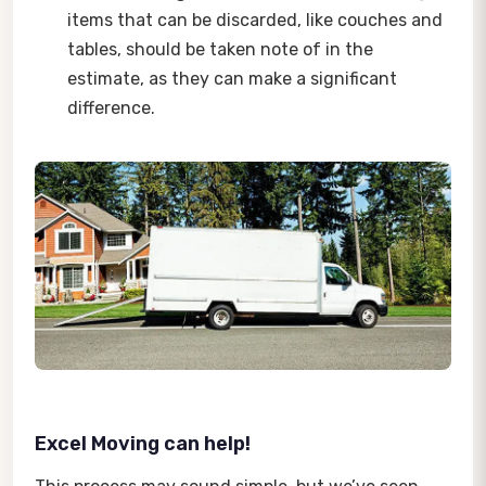
items that can be discarded, like couches and
tables, should be taken note of in the
estimate, as they can make a significant
difference.
Excel Moving can help!