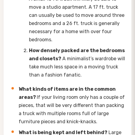
move a studio apartment. A 17 ft. truck
can usually be used to move around three
bedrooms and a 26 ft. truck is generally
necessary for a home with over four
bedrooms.
How densely packed are the bedrooms
and closets?
A minimalist’s wardrobe will
take much less space in a moving truck
than a fashion fanatic.
What kinds of items are in the common
areas?
If your living room only has a couple of
pieces, that will be very different than packing
a truck with multiple rooms full of large
furniture pieces and knick-knacks.
What is being kept and left behind?
Large