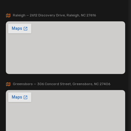
Raleigh — 2612 Discovery Drive, Raleigh, NC 27616
Greensboro — 306 Concord Street, Greensboro, NC 27406