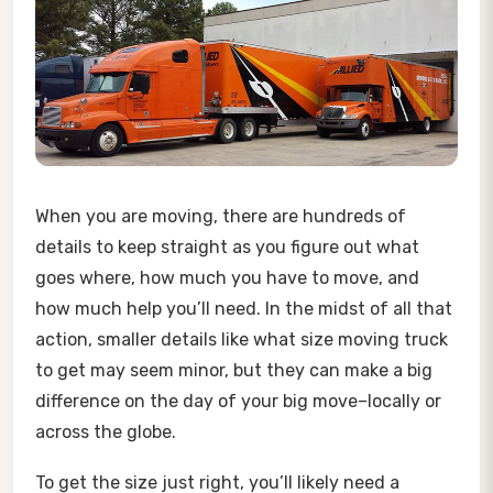
When you are moving, there are hundreds of
details to keep straight as you figure out what
goes where, how much you have to move, and
how much help you’ll need. In the midst of all that
action, smaller details like what size moving truck
to get may seem minor, but they can make a big
difference on the day of your big move–locally or
across the globe.
To get the size just right, you’ll likely need a