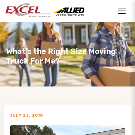
What’s the Right Size Moving
Truck For Me?
JULY 23, 2018