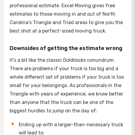
professional estimate. Excel Moving gives free
estimates to those moving in and out of North
Carolina’s Triangle and Triad areas to give you the
best shot at a perfect-sized moving truck.
Downsides of getting the estimate wrong
It’s a bit like the classic Goldilocks conundrum.
There are problems if your truck is too big and a
whole different set of problems if your truck is too
small for your belongings. As professionals in the
Triangle with years of experience, we know better
than anyone that the truck can be one of the
biggest hurdles to jump on the day of:
Ending up with a larger-than-necessary truck
will lead to: