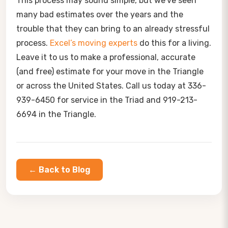
This process may sound simple, but we’ve seen
many bad estimates over the years and the
trouble that they can bring to an already stressful
process.
Excel’s moving experts
do this for a living.
Leave it to us to make a professional, accurate
(and free) estimate for your move in the Triangle
or across the United States.
Call us today at 336-
939-6450 for service in the Triad and 919-213-
6694 in the Triangle.
← Back to Blog