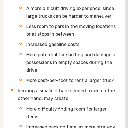
A more difficult driving experience, since
large trucks can be harder to maneuver
Less room to park in the moving locations
or at stops in between
Increased gasoline costs
More potential for shifting and damage of
possessions in empty spaces during the
drive
More cost-per-foot to rent a larger truck
Renting a smaller-than-needed truck, on the
other hand, may create
More difficulty finding room for larger
items
Increased packing time, as more strategy