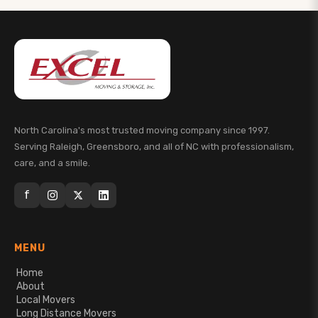
North Carolina's most trusted moving company since 1997.
Serving Raleigh, Greensboro, and all of NC with professionalism,
care, and a smile.
f
MENU
Home
About
Local Movers
Long Distance Movers