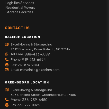
Logistics Services
Residential Movers
Storage Facilities
CONTACT US
RALEIGH LOCATION
Excel Moving & Storage, Inc.
2612 Discovery Drive, Raleigh, NC 27616
Toll Free:
888-433-6089
Phone:
919-213-6694
Fax: 919-873-9254
Email:
moveinfo@excelms.com
GREENSBORO LOCATION
Excel Moving & Storage, Inc.
306 Concord Street, Greensboro, NC 27406
Phone:
336-939-6450
Fax: 336-299-0023