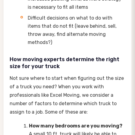
is necessary to fit all items
Difficult decisions on what to do with
items that do not fit (leave behind, sell,
throw away, find alternate moving
methods?)
How moving experts determine the right
size for your truck
Not sure where to start when figuring out the size
of a truck you need? When you work with
professionals like Excel Moving, we consider a
number of factors to determine which truck to
assign to a job. Some of these are:
How many bedrooms are you moving?
A small 10 ft. truck will likely be able to