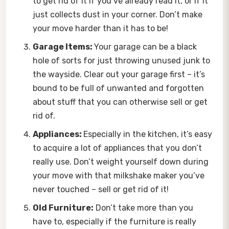
to get rid of it if you’ve already read it, or if it
just collects dust in your corner. Don’t make
your move harder than it has to be!
Garage Items:
Your garage can be a black
hole of sorts for just throwing unused junk to
the wayside. Clear out your garage first – it’s
bound to be full of unwanted and forgotten
about stuff that you can otherwise sell or get
rid of.
Appliances:
Especially in the kitchen, it’s easy
to acquire a lot of appliances that you don’t
really use. Don’t weight yourself down during
your move with that milkshake maker you’ve
never touched – sell or get rid of it!
Old Furniture:
Don’t take more than you
have to, especially if the furniture is really