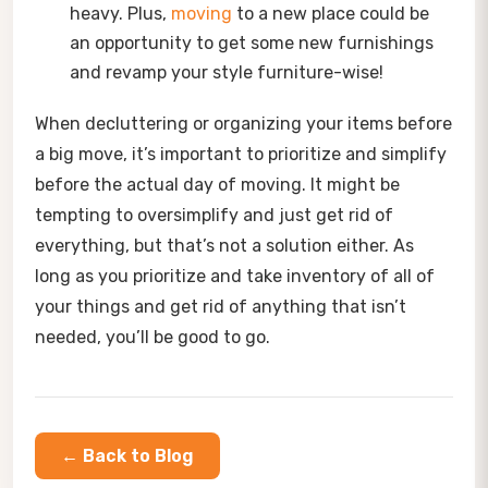
heavy. Plus,
moving
to a new place could be
an opportunity to get some new furnishings
and revamp your style furniture-wise!
When decluttering or organizing your items before
a big move, it’s important to prioritize and simplify
before the actual day of moving. It might be
tempting to oversimplify and just get rid of
everything, but that’s not a solution either. As
long as you prioritize and take inventory of all of
your things and get rid of anything that isn’t
needed, you’ll be good to go.
← Back to Blog