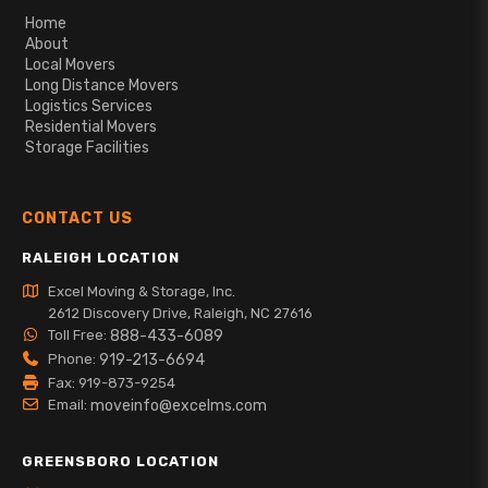
Home
About
Local Movers
Long Distance Movers
Logistics Services
Residential Movers
Storage Facilities
CONTACT US
RALEIGH LOCATION
Excel Moving & Storage, Inc.
2612 Discovery Drive, Raleigh, NC 27616
Toll Free:
888-433-6089
Phone:
919-213-6694
Fax: 919-873-9254
Email:
moveinfo@excelms.com
GREENSBORO LOCATION