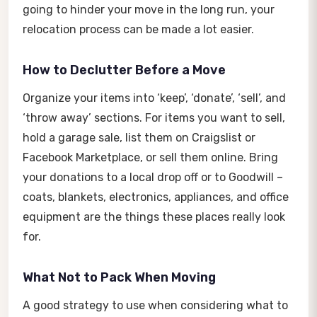
going to hinder your move in the long run, your
relocation process can be made a lot easier.
How to Declutter Before a Move
Organize your items into ‘keep’, ‘donate’, ‘sell’, and
‘throw away’ sections. For items you want to sell,
hold a garage sale, list them on Craigslist or
Facebook Marketplace, or sell them online. Bring
your donations to a local drop off or to Goodwill –
coats, blankets, electronics, appliances, and office
equipment are the things these places really look
for.
What Not to Pack When Moving
A good strategy to use when considering what to