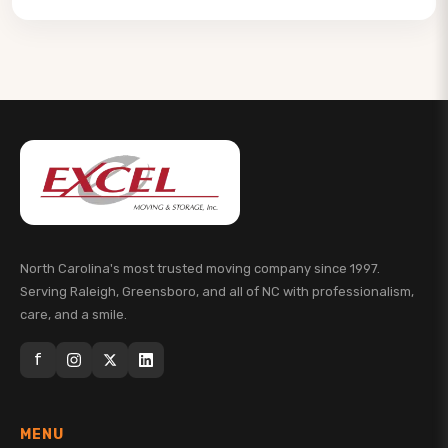
North Carolina's most trusted moving company since 1997.
Serving Raleigh, Greensboro, and all of NC with professionalism,
care, and a smile.
f
MENU