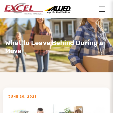
What to Leave Behind During a
Move
JUNE 20, 2021