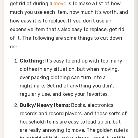
get rid of during a
move
is to make a list of how
much you use each item, how much it’s worth, and
how easy it is to replace. If you don’t use an
expensive item that’s also easy to replace, get rid
of it. The following are some things to cut down
on:
Clothing:
It’s easy to end up with too many
clothes in any situation, but when moving,
over packing clothing can turn into a
nightmare. Get rid of anything you don’t
regularly use, and keep your favorites.
Bulky/Heavy Items:
Books, electronics,
records and record players, and those sorts of
household items are easy to load up on, but
are really annoying to move. The golden rule is