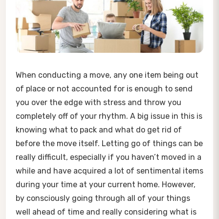
When conducting a move, any one item being out
of place or not accounted for is enough to send
you over the edge with stress and throw you
completely off of your rhythm. A big issue in this is
knowing what to pack and what do get rid of
before the move itself. Letting go of things can be
really difficult, especially if you haven’t moved in a
while and have acquired a lot of sentimental items
during your time at your current home. However,
by consciously going through all of your things
well ahead of time and really considering what is