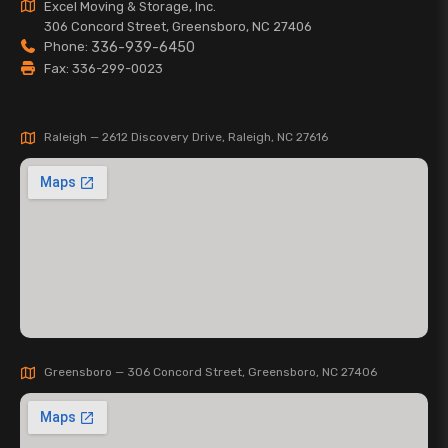
Excel Moving & Storage, Inc.
306 Concord Street, Greensboro, NC 27406
Phone:
336-939-6450
Fax: 336-299-0023
Raleigh — 2612 Discovery Drive, Raleigh, NC 27616
Greensboro — 306 Concord Street, Greensboro, NC 27406