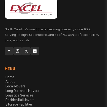
North Carolina's most trusted moving company since 1997.
Serving Raleigh, Greensboro, and all of NC with professionalism,
care, and a smile.
f
MENU
Home
About
Local Movers
Long Distance Movers
Logistics Services
Residential Movers
Storage Facilities