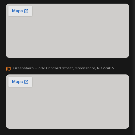
Greensboro — 306 Concord Street, Greensboro, NC 27406