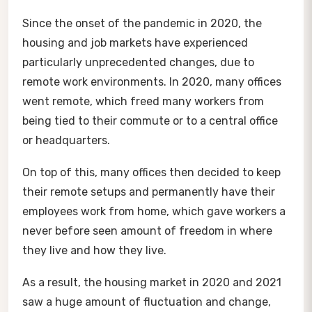
Since the onset of the pandemic in 2020, the
housing and job markets have experienced
particularly unprecedented changes, due to
remote work environments. In 2020, many offices
went remote, which freed many workers from
being tied to their commute or to a central office
or headquarters.
On top of this, many offices then decided to keep
their remote setups and permanently have their
employees work from home, which gave workers a
never before seen amount of freedom in where
they live and how they live.
As a result, the housing market in 2020 and 2021
saw a huge amount of fluctuation and change,