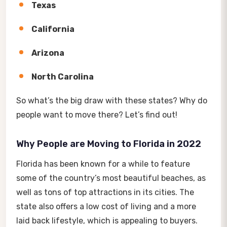
Texas
California
Arizona
North Carolina
So what’s the big draw with these states? Why do
people want to move there? Let’s find out!
Why People are Moving to Florida in 2022
Florida has been known for a while to feature
some of the country’s most beautiful beaches, as
well as tons of top attractions in its cities. The
state also offers a low cost of living and a more
laid back lifestyle, which is appealing to buyers.