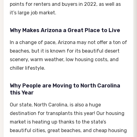
points for renters and buyers in 2022, as well as
it’s large job market.
Why Makes Arizona a Great Place to Live
In a change of pace, Arizona may not offer a ton of
beaches, but it is known for its beautiful desert
scenery, warm weather, low housing costs, and
chiller lifestyle.
Why People are Moving to North Carolina
this Year
Our state, North Carolina, is also a huge
destination for transplants this year! Our housing
market is heating up thanks to the state’s
beautiful cities, great beaches, and cheap housing