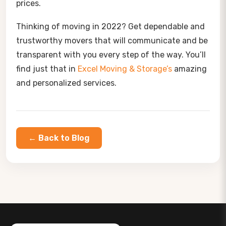
prices.
Thinking of moving in 2022? Get dependable and
trustworthy movers that will communicate and be
transparent with you every step of the way. You’ll
find just that in
Excel Moving & Storage’s
amazing
and personalized services.
← Back to Blog