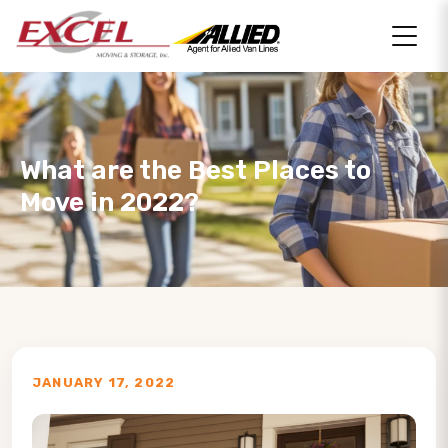
What are the Best Places to
Move in 2022?
JANUARY 17, 2022