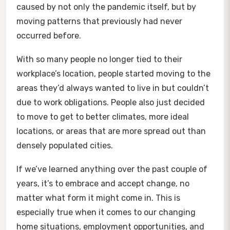
caused by not only the pandemic itself, but by
moving patterns that previously had never
occurred before.
With so many people no longer tied to their
workplace’s location, people started moving to the
areas they’d always wanted to live in but couldn’t
due to work obligations. People also just decided
to move to get to better climates, more ideal
locations, or areas that are more spread out than
densely populated cities.
If we’ve learned anything over the past couple of
years, it’s to embrace and accept change, no
matter what form it might come in. This is
especially true when it comes to our changing
home situations, employment opportunities, and