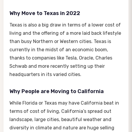
Why Move to Texas in 2022
Texas is also a big draw in terms of a lower cost of
living and the offering of a more laid back lifestyle
than busy Northern or Western cities. Texas is
currently in the midst of an economic boom,
thanks to companies like Tesla, Oracle, Charles
Schwab and more recently setting up their
headquarters in its varied cities.
Why People are Moving to California
While Florida or Texas may have California beat in
terms of cost of living, California’s spread out
landscape, large cities, beautiful weather and
diversity in climate and nature are huge selling