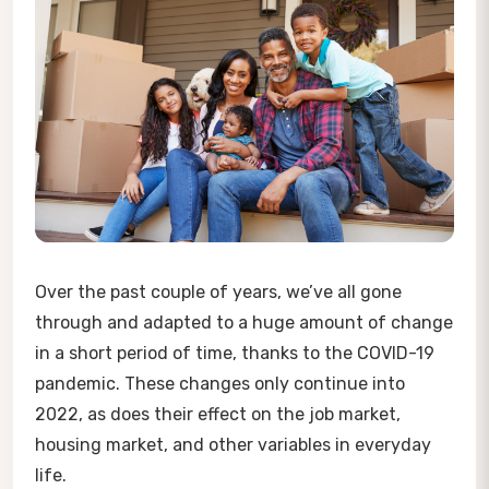
Over the past couple of years, we’ve all gone
through and adapted to a huge amount of change
in a short period of time, thanks to the COVID-19
pandemic. These changes only continue into
2022, as does their effect on the job market,
housing market, and other variables in everyday
life.