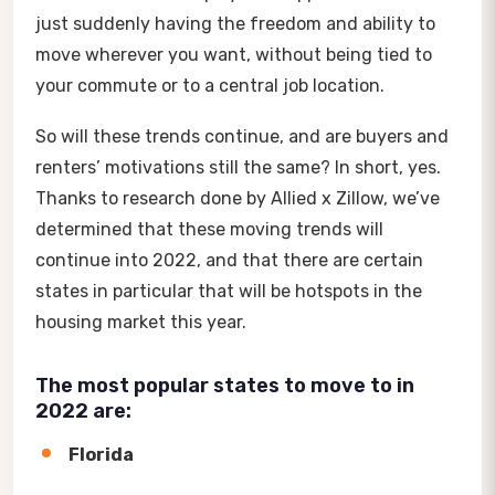
just suddenly having the freedom and ability to
move wherever you want, without being tied to
your commute or to a central job location.
So will these trends continue, and are buyers and
renters’ motivations still the same? In short, yes.
Thanks to research done by Allied x Zillow, we’ve
determined that these moving trends will
continue into 2022, and that there are certain
states in particular that will be hotspots in the
housing market this year.
The most popular states to move to in
2022 are:
Florida