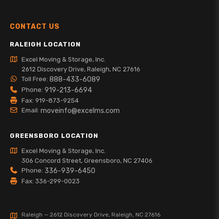
CONTACT US
RALEIGH LOCATION
Excel Moving & Storage, Inc.
2612 Discovery Drive, Raleigh, NC 27616
Toll Free:
888-433-6089
Phone:
919-213-6694
Fax: 919-873-9254
Email:
moveinfo@excelms.com
GREENSBORO LOCATION
Excel Moving & Storage, Inc.
306 Concord Street, Greensboro, NC 27406
Phone:
336-939-6450
Fax: 336-299-0023
Raleigh — 2612 Discovery Drive, Raleigh, NC 27616