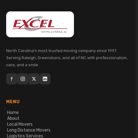
North Carolina's most trusted moving company since 1997.
Serving Raleigh, Greensboro, and all of NC with professionalism,
care, and a smile.
f
MENU
Home
About
Local Movers
Long Distance Movers
Logistics Services