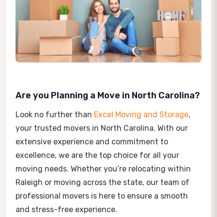
Are you Planning a Move in North Carolina?
Look no further than
Excel Moving and Storage
,
your trusted movers in North Carolina. With our
extensive experience and commitment to
excellence, we are the top choice for all your
moving needs. Whether you’re relocating within
Raleigh or moving across the state, our team of
professional movers is here to ensure a smooth
and stress-free experience.