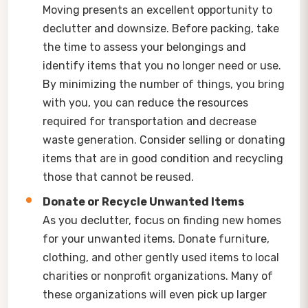
Moving presents an excellent opportunity to
declutter and downsize. Before packing, take
the time to assess your belongings and
identify items that you no longer need or use.
By minimizing the number of things, you bring
with you, you can reduce the resources
required for transportation and decrease
waste generation. Consider selling or donating
items that are in good condition and recycling
those that cannot be reused.
Donate or Recycle Unwanted Items
As you declutter, focus on finding new homes
for your unwanted items. Donate furniture,
clothing, and other gently used items to local
charities or nonprofit organizations. Many of
these organizations will even pick up larger