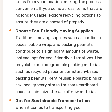
items from your location, making the process
convenient. If you come across items that are
no longer usable, explore recycling options to
ensure they are disposed of properly.
Choose Eco-Friendly Moving Supplies
Traditional moving supplies such as cardboard
boxes, bubble wrap, and packing peanuts
contribute to a significant amount of waste.
Instead, opt for eco-friendly alternatives. Use
recyclable or biodegradable packing materials,
such as recycled paper or cornstarch-based
packing peanuts. Rent reusable plastic bins or
ask local grocery stores for spare cardboard
boxes to minimize the use of new materials.
Opt for Sustainable Transportation
When it comes to transporting your