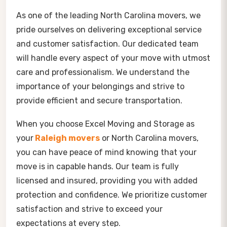
As one of the leading North Carolina movers, we
pride ourselves on delivering exceptional service
and customer satisfaction. Our dedicated team
will handle every aspect of your move with utmost
care and professionalism. We understand the
importance of your belongings and strive to
provide efficient and secure transportation.
When you choose Excel Moving and Storage as
your
Raleigh movers
or North Carolina movers,
you can have peace of mind knowing that your
move is in capable hands. Our team is fully
licensed and insured, providing you with added
protection and confidence. We prioritize customer
satisfaction and strive to exceed your
expectations at every step.