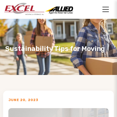
Sustainability Tips for Moving
JUNE 20, 2023