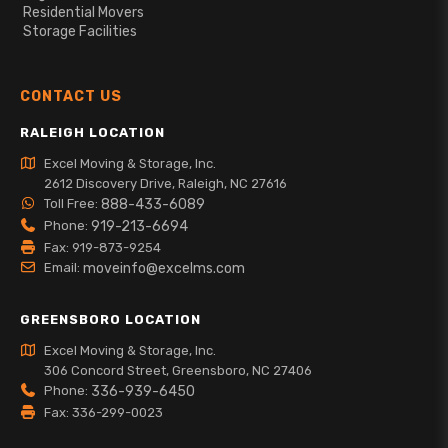
Residential Movers
Storage Facilities
CONTACT US
RALEIGH LOCATION
Excel Moving & Storage, Inc.
2612 Discovery Drive, Raleigh, NC 27616
Toll Free:
888-433-6089
Phone:
919-213-6694
Fax: 919-873-9254
Email:
moveinfo@excelms.com
GREENSBORO LOCATION
Excel Moving & Storage, Inc.
306 Concord Street, Greensboro, NC 27406
Phone:
336-939-6450
Fax: 336-299-0023