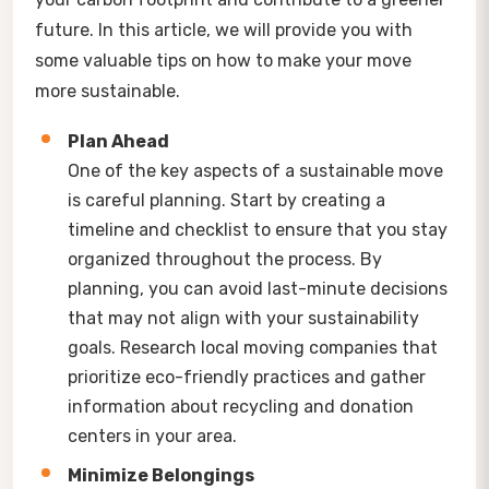
future. In this article, we will provide you with
some valuable tips on how to make your move
more sustainable.
Plan Ahead
One of the key aspects of a sustainable move
is careful planning. Start by creating a
timeline and checklist to ensure that you stay
organized throughout the process. By
planning, you can avoid last-minute decisions
that may not align with your sustainability
goals. Research local moving companies that
prioritize eco-friendly practices and gather
information about recycling and donation
centers in your area.
Minimize Belongings