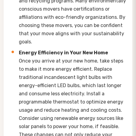
and recycling programs. Many environmentally
conscious movers have certifications or
affiliations with eco-friendly organizations. By
choosing these movers, you can be confident
that your move aligns with your sustainability
goals.
Energy Efficiency in Your New Home
Once you arrive at your new home, take steps
to make it more energy efficient. Replace
traditional incandescent light bulbs with
energy-efficient LED bulbs, which last longer
and consume less electricity. Install a
programmable thermostat to optimize energy
usage and reduce heating and cooling costs.
Consider using renewable energy sources like
solar panels to power your home, if feasible.
These changes can not only reduce your