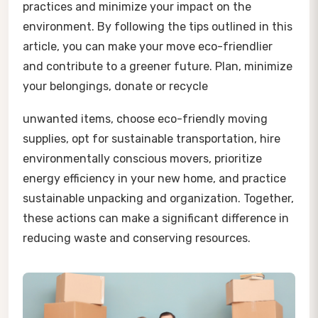
practices and minimize your impact on the
environment. By following the tips outlined in this
article, you can make your move eco-friendlier
and contribute to a greener future. Plan, minimize
your belongings, donate or recycle
unwanted items, choose eco-friendly moving
supplies, opt for sustainable transportation, hire
environmentally conscious movers, prioritize
energy efficiency in your new home, and practice
sustainable unpacking and organization. Together,
these actions can make a significant difference in
reducing waste and conserving resources.