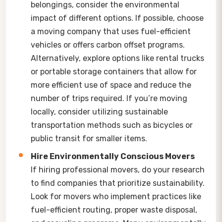
belongings, consider the environmental
impact of different options. If possible, choose
a moving company that uses fuel-efficient
vehicles or offers carbon offset programs.
Alternatively, explore options like rental trucks
or portable storage containers that allow for
more efficient use of space and reduce the
number of trips required. If you’re moving
locally, consider utilizing sustainable
transportation methods such as bicycles or
public transit for smaller items.
Hire Environmentally Conscious Movers
If hiring professional movers, do your research
to find companies that prioritize sustainability.
Look for movers who implement practices like
fuel-efficient routing, proper waste disposal,