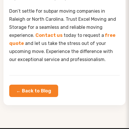
Don’t settle for subpar moving companies in
Raleigh or North Carolina. Trust Excel Moving and
Storage for a seamless and reliable moving
experience.
Contact us
today to request a
free
quote
and let us take the stress out of your
upcoming move. Experience the difference with
our exceptional service and professionalism.
← Back to Blog