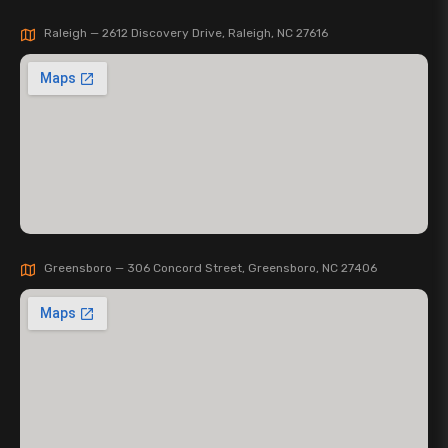
Raleigh — 2612 Discovery Drive, Raleigh, NC 27616
Greensboro — 306 Concord Street, Greensboro, NC 27406