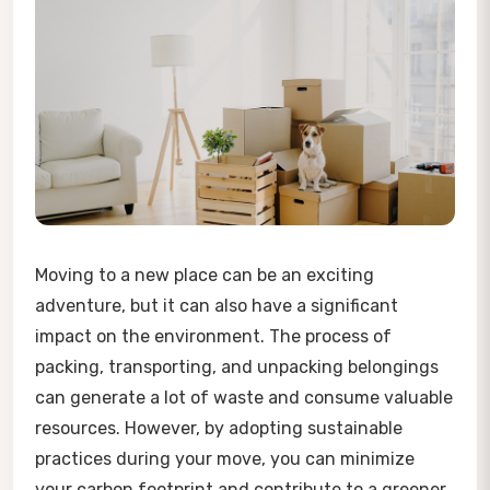
Moving to a new place can be an exciting
adventure, but it can also have a significant
impact on the environment. The process of
packing, transporting, and unpacking belongings
can generate a lot of waste and consume valuable
resources. However, by adopting sustainable
practices during your move, you can minimize
your carbon footprint and contribute to a greener