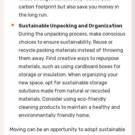
carbon footprint but also save you money in
the long run.
Sustainable Unpacking and Organization
During the unpacking process, make conscious
choices to ensure sustainability. Reuse or
recycle packing materials instead of throwing
them away. Find creative ways to repurpose
materials, such as using cardboard boxes for
storage or insulation. When organizing your
new space, opt for sustainable storage
solutions made from natural or recycled
materials. Consider using eco-friendly
cleaning products to maintain a healthy and
environmentally friendly home.
Moving can be an opportunity to adopt sustainable