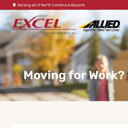
Serving all of North Carolina & Beyond
Moving for Work?