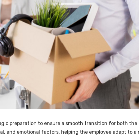
egic preparation to ensure a smooth transition for both th
cial, and emotional factors, helping the employee adapt to