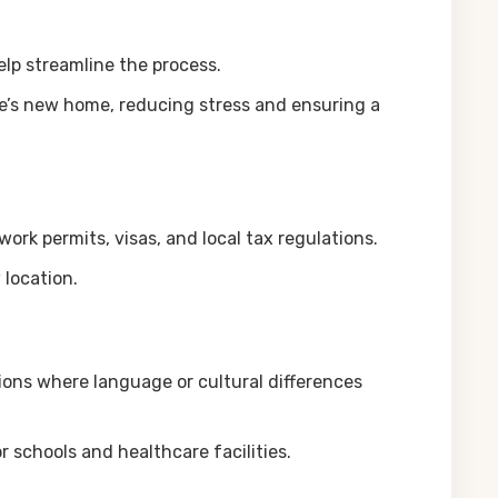
elp streamline the process.
ee’s new home, reducing stress and ensuring a
work permits, visas, and local tax regulations.
 location.
ations where language or cultural differences
schools and healthcare facilities.