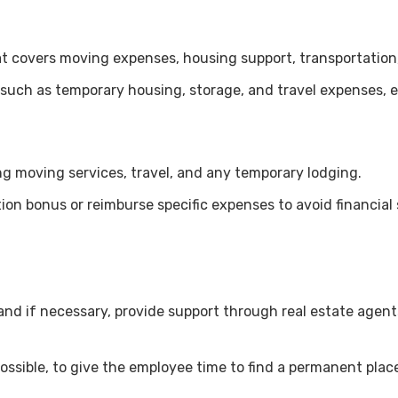
at covers moving expenses, housing support, transportation,
 such as temporary housing, storage, and travel expenses,
ing moving services, travel, and any temporary lodging.
on bonus or reimburse specific expenses to avoid financial 
and if necessary, provide support through real estate agent
ssible, to give the employee time to find a permanent plac