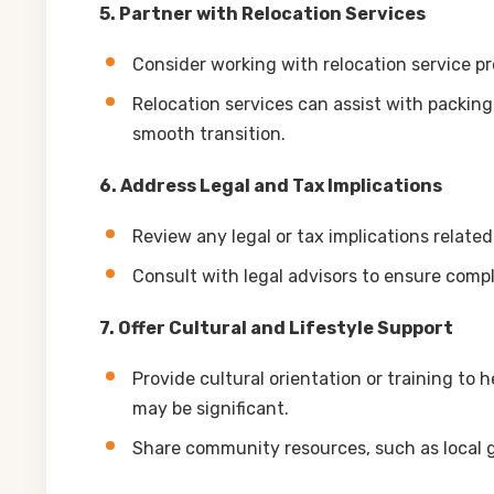
5. Partner with Relocation Services
Consider working with relocation service pr
Relocation services can assist with packin
smooth transition.
6. Address Legal and Tax Implications
Review any legal or tax implications related
Consult with legal advisors to ensure comp
7. Offer Cultural and Lifestyle Support
Provide cultural orientation or training to 
may be significant.
Share community resources, such as local g