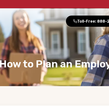
Toll-Free: 888
 How to Plan an Emplo