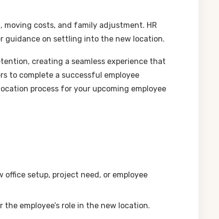
ng, moving costs, and family adjustment. HR
er guidance on settling into the new location.
tention, creating a seamless experience that
rs to complete a successful employee
 relocation process for your upcoming employee
w office setup, project need, or employee
r the employee’s role in the new location.