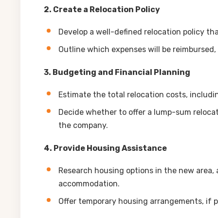
2. Create a Relocation Policy
Develop a well-defined relocation policy th
Outline which expenses will be reimbursed,
3. Budgeting and Financial Planning
Estimate the total relocation costs, includ
Decide whether to offer a lump-sum relocati
the company.
4. Provide Housing Assistance
Research housing options in the new area, 
accommodation.
Offer temporary housing arrangements, if po