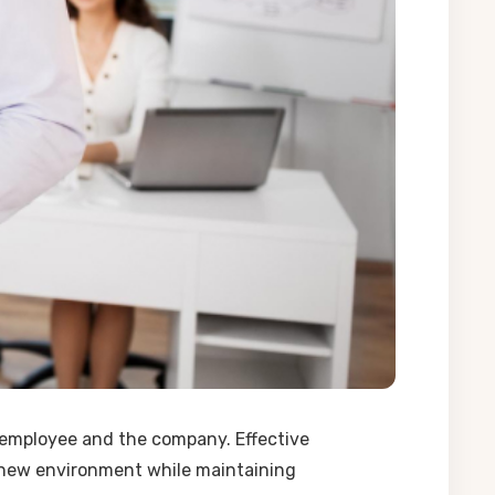
e employee and the company. Effective
 a new environment while maintaining