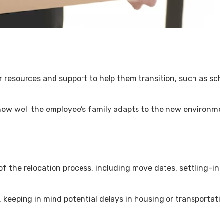
fer resources and support to help them transition, such as s
ow well the employee’s family adapts to the new environme
of the relocation process, including move dates, settling-i
, keeping in mind potential delays in housing or transportat