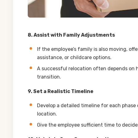
8. Assist with Family Adjustments
If the employee’s family is also moving, of
assistance, or childcare options.
A successful relocation often depends on h
transition.
9. Set a Realistic Timeline
Develop a detailed timeline for each phase 
location.
Give the employee sufficient time to decide