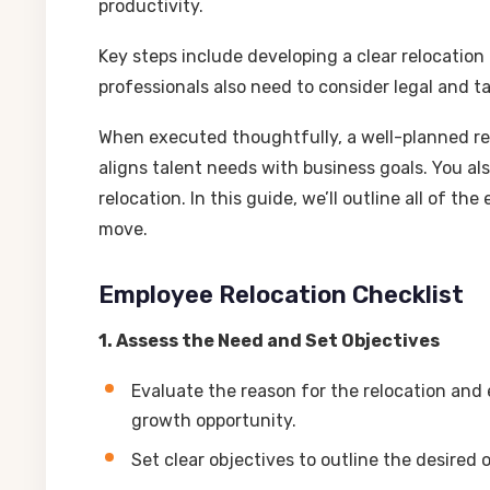
productivity.
Key steps include developing a clear relocation
professionals also need to consider legal and ta
When executed thoughtfully, a well-planned re
aligns talent needs with business goals. You a
relocation. In this guide, we’ll outline all of 
move.
Employee Relocation Checklist
1. Assess the Need and Set Objectives
Evaluate the reason for the relocation and e
growth opportunity.
Set clear objectives to outline the desired