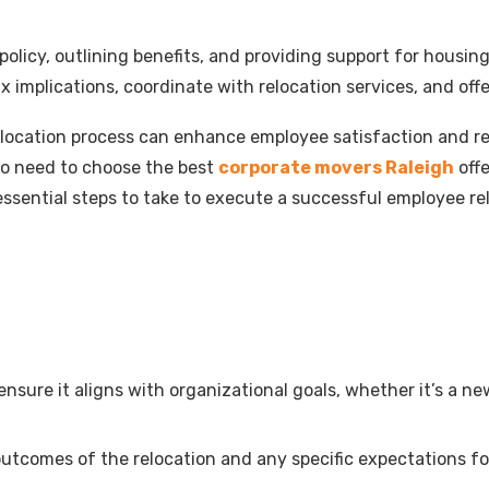
 policy, outlining benefits, and providing support for housi
x implications, coordinate with relocation services, and off
location process can enhance employee satisfaction and re
lso need to choose the best
corporate movers Raleigh
offe
the essential steps to take to execute a successful employee
nsure it aligns with organizational goals, whether it’s a ne
 outcomes of the relocation and any specific expectations fo