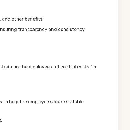
 and other benefits.
 ensuring transparency and consistency.
strain on the employee and control costs for
s to help the employee secure suitable
e.