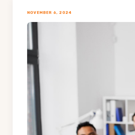
NOVEMBER 6, 2024