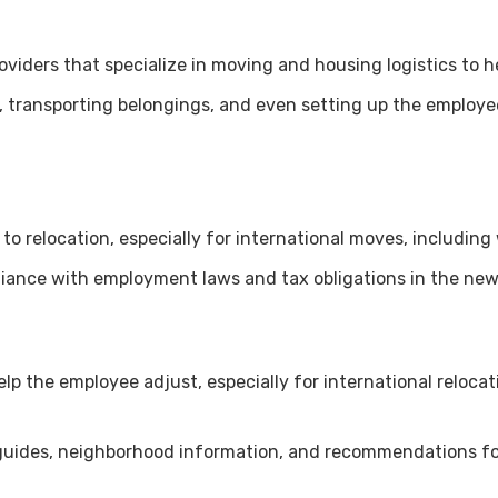
oviders that specialize in moving and housing logistics to h
g, transporting belongings, and even setting up the employ
 to relocation, especially for international moves, including 
liance with employment laws and tax obligations in the new
help the employee adjust, especially for international reloc
uides, neighborhood information, and recommendations for 