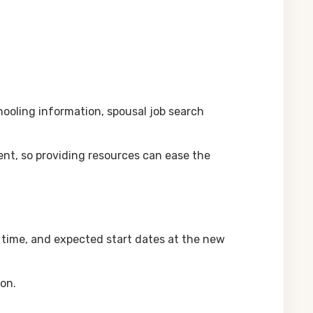
chooling information, spousal job search
nt, so providing resources can ease the
n time, and expected start dates at the new
ion.