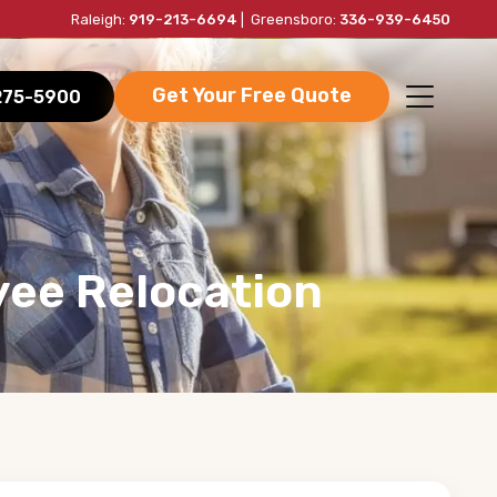
Raleigh:
919-213-6694
| Greensboro:
336-939-6450
Get Your Free Quote
-275-5900
yee Relocation