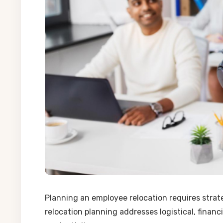
Planning an employee relocation requires strat
relocation planning addresses logistical, finan