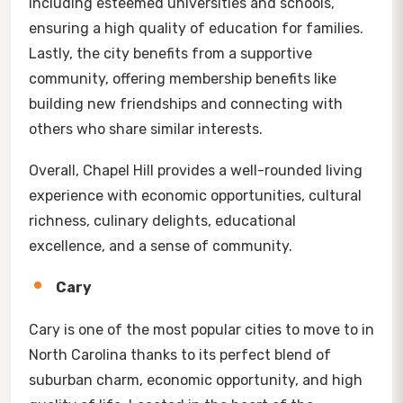
including esteemed universities and schools,
ensuring a high quality of education for families.
Lastly, the city benefits from a supportive
community, offering membership benefits like
building new friendships and connecting with
others who share similar interests.
Overall, Chapel Hill provides a well-rounded living
experience with economic opportunities, cultural
richness, culinary delights, educational
excellence, and a sense of community.
Cary
Cary is one of the most popular cities to move to in
North Carolina thanks to its perfect blend of
suburban charm, economic opportunity, and high