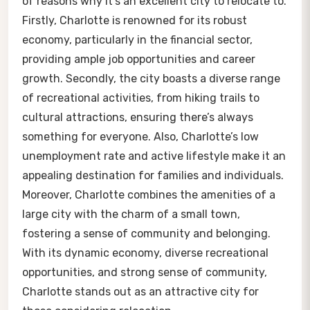
of reasons why it’s an excellent city to relocate to.
Firstly, Charlotte is renowned for its robust
economy, particularly in the financial sector,
providing ample job opportunities and career
growth. Secondly, the city boasts a diverse range
of recreational activities, from hiking trails to
cultural attractions, ensuring there’s always
something for everyone. Also, Charlotte’s low
unemployment rate and active lifestyle make it an
appealing destination for families and individuals.
Moreover, Charlotte combines the amenities of a
large city with the charm of a small town,
fostering a sense of community and belonging.
With its dynamic economy, diverse recreational
opportunities, and strong sense of community,
Charlotte stands out as an attractive city for