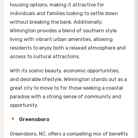
housing options, making it attractive for
individuals and families looking to settle down
without breaking the bank. Additionally,
Wilmington provides a blend of southern style
living with vibrant urban amenities, allowing
residents to enjoy both a relaxed atmosphere and
access to cultural attractions.
With its scenic beauty, economic opportunities,
and desirable lifestyle, Wilmington stands out as a
great city to move to for those seeking a coastal
paradise with a strong sense of community and
opportunity.
Greensboro
Greensboro, NC, offers a compelling mix of benefits