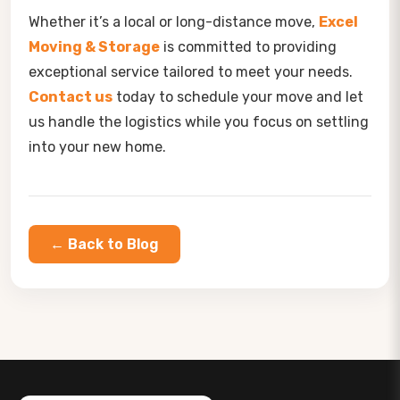
Whether it’s a local or long-distance move,
Excel
Moving & Storage
is committed to providing
exceptional service tailored to meet your needs.
Contact us
today to schedule your move and let
us handle the logistics while you focus on settling
into your new home.
← Back to Blog