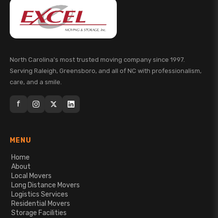
North Carolina's most trusted moving company since 1997.
Serving Raleigh, Greensboro, and all of NC with professionalism,
care, and a smile.
f
MENU
Home
About
Local Movers
Long Distance Movers
Logistics Services
Residential Movers
Storage Facilities