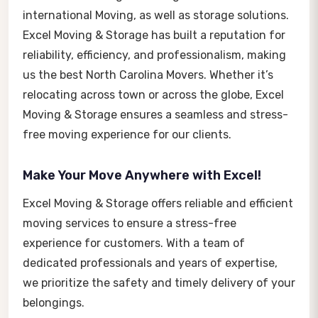
international Moving, as well as storage solutions.
Excel Moving & Storage has built a reputation for
reliability, efficiency, and professionalism, making
us the best North Carolina Movers. Whether it’s
relocating across town or across the globe, Excel
Moving & Storage ensures a seamless and stress-
free moving experience for our clients.
Make Your Move Anywhere with Excel!
Excel Moving & Storage offers reliable and efficient
moving services to ensure a stress-free
experience for customers. With a team of
dedicated professionals and years of expertise,
we prioritize the safety and timely delivery of your
belongings.