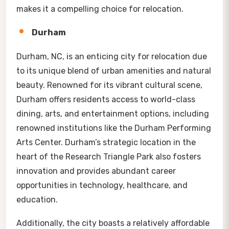
makes it a compelling choice for relocation.
Durham
Durham, NC, is an enticing city for relocation due
to its unique blend of urban amenities and natural
beauty. Renowned for its vibrant cultural scene,
Durham offers residents access to world-class
dining, arts, and entertainment options, including
renowned institutions like the Durham Performing
Arts Center. Durham’s strategic location in the
heart of the Research Triangle Park also fosters
innovation and provides abundant career
opportunities in technology, healthcare, and
education.
Additionally, the city boasts a relatively affordable