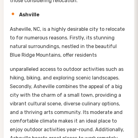
those considering relocation.
Ashville
Asheville, NC, is a highly desirable city to relocate
to for numerous reasons. Firstly, its stunning
natural surroundings, nestled in the beautiful
Blue Ridge Mountains, offer residents
unparalleled access to outdoor activities such as
hiking, biking, and exploring scenic landscapes.
Secondly, Asheville combines the appeal of a big
city with the charm of a small town, providing a
vibrant cultural scene, diverse culinary options,
and a thriving arts community. Its moderate and
comfortable climate makes it an ideal place to
enjoy outdoor activities year-round. Additionally,