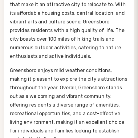
that make it an attractive city to relocate to. With
its affordable housing costs, central location, and
vibrant arts and culture scene, Greensboro
provides residents with a high quality of life. The
city boasts over 100 miles of hiking trails and
numerous outdoor activities, catering to nature
enthusiasts and active individuals.
Greensboro enjoys mild weather conditions,
making it pleasant to explore the city’s attractions
throughout the year. Overall, Greensboro stands
out as a welcoming and vibrant community,
offering residents a diverse range of amenities,
recreational opportunities, and a cost-effective
living environment, making it an excellent choice
for individuals and families looking to establish