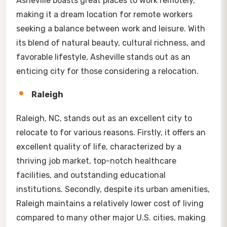
Asheville boasts great places to work remotely,
making it a dream location for remote workers
seeking a balance between work and leisure. With
its blend of natural beauty, cultural richness, and
favorable lifestyle, Asheville stands out as an
enticing city for those considering a relocation.
Raleigh
Raleigh, NC, stands out as an excellent city to
relocate to for various reasons. Firstly, it offers an
excellent quality of life, characterized by a
thriving job market, top-notch healthcare
facilities, and outstanding educational
institutions. Secondly, despite its urban amenities,
Raleigh maintains a relatively lower cost of living
compared to many other major U.S. cities, making