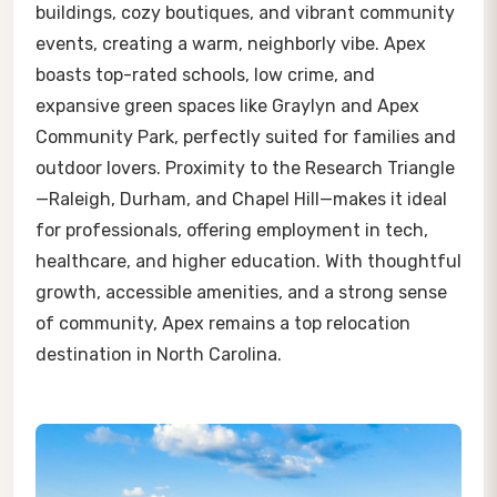
buildings, cozy boutiques, and vibrant community
events, creating a warm, neighborly vibe. Apex
boasts top-rated schools, low crime, and
expansive green spaces like Graylyn and Apex
Community Park, perfectly suited for families and
outdoor lovers. Proximity to the Research Triangle
—Raleigh, Durham, and Chapel Hill—makes it ideal
for professionals, offering employment in tech,
healthcare, and higher education. With thoughtful
growth, accessible amenities, and a strong sense
of community, Apex remains a top relocation
destination in North Carolina.