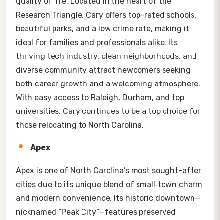
quality of life. Located in the heart of the
Research Triangle, Cary offers top-rated schools,
beautiful parks, and a low crime rate, making it
ideal for families and professionals alike. Its
thriving tech industry, clean neighborhoods, and
diverse community attract newcomers seeking
both career growth and a welcoming atmosphere.
With easy access to Raleigh, Durham, and top
universities, Cary continues to be a top choice for
those relocating to North Carolina.
Apex
Apex is one of North Carolina’s most sought-after
cities due to its unique blend of small‑town charm
and modern convenience. Its historic downtown—
nicknamed “Peak City”—features preserved