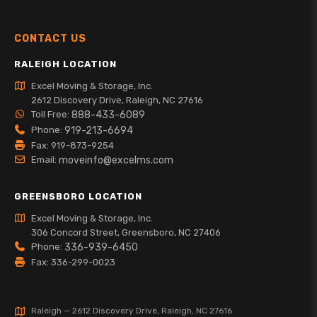
CONTACT US
RALEIGH LOCATION
Excel Moving & Storage, Inc.
2612 Discovery Drive, Raleigh, NC 27616
Toll Free:
888-433-6089
Phone:
919-213-6694
Fax: 919-873-9254
Email:
moveinfo@excelms.com
GREENSBORO LOCATION
Excel Moving & Storage, Inc.
306 Concord Street, Greensboro, NC 27406
Phone:
336-939-6450
Fax: 336-299-0023
Raleigh — 2612 Discovery Drive, Raleigh, NC 27616