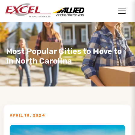
Most Popular Cities to Move to
in North Carolina
APRIL 18, 2024