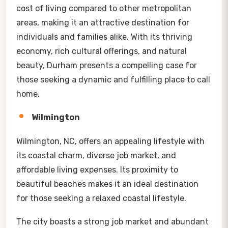
cost of living compared to other metropolitan
areas, making it an attractive destination for
individuals and families alike. With its thriving
economy, rich cultural offerings, and natural
beauty, Durham presents a compelling case for
those seeking a dynamic and fulfilling place to call
home.
Wilmington
Wilmington, NC, offers an appealing lifestyle with
its coastal charm, diverse job market, and
affordable living expenses. Its proximity to
beautiful beaches makes it an ideal destination
for those seeking a relaxed coastal lifestyle.
The city boasts a strong job market and abundant