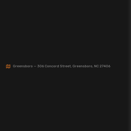
Greensboro — 306 Concord Street, Greensboro, NC 27406