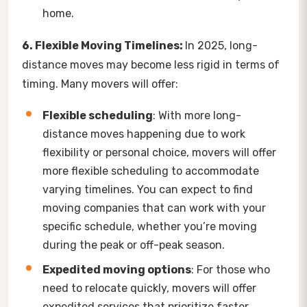
home.
6. Flexible Moving Timelines:
In 2025, long-
distance moves may become less rigid in terms of
timing. Many movers will offer:
Flexible scheduling
: With more long-
distance moves happening due to work
flexibility or personal choice, movers will offer
more flexible scheduling to accommodate
varying timelines. You can expect to find
moving companies that can work with your
specific schedule, whether you’re moving
during the peak or off-peak season.
Expedited moving options
: For those who
need to relocate quickly, movers will offer
expedited services that prioritize faster