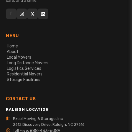
care, and a smile.
f
MENU
Home
About
Local Movers
Long Distance Movers
Logistics Services
Residential Movers
Storage Facilities
CONTACT US
RALEIGH LOCATION
Excel Moving & Storage, Inc.
2612 Discovery Drive, Raleigh, NC 27616
Toll Free:
888-433-6089