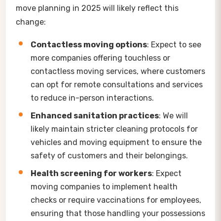
move planning in 2025 will likely reflect this
change:
Contactless moving options
: Expect to see
more companies offering touchless or
contactless moving services, where customers
can opt for remote consultations and services
to reduce in-person interactions.
Enhanced sanitation practices
: We will
likely maintain stricter cleaning protocols for
vehicles and moving equipment to ensure the
safety of customers and their belongings.
Health screening for workers
: Expect
moving companies to implement health
checks or require vaccinations for employees,
ensuring that those handling your possessions