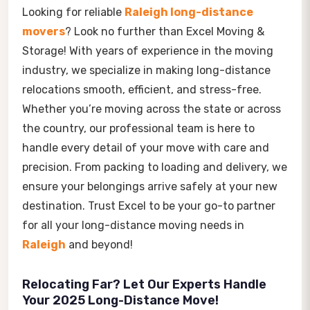
Looking for reliable
Raleigh long-distance
movers
? Look no further than Excel Moving &
Storage! With years of experience in the moving
industry, we specialize in making long-distance
relocations smooth, efficient, and stress-free.
Whether you’re moving across the state or across
the country, our professional team is here to
handle every detail of your move with care and
precision. From packing to loading and delivery, we
ensure your belongings arrive safely at your new
destination. Trust Excel to be your go-to partner
for all your long-distance moving needs in
Raleigh
and beyond!
Relocating Far? Let Our Experts Handle
Your 2025 Long-Distance Move!