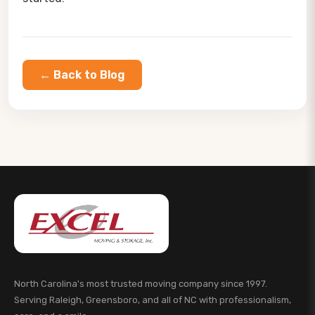
← Back to Blog
North Carolina's most trusted moving company since 1997.
Serving Raleigh, Greensboro, and all of NC with professionalism,