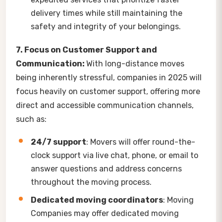
delivery times while still maintaining the
safety and integrity of your belongings.
7. Focus on Customer Support and
Communication:
With long-distance moves
being inherently stressful, companies in 2025 will
focus heavily on customer support, offering more
direct and accessible communication channels,
such as:
24/7 support
: Movers will offer round-the-
clock support via live chat, phone, or email to
answer questions and address concerns
throughout the moving process.
Dedicated moving coordinators
: Moving
Companies may offer dedicated moving