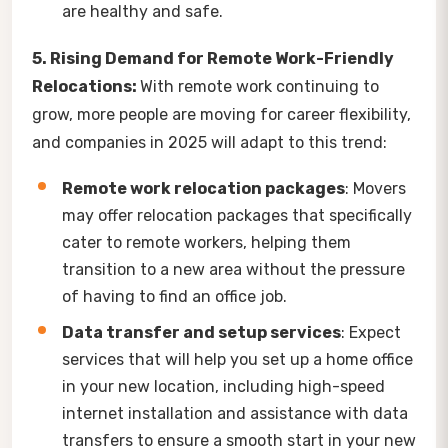
are healthy and safe.
5. Rising Demand for Remote Work-Friendly
Relocations:
With remote work continuing to
grow, more people are moving for career flexibility,
and companies in 2025 will adapt to this trend:
Remote work relocation packages
: Movers
may offer relocation packages that specifically
cater to remote workers, helping them
transition to a new area without the pressure
of having to find an office job.
Data transfer and setup services
: Expect
services that will help you set up a home office
in your new location, including high-speed
internet installation and assistance with data
transfers to ensure a smooth start in your new