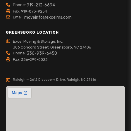
Phone:
919-213-6694
Fax: 919-873-9254
Email:
moveinfo@excelms.com
GREENSBORO LOCATION
Excel Moving & Storage, Inc.
306 Concord Street, Greensboro, NC 27406
Phone:
336-939-6450
Fax: 336-299-0023
Raleigh — 2612 Discovery Drive, Raleigh, NC 27616