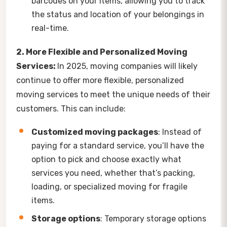
barcodes on your items, allowing you to track
the status and location of your belongings in
real-time.
2. More Flexible and Personalized Moving
Services:
In 2025, moving companies will likely
continue to offer more flexible, personalized
moving services to meet the unique needs of their
customers. This can include:
Customized moving packages
: Instead of
paying for a standard service, you’ll have the
option to pick and choose exactly what
services you need, whether that’s packing,
loading, or specialized moving for fragile
items.
Storage options
: Temporary storage options