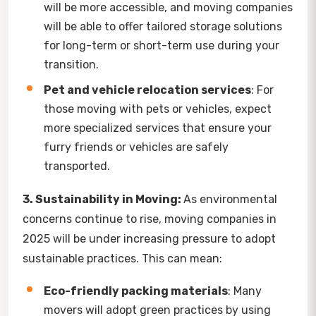
will be more accessible, and moving companies
will be able to offer tailored storage solutions
for long-term or short-term use during your
transition.
Pet and vehicle relocation services
: For
those moving with pets or vehicles, expect
more specialized services that ensure your
furry friends or vehicles are safely
transported.
3. Sustainability in Moving:
As environmental
concerns continue to rise, moving companies in
2025 will be under increasing pressure to adopt
sustainable practices. This can mean:
Eco-friendly packing materials
: Many
movers will adopt green practices by using