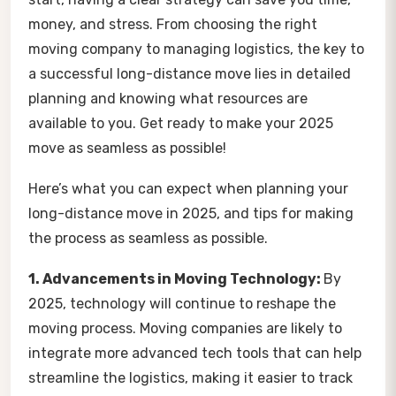
money, and stress. From choosing the right
moving company to managing logistics, the key to
a successful long-distance move lies in detailed
planning and knowing what resources are
available to you. Get ready to make your 2025
move as seamless as possible!
Here’s what you can expect when planning your
long-distance move in 2025, and tips for making
the process as seamless as possible.
1. Advancements in Moving Technology:
By
2025, technology will continue to reshape the
moving process. Moving companies are likely to
integrate more advanced tech tools that can help
streamline the logistics, making it easier to track