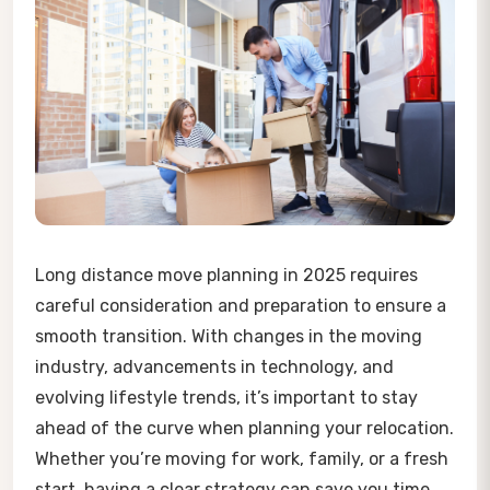
Long distance move planning in 2025 requires
careful consideration and preparation to ensure a
smooth transition. With changes in the moving
industry, advancements in technology, and
evolving lifestyle trends, it’s important to stay
ahead of the curve when planning your relocation.
Whether you’re moving for work, family, or a fresh
start, having a clear strategy can save you time,