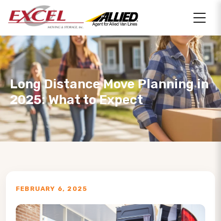
Long Distance Move Planning in
2025: What to Expect
FEBRUARY 6, 2025