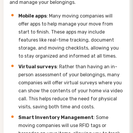
and manage your belongings.
Mobile apps
: Many moving companies will
offer apps to help manage your move from
start to finish. These apps may include
features like real-time tracking, document
storage, and moving checklists, allowing you
to stay organized and informed at all times.
Virtual surveys
: Rather than having an in-
person assessment of your belongings, many
companies will offer virtual surveys where you
can show the contents of your home via video
call. This helps reduce the need for physical
visits, saving both time and costs.
Smart Inventory Management
: Some
moving companies will use RFID tags or