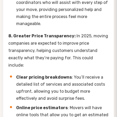
coordinators who will assist with every step of
your move, providing personalized help and
making the entire process feel more
manageable.
8. Greater Price Transparency:
In 2025, moving
companies are expected to improve price
transparency, helping customers understand
exactly what they’re paying for. This could
include:
Clear pricing breakdowns
: You’ll receive a
detailed list of services and associated costs
upfront, allowing you to budget more
effectively and avoid surprise fees.
Online price estimators
: Movers will have
online tools that allow you to get an estimated