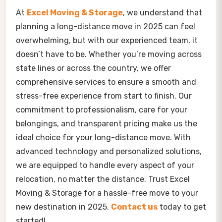
At
Excel Moving & Storage
, we understand that
planning a long-distance move in 2025 can feel
overwhelming, but with our experienced team, it
doesn’t have to be. Whether you’re moving across
state lines or across the country, we offer
comprehensive services to ensure a smooth and
stress-free experience from start to finish. Our
commitment to professionalism, care for your
belongings, and transparent pricing make us the
ideal choice for your long-distance move. With
advanced technology and personalized solutions,
we are equipped to handle every aspect of your
relocation, no matter the distance. Trust Excel
Moving & Storage for a hassle-free move to your
new destination in 2025.
Contact
us
today to get
started!