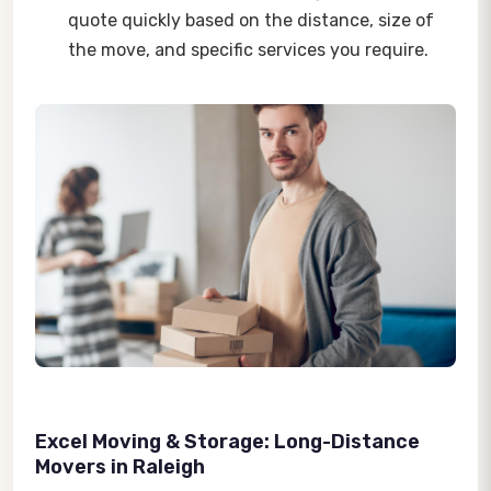
quote quickly based on the distance, size of
the move, and specific services you require.
Excel Moving & Storage: Long-Distance
Movers in Raleigh