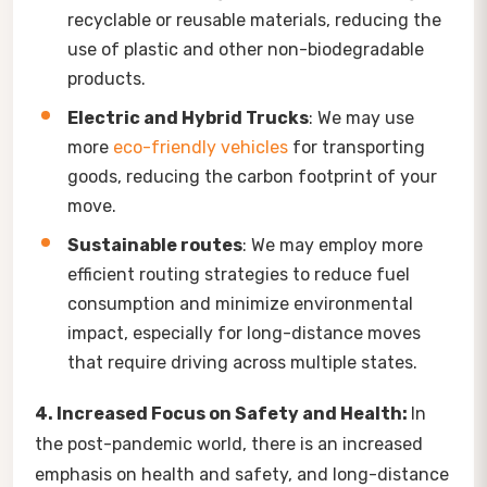
recyclable or reusable materials, reducing the
use of plastic and other non-biodegradable
products.
Electric and Hybrid Trucks
: We may use
more
eco-friendly vehicles
for transporting
goods, reducing the carbon footprint of your
move.
Sustainable routes
: We may employ more
efficient routing strategies to reduce fuel
consumption and minimize environmental
impact, especially for long-distance moves
that require driving across multiple states.
4. Increased Focus on Safety and Health:
In
the post-pandemic world, there is an increased
emphasis on health and safety, and long-distance