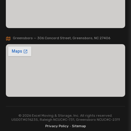
Greensboro — 306 Concord Street, Greensboro, NC 27406
© 2026 Excel Moving & Storage, Inc. All rights reserved.
USDOT#076235, Raleigh NCUC#C-731, Greensboro NCUC#C-2311
Privacy Policy
·
Sitemap