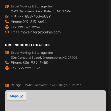
Excel Moving & Storage, Inc.
2612 Discovery Drive, Raleigh, NC 27616
Toll Free:
888-433-6089
Phone:
919-213-6694
Fax: 919-873-9254
Email:
moveinfo@excelms.com
GREENSBORO LOCATION
Excel Moving & Storage, Inc.
306 Concord Street, Greensboro, NC 27406
Phone:
336-939-6450
Fax: 336-299-0023
Raleigh — 2612 Discovery Drive, Raleigh, NC 27616