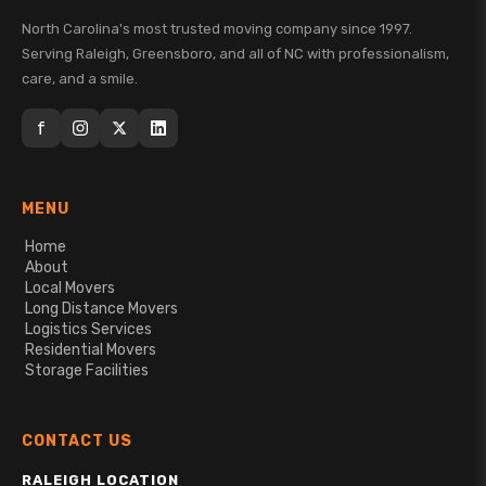
North Carolina's most trusted moving company since 1997.
Serving Raleigh, Greensboro, and all of NC with professionalism,
care, and a smile.
f
MENU
Home
About
Local Movers
Long Distance Movers
Logistics Services
Residential Movers
Storage Facilities
CONTACT US
RALEIGH LOCATION