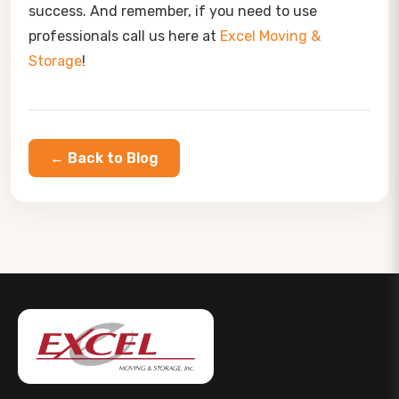
success. And remember, if you need to use
professionals call us here at
Excel Moving &
Storage
!
← Back to Blog