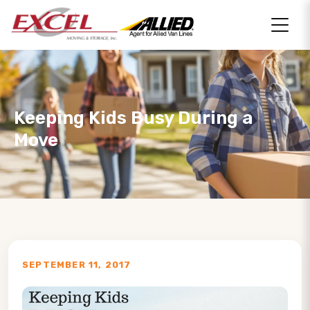
Keeping Kids Busy During a
Move
SEPTEMBER 11, 2017