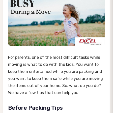
For parents, one of the most difficult tasks while
moving is what to do with the kids. You want to
keep them entertained while you are packing and
you want to keep them safe while you are moving
the items out of your home. So, what do you do?
We have a few tips that can help you!
Before Packing Tips