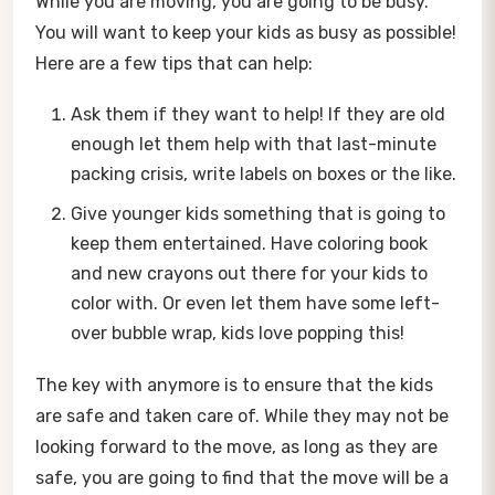
While you are moving, you are going to be busy.
You will want to keep your kids as busy as possible!
Here are a few tips that can help:
Ask them if they want to help! If they are old
enough let them help with that last-minute
packing crisis, write labels on boxes or the like.
Give younger kids something that is going to
keep them entertained. Have coloring book
and new crayons out there for your kids to
color with. Or even let them have some left-
over bubble wrap, kids love popping this!
The key with anymore is to ensure that the kids
are safe and taken care of. While they may not be
looking forward to the move, as long as they are
safe, you are going to find that the move will be a