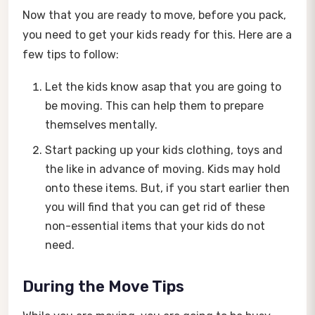
Now that you are ready to move, before you pack,
you need to get your kids ready for this. Here are a
few tips to follow:
Let the kids know asap that you are going to
be moving. This can help them to prepare
themselves mentally.
Start packing up your kids clothing, toys and
the like in advance of moving. Kids may hold
onto these items. But, if you start earlier then
you will find that you can get rid of these
non-essential items that your kids do not
need.
During the Move Tips