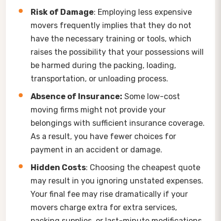
Risk of Damage
: Employing less expensive
movers frequently implies that they do not
have the necessary training or tools, which
raises the possibility that your possessions will
be harmed during the packing, loading,
transportation, or unloading process.
Absence of Insurance:
Some low-cost
moving firms might not provide your
belongings with sufficient insurance coverage.
As a result, you have fewer choices for
payment in an accident or damage.
Hidden Costs
: Choosing the cheapest quote
may result in you ignoring unstated expenses.
Your final fee may rise dramatically if your
movers charge extra for extra services,
packing supplies, or last-minute modifications.