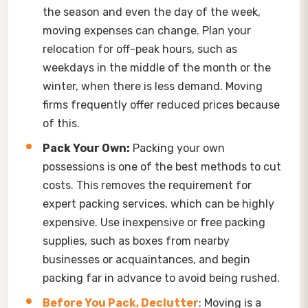
the season and even the day of the week,
moving expenses can change. Plan your
relocation for off-peak hours, such as
weekdays in the middle of the month or the
winter, when there is less demand. Moving
firms frequently offer reduced prices because
of this.
Pack Your Own:
Packing your own
possessions is one of the best methods to cut
costs. This removes the requirement for
expert packing services, which can be highly
expensive. Use inexpensive or free packing
supplies, such as boxes from nearby
businesses or acquaintances, and begin
packing far in advance to avoid being rushed.
Before You Pack, Declutter
: Moving is a