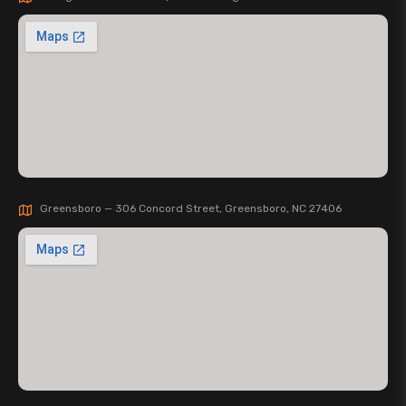
Greensboro — 306 Concord Street, Greensboro, NC 27406