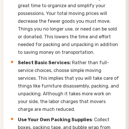
great time to organize and simplify your
possessions. Your total moving prices will
decrease the fewer goods you must move.
Things you no longer use, or need can be sold
or donated. This lowers the time and effort
needed for packing and unpacking in addition
to saving money on transportation.
Select Basic Services:
Rather than full-
service choices, choose simple moving
services. This implies that you will take care of
things like furniture disassembly, packing, and
unpacking. Although it takes more work on
your side, the labor charges that movers
charge are much reduced.
Use Your Own Packing Supplies
: Collect
boxes, packing tape, and bubble wrap from