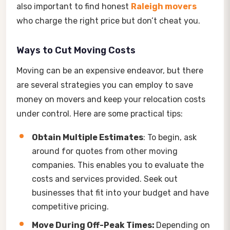
also important to find honest
Raleigh movers
who charge the right price but don’t cheat you.
Ways to Cut Moving Costs
Moving can be an expensive endeavor, but there
are several strategies you can employ to save
money on movers and keep your relocation costs
under control. Here are some practical tips:
Obtain Multiple Estimates
: To begin, ask
around for quotes from other moving
companies. This enables you to evaluate the
costs and services provided. Seek out
businesses that fit into your budget and have
competitive pricing.
Move During Off-Peak Times:
Depending on