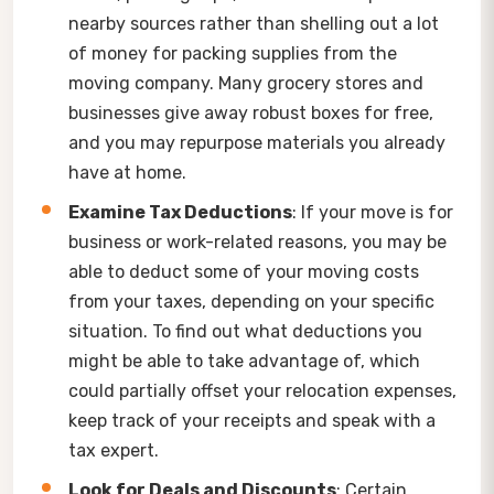
nearby sources rather than shelling out a lot
of money for packing supplies from the
moving company. Many grocery stores and
businesses give away robust boxes for free,
and you may repurpose materials you already
have at home.
Examine Tax Deductions
: If your move is for
business or work-related reasons, you may be
able to deduct some of your moving costs
from your taxes, depending on your specific
situation. To find out what deductions you
might be able to take advantage of, which
could partially offset your relocation expenses,
keep track of your receipts and speak with a
tax expert.
Look for Deals and Discounts
: Certain