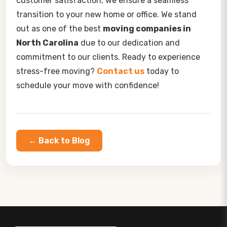
customer satisfaction, we ensure a seamless
transition to your new home or office. We stand
out as one of the best
moving companies in
North Carolina
due to our dedication and
commitment to our clients. Ready to experience
stress-free moving?
Contact us
today to
schedule your move with confidence!
← Back to Blog