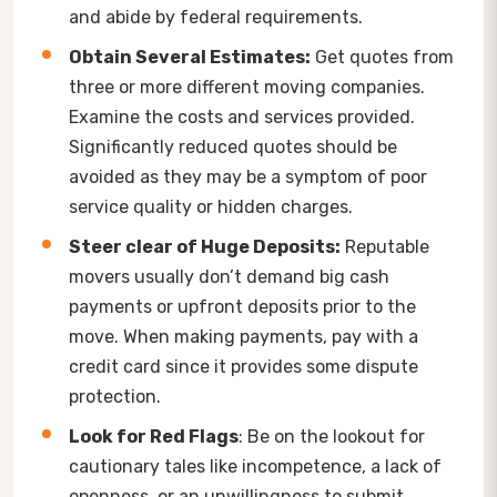
and abide by federal requirements.
Obtain Several Estimates:
Get quotes from
three or more different moving companies.
Examine the costs and services provided.
Significantly reduced quotes should be
avoided as they may be a symptom of poor
service quality or hidden charges.
Steer clear of Huge Deposits:
Reputable
movers usually don’t demand big cash
payments or upfront deposits prior to the
move. When making payments, pay with a
credit card since it provides some dispute
protection.
Look for Red Flags
: Be on the lookout for
cautionary tales like incompetence, a lack of
openness, or an unwillingness to submit