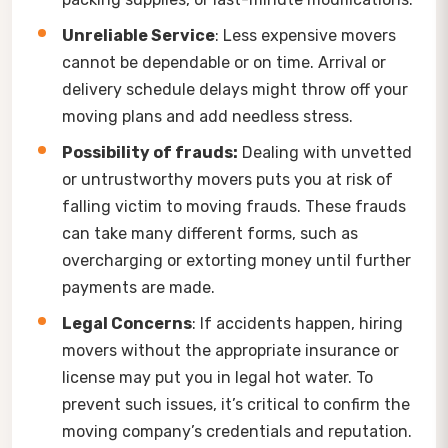
Unreliable Service
: Less expensive movers
cannot be dependable or on time. Arrival or
delivery schedule delays might throw off your
moving plans and add needless stress.
Possibility of frauds:
Dealing with unvetted
or untrustworthy movers puts you at risk of
falling victim to moving frauds. These frauds
can take many different forms, such as
overcharging or extorting money until further
payments are made.
Legal Concerns
: If accidents happen, hiring
movers without the appropriate insurance or
license may put you in legal hot water. To
prevent such issues, it’s critical to confirm the
moving company’s credentials and reputation.