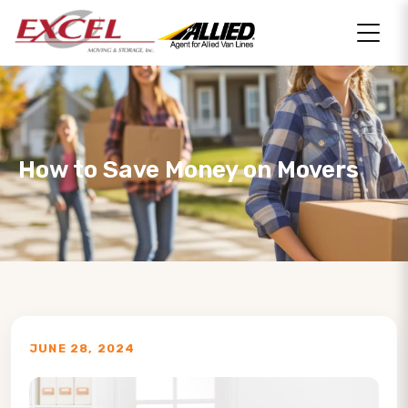
How to Save Money on Movers
JUNE 28, 2024