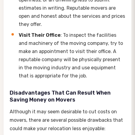
estimates in writing. Reputable movers are
open and honest about the services and prices
they offer.
Visit Their Office
: To inspect the facilities
and machinery of the moving company, try to
make an appointment to visit their office. A
reputable company will be physically present
in the moving industry and use equipment
that is appropriate for the job.
Disadvantages That Can Result When
Saving Money on Movers
Although it may seem desirable to cut costs on
movers, there are several possible drawbacks that
could make your relocation less enjoyable: