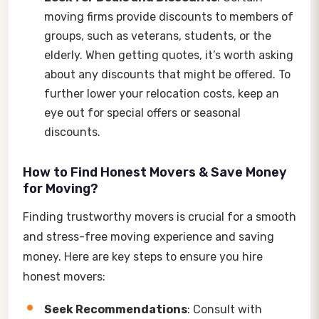
moving firms provide discounts to members of
groups, such as veterans, students, or the
elderly. When getting quotes, it’s worth asking
about any discounts that might be offered. To
further lower your relocation costs, keep an
eye out for special offers or seasonal
discounts.
How to Find Honest Movers & Save Money
for Moving?
Finding trustworthy movers is crucial for a smooth
and stress-free moving experience and saving
money. Here are key steps to ensure you hire
honest movers:
Seek Recommendations
: Consult with