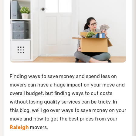
Finding ways to save money and spend less on
movers can have a huge impact on your move and
overall budget, but finding ways to cut costs
without losing quality services can be tricky. In
this blog, we’ll go over ways to save money on your
move and how to get the best prices from your
Raleigh
movers.