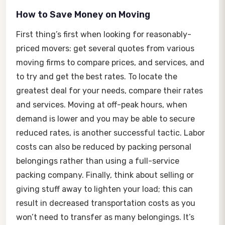
How to Save Money on Moving
First thing’s first when looking for reasonably-
priced movers: get several quotes from various
moving firms to compare prices, and services, and
to try and get the best rates. To locate the
greatest deal for your needs, compare their rates
and services. Moving at off-peak hours, when
demand is lower and you may be able to secure
reduced rates, is another successful tactic. Labor
costs can also be reduced by packing personal
belongings rather than using a full-service
packing company. Finally, think about selling or
giving stuff away to lighten your load; this can
result in decreased transportation costs as you
won’t need to transfer as many belongings. It’s