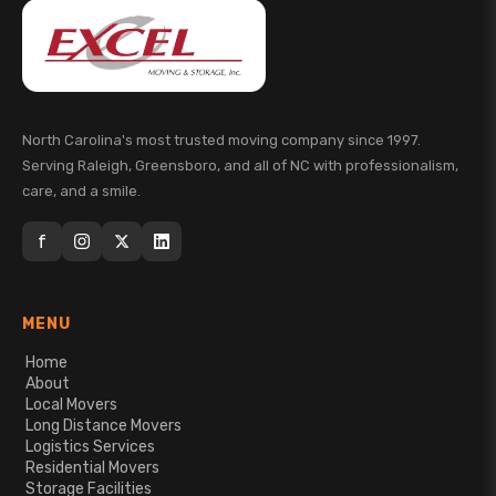
North Carolina's most trusted moving company since 1997.
Serving Raleigh, Greensboro, and all of NC with professionalism,
care, and a smile.
f
MENU
Home
About
Local Movers
Long Distance Movers
Logistics Services
Residential Movers
Storage Facilities