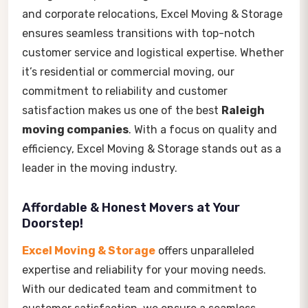
and corporate relocations, Excel Moving & Storage
ensures seamless transitions with top-notch
customer service and logistical expertise. Whether
it’s residential or commercial moving, our
commitment to reliability and customer
satisfaction makes us one of the best
Raleigh
moving companies
. With a focus on quality and
efficiency, Excel Moving & Storage stands out as a
leader in the moving industry.
Affordable & Honest Movers at Your
Doorstep!
Excel Moving & Storage
offers unparalleled
expertise and reliability for your moving needs.
With our dedicated team and commitment to