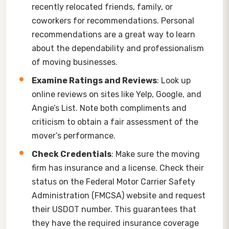
recently relocated friends, family, or
coworkers for recommendations. Personal
recommendations are a great way to learn
about the dependability and professionalism
of moving businesses.
Examine Ratings and Reviews
: Look up
online reviews on sites like Yelp, Google, and
Angie’s List. Note both compliments and
criticism to obtain a fair assessment of the
mover’s performance.
Check Credentials
: Make sure the moving
firm has insurance and a license. Check their
status on the Federal Motor Carrier Safety
Administration (FMCSA) website and request
their USDOT number. This guarantees that
they have the required insurance coverage