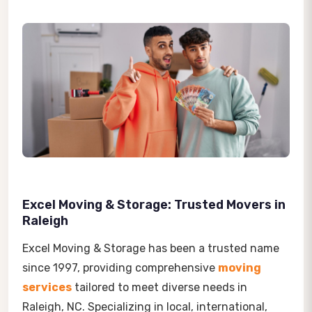
Excel Moving & Storage: Trusted Movers in
Raleigh
Excel Moving & Storage has been a trusted name
since 1997, providing comprehensive
moving
services
tailored to meet diverse needs in
Raleigh, NC. Specializing in local, international,