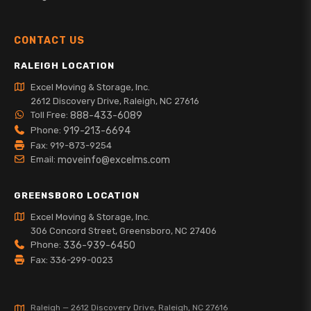
CONTACT US
RALEIGH LOCATION
Excel Moving & Storage, Inc.
2612 Discovery Drive, Raleigh, NC 27616
Toll Free:
888-433-6089
Phone:
919-213-6694
Fax: 919-873-9254
Email:
moveinfo@excelms.com
GREENSBORO LOCATION
Excel Moving & Storage, Inc.
306 Concord Street, Greensboro, NC 27406
Phone:
336-939-6450
Fax: 336-299-0023
Raleigh — 2612 Discovery Drive, Raleigh, NC 27616