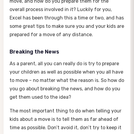
move, and how do you prepare them for the
overall process involved in it? Luckily for you,
Excel has been through this a time or two, and has
some great tips to make sure you and your kids are
prepared for a move of any distance.
Breaking the News
As a parent, all you can really do is try to prepare
your children as well as possible when you all have
to move – no matter what the reason is. So how do
you go about breaking the news, and how do you
get them used to the idea?
The most important thing to do when telling your
kids about a move is to tell them as far ahead of
time as possible. Don’t avoid it, don’t try to keep it