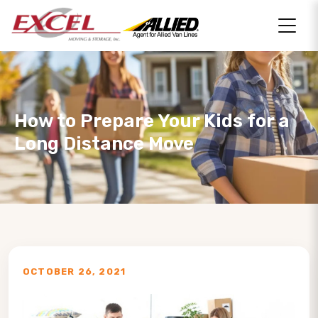
How to Prepare Your Kids for a
Long Distance Move
OCTOBER 26, 2021