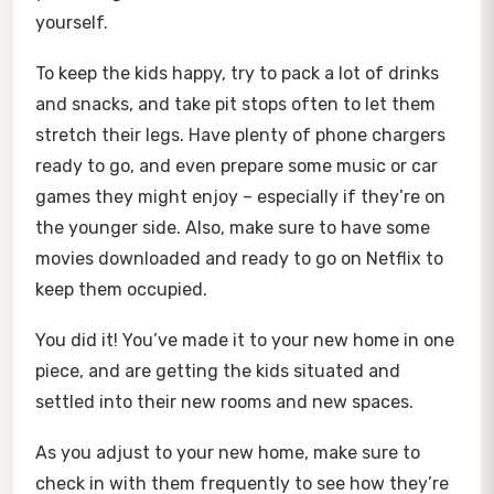
yourself.
To keep the kids happy, try to pack a lot of drinks
and snacks, and take pit stops often to let them
stretch their legs. Have plenty of phone chargers
ready to go, and even prepare some music or car
games they might enjoy – especially if they’re on
the younger side. Also, make sure to have some
movies downloaded and ready to go on Netflix to
keep them occupied.
You did it! You’ve made it to your new home in one
piece, and are getting the kids situated and
settled into their new rooms and new spaces.
As you adjust to your new home, make sure to
check in with them frequently to see how they’re