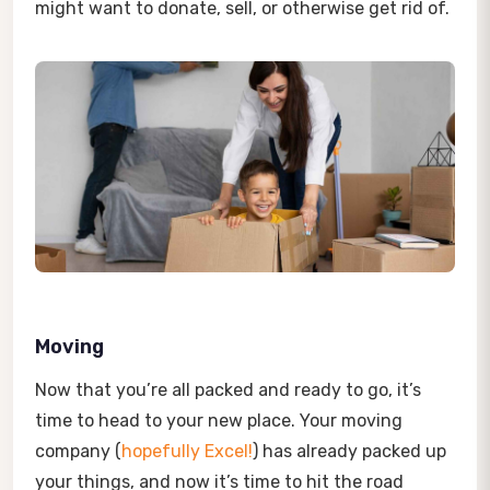
might want to donate, sell, or otherwise get rid of.
Moving
Now that you’re all packed and ready to go, it’s
time to head to your new place. Your moving
company (
hopefully Excel!
) has already packed up
your things, and now it’s time to hit the road