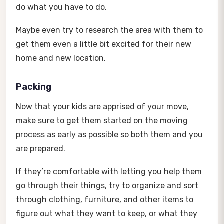
do what you have to do.
Maybe even try to research the area with them to
get them even a little bit excited for their new
home and new location.
Packing
Now that your kids are apprised of your move,
make sure to get them started on the moving
process as early as possible so both them and you
are prepared.
If they’re comfortable with letting you help them
go through their things, try to organize and sort
through clothing, furniture, and other items to
figure out what they want to keep, or what they