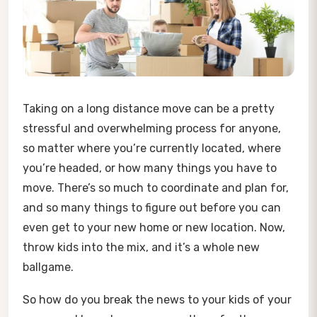
Taking on a long distance move can be a pretty
stressful and overwhelming process for anyone,
so matter where you’re currently located, where
you’re headed, or how many things you have to
move. There’s so much to coordinate and plan for,
and so many things to figure out before you can
even get to your new home or new location. Now,
throw kids into the mix, and it’s a whole new
ballgame.
So how do you break the news to your kids of your