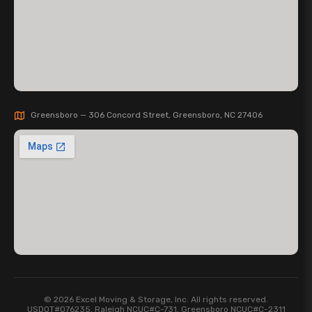
Greensboro — 306 Concord Street, Greensboro, NC 27406
© 2026 Excel Moving & Storage, Inc. All rights reserved.
USDOT#076235, Raleigh NCUC#C-731, Greensboro NCUC#C-2311