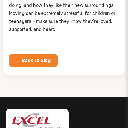
doing, and how they like their new surroundings.
Moving can be extremely stressful for children or
teenagers – make sure they know they’re loved,
supported, and heard.
← Back to Blog