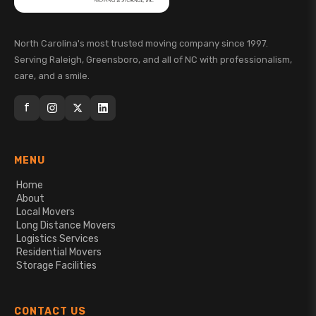
North Carolina's most trusted moving company since 1997.
Serving Raleigh, Greensboro, and all of NC with professionalism,
care, and a smile.
f
MENU
Home
About
Local Movers
Long Distance Movers
Logistics Services
Residential Movers
Storage Facilities
CONTACT US