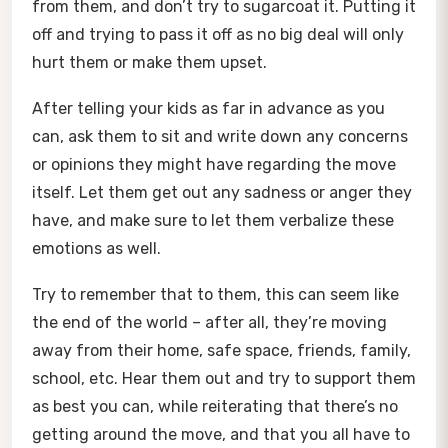
from them, and don’t try to sugarcoat it. Putting it
off and trying to pass it off as no big deal will only
hurt them or make them upset.
After telling your kids as far in advance as you
can, ask them to sit and write down any concerns
or opinions they might have regarding the move
itself. Let them get out any sadness or anger they
have, and make sure to let them verbalize these
emotions as well.
Try to remember that to them, this can seem like
the end of the world – after all, they’re moving
away from their home, safe space, friends, family,
school, etc. Hear them out and try to support them
as best you can, while reiterating that there’s no
getting around the move, and that you all have to