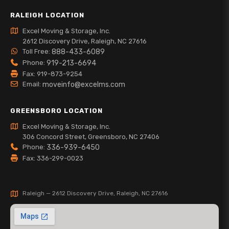
RALEIGH LOCATION
Excel Moving & Storage, Inc.
2612 Discovery Drive, Raleigh, NC 27616
Toll Free:
888-433-6089
Phone:
919-213-6694
Fax: 919-873-9254
Email:
moveinfo@excelms.com
GREENSBORO LOCATION
Excel Moving & Storage, Inc.
306 Concord Street, Greensboro, NC 27406
Phone:
336-939-6450
Fax: 336-299-0023
Raleigh — 2612 Discovery Drive, Raleigh, NC 27616