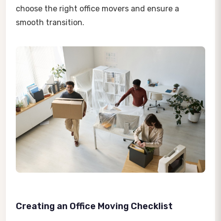
choose the right office movers and ensure a
smooth transition.
Creating an Office Moving Checklist