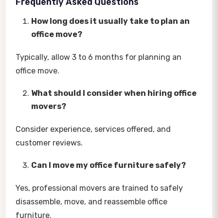
Frequently Asked Questions
How long does it usually take to plan an
office move?
Typically, allow 3 to 6 months for planning an
office move.
What should I consider when hiring office
movers?
Consider experience, services offered, and
customer reviews.
Can I move my office furniture safely?
Yes, professional movers are trained to safely
disassemble, move, and reassemble office
furniture.