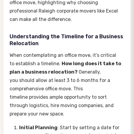
office move, highlighting why choosing
professional Raleigh corporate movers like Excel
can make all the difference.
Understanding the Timeline for a Business
Relocation
When contemplating an office move, it’s critical
to establish a timeline.
How long does it take to
plan a business relocation?
Generally,
you should allow at least 3 to 6 months for a
comprehensive office move. This
timeline provides ample opportunity to sort
through logistics, hire moving companies, and
prepare your new space.
Initial Planning
: Start by setting a date for