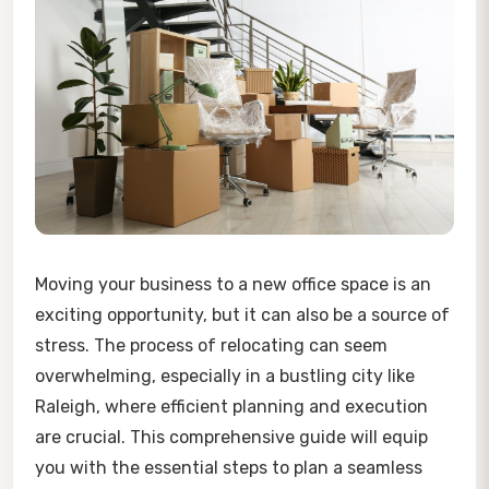
Moving your business to a new office space is an
exciting opportunity, but it can also be a source of
stress. The process of relocating can seem
overwhelming, especially in a bustling city like
Raleigh, where efficient planning and execution
are crucial. This comprehensive guide will equip
you with the essential steps to plan a seamless