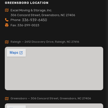
GREENSBORO LOCATION
Excel Moving & Storage, Inc.
306 Concord Street, Greensboro, NC 27406
Phone:
336-939-6450
Fax: 336-299-0023
Raleigh — 2612 Discovery Drive, Raleigh, NC 27616
Greensboro — 306 Concord Street, Greensboro, NC 27406