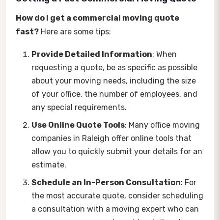
How do I get a commercial moving quote
fast?
Here are some tips:
Provide Detailed Information
: When
requesting a quote, be as specific as possible
about your moving needs, including the size
of your office, the number of employees, and
any special requirements.
Use Online Quote Tools
: Many office moving
companies in Raleigh offer online tools that
allow you to quickly submit your details for an
estimate.
Schedule an In-Person Consultation
: For
the most accurate quote, consider scheduling
a consultation with a moving expert who can