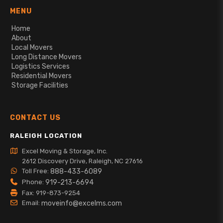
MENU
Home
About
Local Movers
Long Distance Movers
Logistics Services
Residential Movers
Storage Facilities
CONTACT US
RALEIGH LOCATION
Excel Moving & Storage, Inc.
2612 Discovery Drive, Raleigh, NC 27616
Toll Free:
888-433-6089
Phone:
919-213-6694
Fax: 919-873-9254
Email:
moveinfo@excelms.com