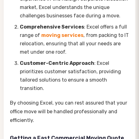
market, Excel understands the unique
challenges businesses face during a move.
Comprehensive Services
: Excel offers a full
range of
moving services
, from packing to IT
relocation, ensuring that all your needs are
met under one roof.
Customer-Centric Approach
: Excel
prioritizes customer satisfaction, providing
tailored solutions to ensure a smooth
transition.
By choosing Excel, you can rest assured that your
office move will be handled professionally and
efficiently.
Getting a Fast Commercial Moving Quote