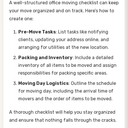
A well-structured office moving checklist can keep
your move organized and on track. Here’s how to
create one:
Pre-Move Tasks
: List tasks like notifying
clients, updating your address online, and
arranging for utilities at the new location.
Packing and Inventory
: Include a detailed
inventory of all items to be moved and assign
responsibilities for packing specific areas.
Moving Day Logistics
: Outline the schedule
for moving day, including the arrival time of
movers and the order of items to be moved.
A thorough checklist will help you stay organized
and ensure that nothing falls through the cracks.