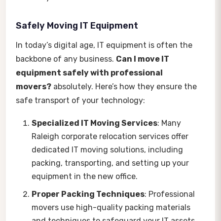
Safely Moving IT Equipment
In today’s digital age, IT equipment is often the
backbone of any business.
Can I move IT
equipment safely with professional
movers?
absolutely. Here’s how they ensure the
safe transport of your technology:
Specialized IT Moving Services
: Many
Raleigh corporate relocation services offer
dedicated IT moving solutions, including
packing, transporting, and setting up your
equipment in the new office.
Proper Packing Techniques
: Professional
movers use high-quality packing materials
and techniques to safeguard your IT assets