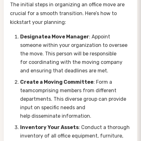
The initial steps in organizing an office move are
crucial for a smooth transition. Here’s how to
kickstart your planning:
Designatea Move Manager
: Appoint
someone within your organization to oversee
the move. This person will be responsible
for coordinating with the moving company
and ensuring that deadlines are met.
Create a Moving Committee
: Form a
teamcomprising members from different
departments. This diverse group can provide
input on specific needs and
help disseminate information.
Inventory Your Assets
: Conduct a thorough
inventory of all office equipment, furniture,