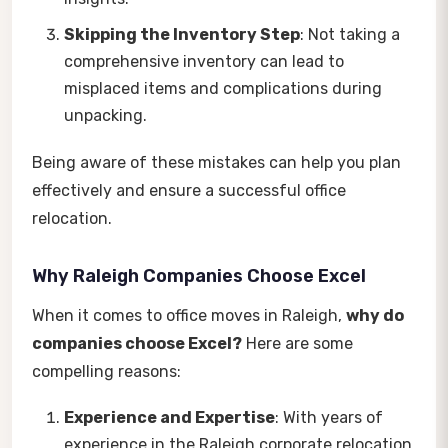
Skipping the Inventory Step
: Not taking a
comprehensive inventory can lead to
misplaced items and complications during
unpacking.
Being aware of these mistakes can help you plan
effectively and ensure a successful office
relocation.
Why Raleigh Companies Choose Excel
When it comes to office moves in Raleigh,
why do
companies choose Excel?
Here are some
compelling reasons:
Experience and Expertise
: With years of
experience in the Raleigh corporate relocation