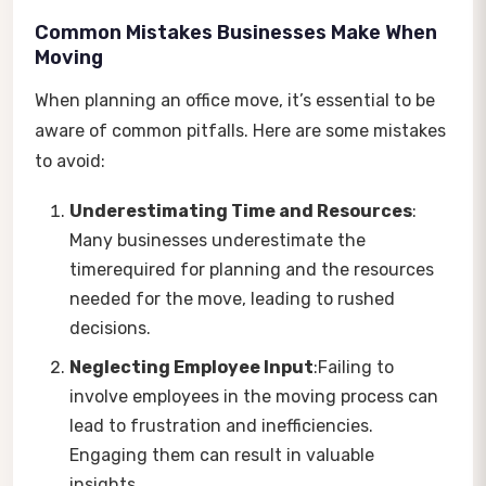
Common Mistakes Businesses Make When
Moving
When planning an office move, it’s essential to be
aware of common pitfalls. Here are some mistakes
to avoid:
Underestimating Time and Resources
:
Many businesses underestimate the
timerequired for planning and the resources
needed for the move, leading to rushed
decisions.
Neglecting Employee Input
:Failing to
involve employees in the moving process can
lead to frustration and inefficiencies.
Engaging them can result in valuable
insights.