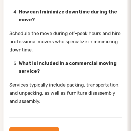
How can I minimize downtime during the
move?
Schedule the move during off-peak hours and hire
professional movers who specialize in minimizing
downtime.
What is included in a commercial moving
service?
Services typically include packing, transportation,
and unpacking, as well as furniture disassembly
and assembly.