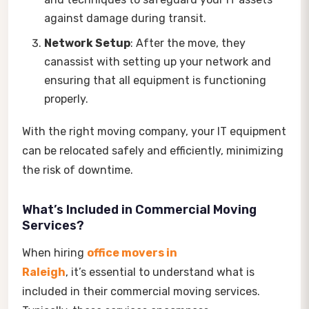
against damage during transit.
Network Setup
: After the move, they
canassist with setting up your network and
ensuring that all equipment is functioning
properly.
With the right moving company, your IT equipment
can be relocated safely and efficiently, minimizing
the risk of downtime.
What’s Included in Commercial Moving
Services?
When hiring
office movers in
Raleigh
, it’s essential to understand what is
included in their commercial moving services.