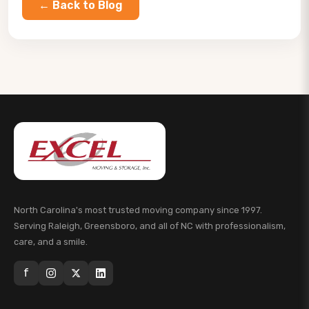
← Back to Blog
North Carolina's most trusted moving company since 1997.
Serving Raleigh, Greensboro, and all of NC with professionalism,
care, and a smile.
f