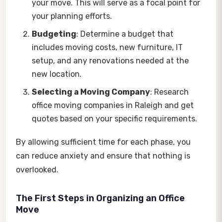
your move. This will serve as a focal point for
your planning efforts.
Budgeting
: Determine a budget that
includes moving costs, new furniture, IT
setup, and any renovations needed at the
new location.
Selecting a Moving Company
: Research
office moving companies in Raleigh and get
quotes based on your specific requirements.
By allowing sufficient time for each phase, you
can reduce anxiety and ensure that nothing is
overlooked.
The First Steps in Organizing an Office
Move