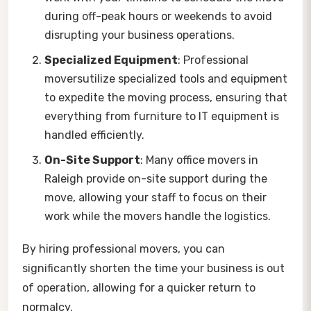
during off-peak hours or weekends to avoid
disrupting your business operations.
Specialized Equipment
: Professional
moversutilize specialized tools and equipment
to expedite the moving process, ensuring that
everything from furniture to IT equipment is
handled efficiently.
On-Site Support
: Many office movers in
Raleigh provide on-site support during the
move, allowing your staff to focus on their
work while the movers handle the logistics.
By hiring professional movers, you can
significantly shorten the time your business is out
of operation, allowing for a quicker return to
normalcy.