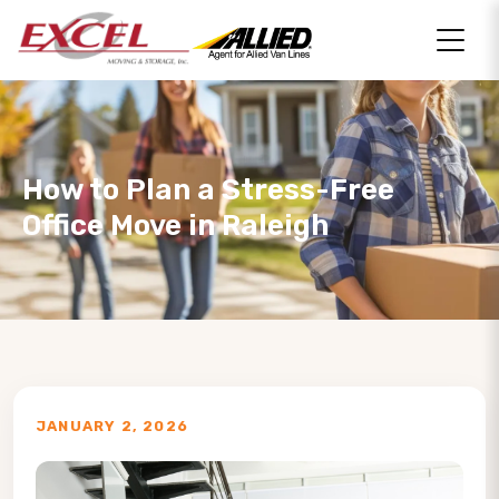
How to Plan a Stress-Free
Office Move in Raleigh
JANUARY 2, 2026