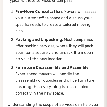
Typically, these services encompass:
Pre-Move Consultation
: Movers will assess
your current office space and discuss your
specific needs to create a tailored moving
plan.
Packing and Unpacking
: Most companies
offer packing services, where they will pack
your items securely and unpack them upon
arrival at the new location.
Furniture Disassembly and Assembly
:
Experienced movers will handle the
disassembly of cubicles and office furniture,
ensuring that everything is reassembled
correctly in the new space.
Understanding the scope of services can help you