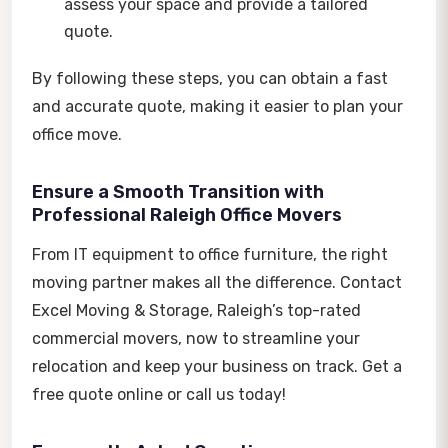
assess your space and provide a tailored
quote.
By following these steps, you can obtain a fast
and accurate quote, making it easier to plan your
office move.
Ensure a Smooth Transition with
Professional Raleigh Office Movers
From IT equipment to office furniture, the right
moving partner makes all the difference. Contact
Excel Moving & Storage, Raleigh’s top-rated
commercial movers
,
now to streamline your
relocation and keep your business on track. Get a
free quote online or call us today!