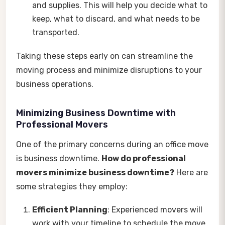
and supplies. This will help you decide what to
keep, what to discard, and what needs to be
transported.
Taking these steps early on can streamline the
moving process and minimize disruptions to your
business operations.
Minimizing Business Downtime with
Professional Movers
One of the primary concerns during an office move
is business downtime.
How do professional
movers minimize business downtime?
Here are
some strategies they employ:
Efficient Planning
: Experienced movers will
work with your timeline to schedule the move