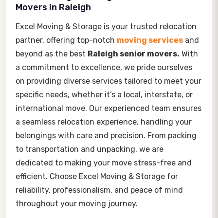
Movers in Raleigh
Excel Moving & Storage is your trusted relocation
partner, offering top-notch
moving services
and
beyond as the best
Raleigh senior movers.
With
a commitment to excellence, we pride ourselves
on providing diverse services tailored to meet your
specific needs, whether it’s a local, interstate, or
international move. Our experienced team ensures
a seamless relocation experience, handling your
belongings with care and precision. From packing
to transportation and unpacking, we are
dedicated to making your move stress-free and
efficient. Choose Excel Moving & Storage for
reliability, professionalism, and peace of mind
throughout your moving journey.