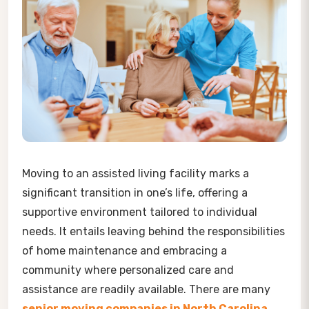
Moving to an assisted living facility marks a
significant transition in one’s life, offering a
supportive environment tailored to individual
needs. It entails leaving behind the responsibilities
of home maintenance and embracing a
community where personalized care and
assistance are readily available. There are many
senior moving companies in North Carolina
,