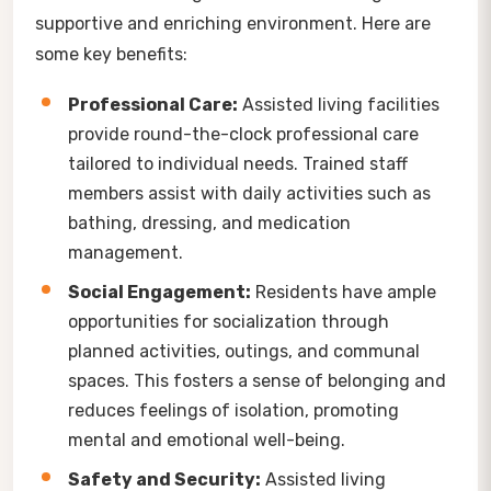
supportive and enriching environment. Here are
some key benefits:
Professional Care:
Assisted living facilities
provide round-the-clock professional care
tailored to individual needs. Trained staff
members assist with daily activities such as
bathing, dressing, and medication
management.
Social Engagement:
Residents have ample
opportunities for socialization through
planned activities, outings, and communal
spaces. This fosters a sense of belonging and
reduces feelings of isolation, promoting
mental and emotional well-being.
Safety and Security:
Assisted living