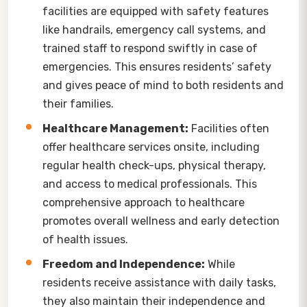
facilities are equipped with safety features
like handrails, emergency call systems, and
trained staff to respond swiftly in case of
emergencies. This ensures residents’ safety
and gives peace of mind to both residents and
their families.
Healthcare Management:
Facilities often
offer healthcare services onsite, including
regular health check-ups, physical therapy,
and access to medical professionals. This
comprehensive approach to healthcare
promotes overall wellness and early detection
of health issues.
Freedom and Independence:
While
residents receive assistance with daily tasks,
they also maintain their independence and