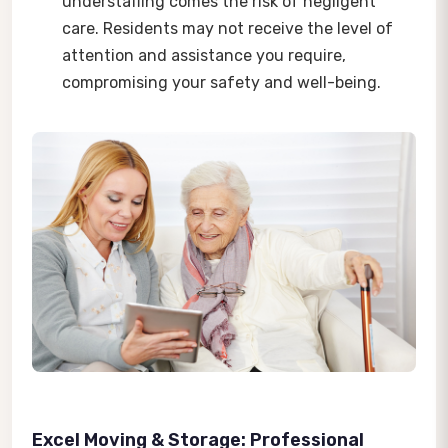
understaffing comes the risk of negligent
care. Residents may not receive the level of
attention and assistance you require,
compromising your safety and well-being.
Excel Moving & Storage: Professional