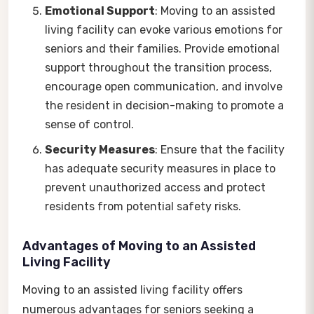
Emotional Support
: Moving to an assisted
living facility can evoke various emotions for
seniors and their families. Provide emotional
support throughout the transition process,
encourage open communication, and involve
the resident in decision-making to promote a
sense of control.
Security Measures
: Ensure that the facility
has adequate security measures in place to
prevent unauthorized access and protect
residents from potential safety risks.
Advantages of Moving to an Assisted
Living Facility
Moving to an assisted living facility offers
numerous advantages for seniors seeking a