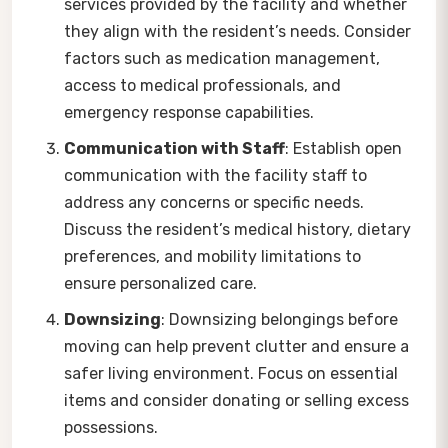
services provided by the facility and whether
they align with the resident’s needs. Consider
factors such as medication management,
access to medical professionals, and
emergency response capabilities.
Communication with Staff
: Establish open
communication with the facility staff to
address any concerns or specific needs.
Discuss the resident’s medical history, dietary
preferences, and mobility limitations to
ensure personalized care.
Downsizing
: Downsizing belongings before
moving can help prevent clutter and ensure a
safer living environment. Focus on essential
items and consider donating or selling excess
possessions.