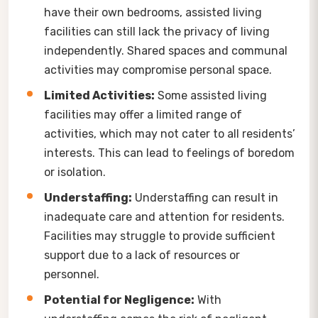
have their own bedrooms, assisted living
facilities can still lack the privacy of living
independently. Shared spaces and communal
activities may compromise personal space.
Limited Activities:
Some assisted living
facilities may offer a limited range of
activities, which may not cater to all residents’
interests. This can lead to feelings of boredom
or isolation.
Understaffing:
Understaffing can result in
inadequate care and attention for residents.
Facilities may struggle to provide sufficient
support due to a lack of resources or
personnel.
Potential for Negligence:
With