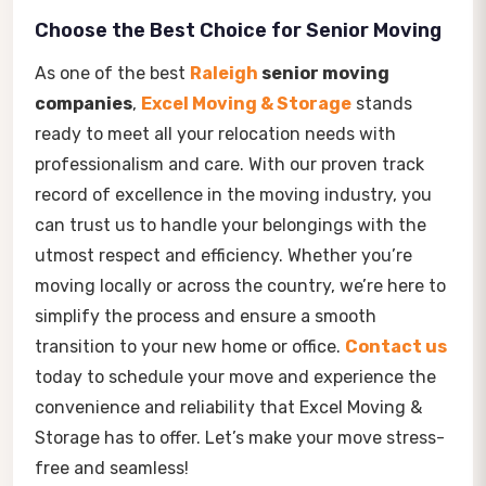
Choose the Best Choice for Senior Moving
As one of the best
Raleigh
senior moving
companies
,
Excel Moving & Storage
stands
ready to meet all your relocation needs with
professionalism and care. With our proven track
record of excellence in the moving industry, you
can trust us to handle your belongings with the
utmost respect and efficiency. Whether you’re
moving locally or across the country, we’re here to
simplify the process and ensure a smooth
transition to your new home or office.
Contact us
today to schedule your move and experience the
convenience and reliability that Excel Moving &
Storage has to offer. Let’s make your move stress-
free and seamless!