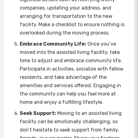
companies, updating your address, and
arranging for transportation to the new
facility. Make a checklist to ensure nothing is
overlooked during the moving process.
Embrace Community Life:
Once you’ve
moved into the assisted living facility, take
time to adjust and embrace community life.
Participate in activities, socialize with fellow
residents, and take advantage of the
amenities and services offered. Engaging in
the community can help you feel more at
home and enjoy a fulfilling lifestyle.
Seek Support:
Moving to an assisted living
facility can be emotionally challenging, so
don’t hesitate to seek support from family,