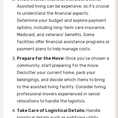
Assisted living can be expensive, so it’s crucial
to understand the financial aspects.
Determine your budget and explore payment
options, including long-term care insurance,
Medicaid, and veterans’ benefits. Some
facilities offer financial assistance programs or
payment plans to help manage costs.
Prepare for the Move:
Once you’ve chosen a
community, start preparing for the move.
Declutter your current home, pack your
belongings, and decide which items to bring
to the assisted living facility. Consider hiring
professional movers experienced in senior
relocations to handle the logistics.
Take Care of Logistical Details:
Handle
logistical details such as notifying utility