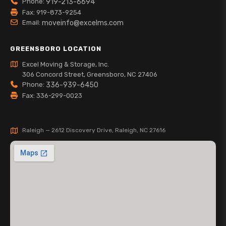
Phone:
919-213-6694
Fax: 919-873-9254
Email:
moveinfo@excelms.com
GREENSBORO LOCATION
Excel Moving & Storage, Inc.
306 Concord Street, Greensboro, NC 27406
Phone:
336-939-6450
Fax: 336-299-0023
Raleigh — 2612 Discovery Drive, Raleigh, NC 27616