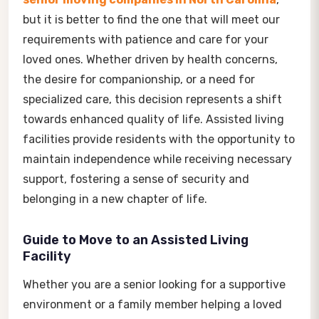
but it is better to find the one that will meet our
requirements with patience and care for your
loved ones. Whether driven by health concerns,
the desire for companionship, or a need for
specialized care, this decision represents a shift
towards enhanced quality of life. Assisted living
facilities provide residents with the opportunity to
maintain independence while receiving necessary
support, fostering a sense of security and
belonging in a new chapter of life.
Guide to Move to an Assisted Living
Facility
Whether you are a senior looking for a supportive
environment or a family member helping a loved