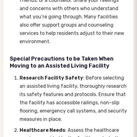
friends, or a counselor. Share your feelings
and concerns with others who understand
what you’re going through. Many facilities
also offer support groups and counseling
services to help residents adjust to their new
environment.
Special Precautions to be Taken When
Moving to an Assisted Living Facility
Research Facility Safety
: Before selecting
an assisted living facility, thoroughly research
its safety features and protocols. Ensure that
the facility has accessible railings, non-slip
flooring, emergency call systems, and security
measures in place.
Healthcare Needs
: Assess the healthcare