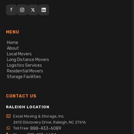
f
MENU
Home
About
Local Movers
Long Distance Movers
Logistics Services
Residential Movers
Storage Facilities
CONTACT US
RALEIGH LOCATION
Excel Moving & Storage, Inc.
2612 Discovery Drive, Raleigh, NC 27616
Toll Free:
888-433-6089