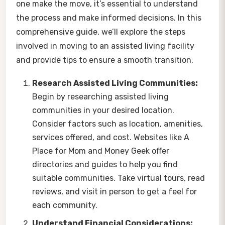
one make the move, it’s essential to understand
the process and make informed decisions. In this
comprehensive guide, we’ll explore the steps
involved in moving to an assisted living facility
and provide tips to ensure a smooth transition.
Research Assisted Living Communities:
Begin by researching assisted living
communities in your desired location.
Consider factors such as location, amenities,
services offered, and cost. Websites like A
Place for Mom and Money Geek offer
directories and guides to help you find
suitable communities. Take virtual tours, read
reviews, and visit in person to get a feel for
each community.
Understand Financial Considerations: