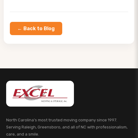
← Back to Blog
North Carolina's most trusted moving company since 1997.
Serving Raleigh, Greensboro, and all of NC with professionalism,
care, and a smile.