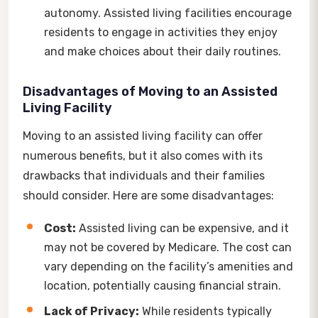
autonomy. Assisted living facilities encourage
residents to engage in activities they enjoy
and make choices about their daily routines.
Disadvantages of Moving to an Assisted
Living Facility
Moving to an assisted living facility can offer
numerous benefits, but it also comes with its
drawbacks that individuals and their families
should consider. Here are some disadvantages:
Cost:
Assisted living can be expensive, and it
may not be covered by Medicare. The cost can
vary depending on the facility’s amenities and
location, potentially causing financial strain.
Lack of Privacy:
While residents typically