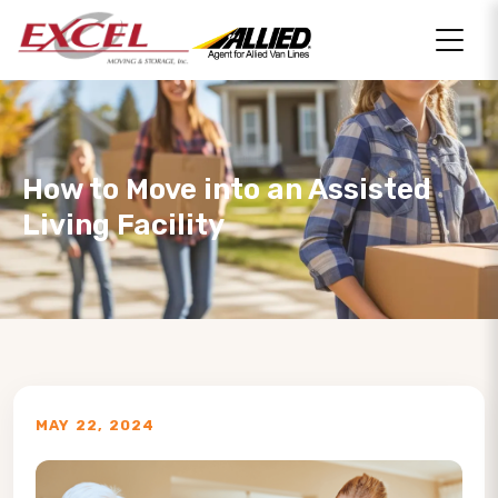
How to Move into an Assisted
Living Facility
MAY 22, 2024