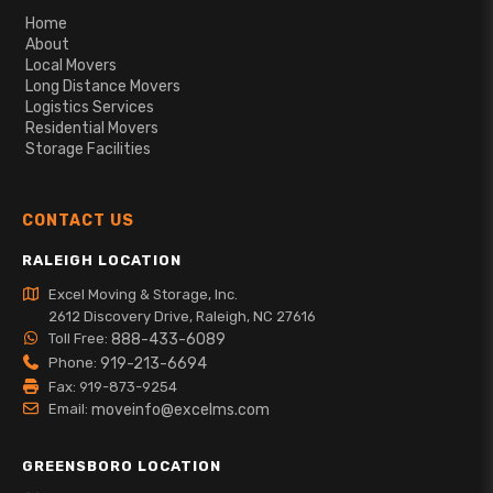
Home
About
Local Movers
Long Distance Movers
Logistics Services
Residential Movers
Storage Facilities
CONTACT US
RALEIGH LOCATION
Excel Moving & Storage, Inc.
2612 Discovery Drive, Raleigh, NC 27616
Toll Free:
888-433-6089
Phone:
919-213-6694
Fax: 919-873-9254
Email:
moveinfo@excelms.com
GREENSBORO LOCATION