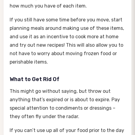
how much you have of each item.
If you still have some time before you move, start
planning meals around making use of these items,
and use it as an incentive to cook more at home
and try out new recipes! This will also allow you to
not have to worry about moving frozen food or
perishable items.
What to Get Rid Of
This might go without saying, but throw out
anything that’s expired or is about to expire. Pay
special attention to condiments or dressings –
they often fly under the radar.
If you can’t use up all of your food prior to the day