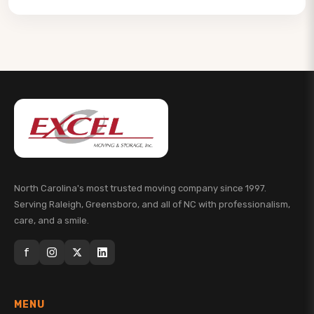
North Carolina's most trusted moving company since 1997.
Serving Raleigh, Greensboro, and all of NC with professionalism,
care, and a smile.
f
MENU