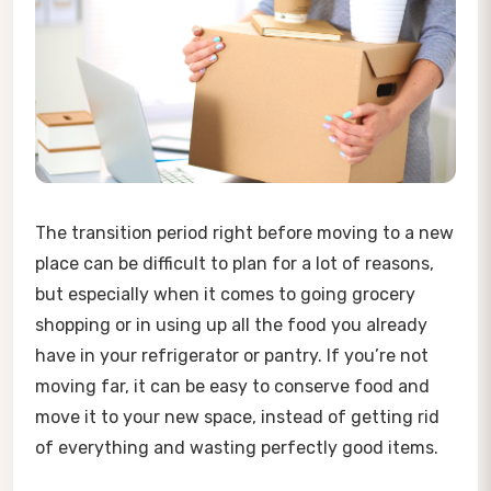
The transition period right before moving to a new
place can be difficult to plan for a lot of reasons,
but especially when it comes to going grocery
shopping or in using up all the food you already
have in your refrigerator or pantry. If you’re not
moving far, it can be easy to conserve food and
move it to your new space, instead of getting rid
of everything and wasting perfectly good items.