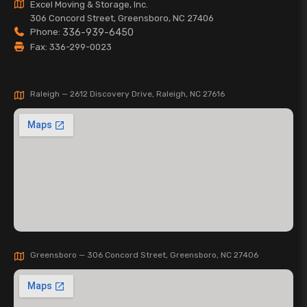
Excel Moving & Storage, Inc.
306 Concord Street, Greensboro, NC 27406
Phone:
336-939-6450
Fax: 336-299-0023
Raleigh — 2612 Discovery Drive, Raleigh, NC 27616
Greensboro — 306 Concord Street, Greensboro, NC 27406