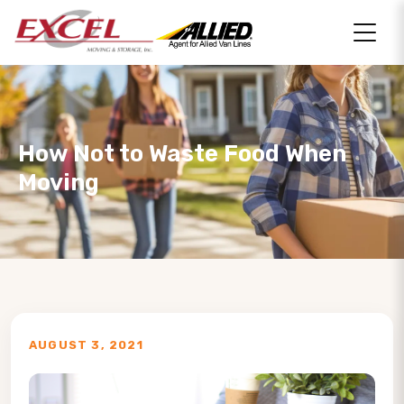
How Not to Waste Food When
Moving
AUGUST 3, 2021