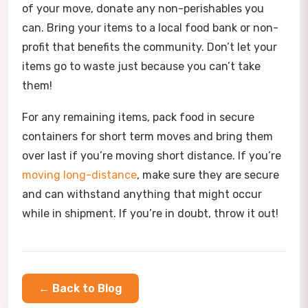
of your move, donate any non-perishables you
can. Bring your items to a local food bank or non-
profit that benefits the community. Don’t let your
items go to waste just because you can’t take
them!
For any remaining items, pack food in secure
containers for short term moves and bring them
over last if you’re moving short distance. If you’re
moving long-distance
, make sure they are secure
and can withstand anything that might occur
while in shipment. If you’re in doubt, throw it out!
← Back to Blog