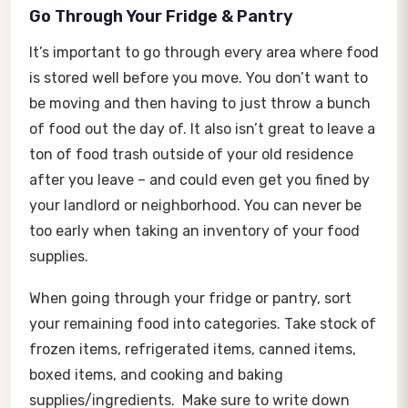
Go Through Your Fridge & Pantry
It’s important to go through every area where food
is stored well before you move. You don’t want to
be moving and then having to just throw a bunch
of food out the day of. It also isn’t great to leave a
ton of food trash outside of your old residence
after you leave – and could even get you fined by
your landlord or neighborhood. You can never be
too early when taking an inventory of your food
supplies.
When going through your fridge or pantry, sort
your remaining food into categories. Take stock of
frozen items, refrigerated items, canned items,
boxed items, and cooking and baking
supplies/ingredients. Make sure to write down