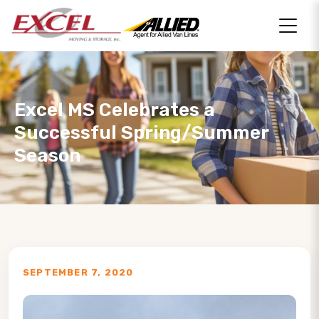
Excel MS Celebrates a
Successful Spring/Summer
Season
SEPTEMBER 7, 2020