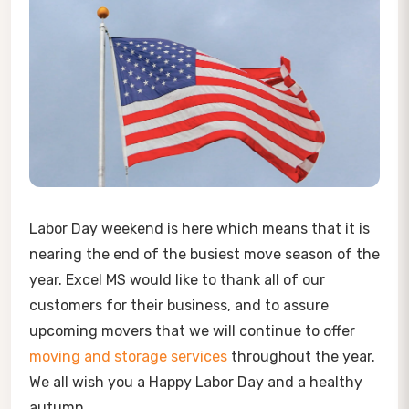
Labor Day weekend is here which means that it is
nearing the end of the busiest move season of the
year. Excel MS would like to thank all of our
customers for their business, and to assure
upcoming movers that we will continue to offer
moving and storage services
throughout the year.
We all wish you a Happy Labor Day and a healthy
autumn.