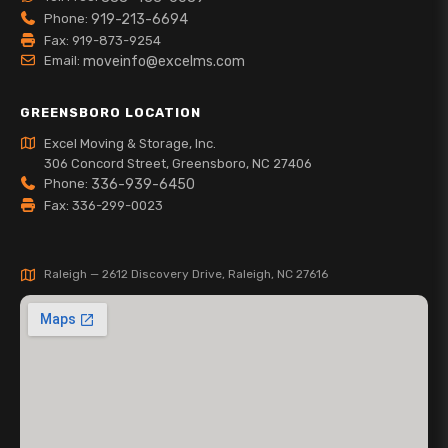
Phone:
919-213-6694
Fax: 919-873-9254
Email:
moveinfo@excelms.com
GREENSBORO LOCATION
Excel Moving & Storage, Inc.
306 Concord Street, Greensboro, NC 27406
Phone:
336-939-6450
Fax: 336-299-0023
Raleigh — 2612 Discovery Drive, Raleigh, NC 27616