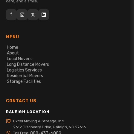
care, and a smile.
f
MENU
Home
About
Local Movers
Long Distance Movers
Logistics Services
Residential Movers
Storage Facilities
CONTACT US
RALEIGH LOCATION
Excel Moving & Storage, Inc.
2612 Discovery Drive, Raleigh, NC 27616
Toll Free:
888-433-6089