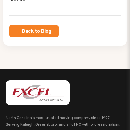
← Back to Blog
North Carolina's most trusted moving company since 1997.
Serving Raleigh, Greensboro, and all of NC with professionalism,