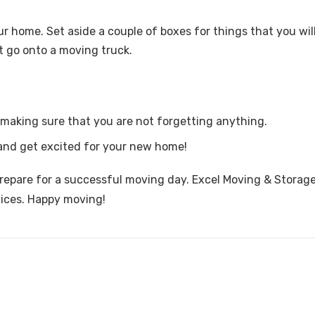
our home. Set aside a couple of boxes for things that you wi
t go onto a moving truck.
making sure that you are not forgetting anything.
, and get excited for your new home!
repare for a successful moving day. Excel Moving & Storage
vices. Happy moving!