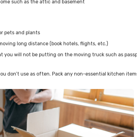
 home such as the attic and basement
or pets and plants
oving long distance (book hotels, flights, etc.)
you will not be putting on the moving truck such as passpor
ou don’t use as often. Pack any non-essential kitchen ite