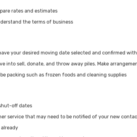
pare rates and estimates
derstand the terms of business
u have your desired moving date selected and confirmed wi
e into sell, donate, and throw away piles. Make arrangement
t be packing such as frozen foods and cleaning supplies
shut-off dates
ther service that may need to be notified of your new conta
 already