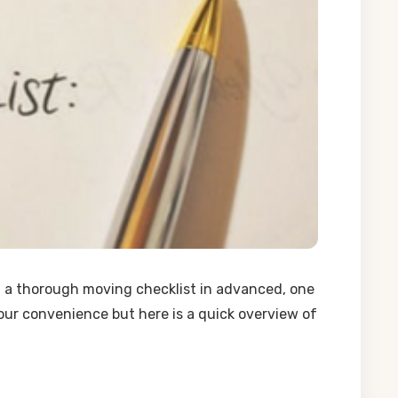
g a thorough moving checklist in advanced, one
our convenience but here is a quick overview of