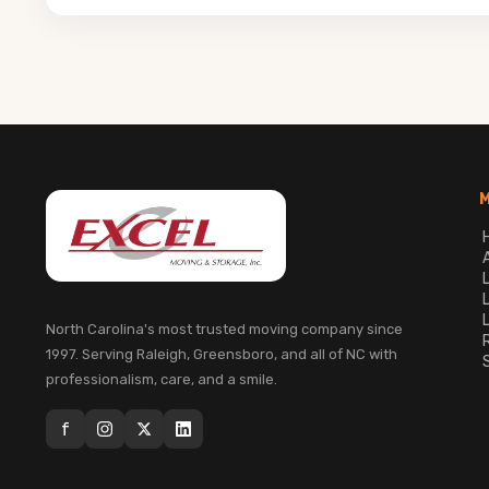
North Carolina's most trusted moving company since
1997. Serving Raleigh, Greensboro, and all of NC with
professionalism, care, and a smile.
f