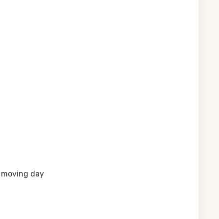
n moving day