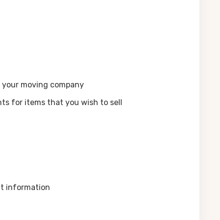
th your moving company
s for items that you wish to sell
ct information