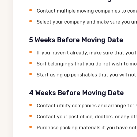
Contact multiple moving companies to com
Select your company and make sure you un
5 Weeks Before Moving Date
If you haven’t already, make sure that yo
Sort belongings that you do not wish to mov
Start using up perishables that you will no
4 Weeks Before Moving Date
Contact utility companies and arrange for 
Contact your post office, doctors, or any o
Purchase packing materials if you have not