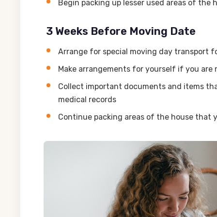
Begin packing up lesser used areas of the
3 Weeks Before Moving Date
Arrange for special moving day transport f
Make arrangements for yourself if you are m
Collect important documents and items that 
medical records
Continue packing areas of the house that y