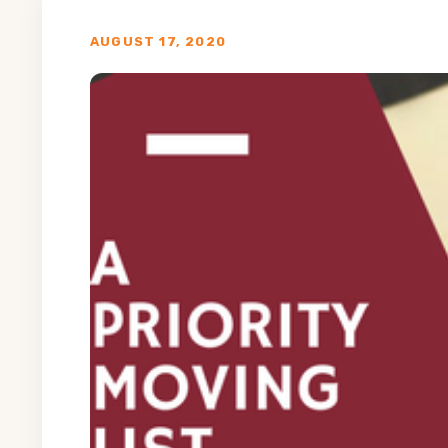
AUGUST 17, 2020