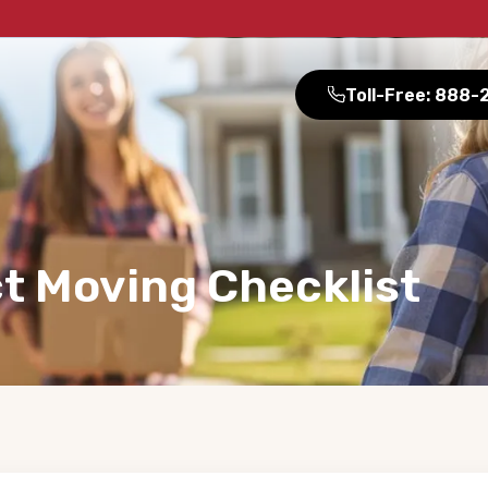
Toll-Free: 888
t Moving Checklist