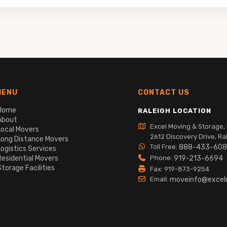
MENU
CONTACT US
Home
RALEIGH LOCATION
About
Excel Moving & Storage, 
Local Movers
2612 Discovery Drive, Ra
Long Distance Movers
Toll Free:
888-433-60
Logistics Services
Residential Movers
Phone:
919-213-6694
Storage Facilities
Fax: 919-873-9254
Email:
moveinfo@exce