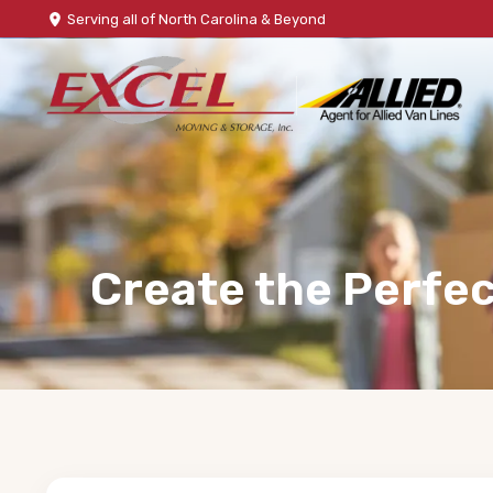
Serving all of North Carolina & Beyond
Create the Perfec