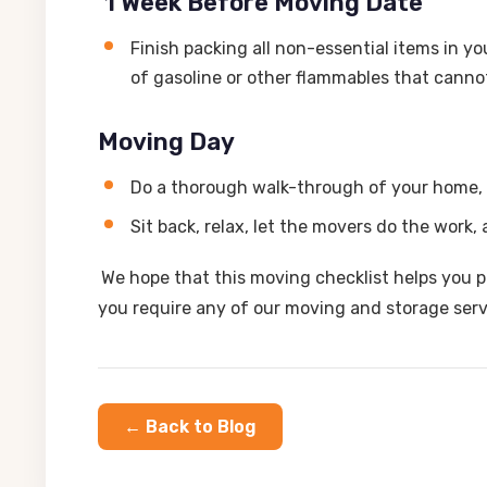
1 Week Before Moving Date
Finish packing all non-essential items in y
of gasoline or other flammables that canno
Moving Day
Do a thorough walk-through of your home, 
Sit back, relax, let the movers do the work
We hope that this moving checklist helps you p
you require any of our moving and storage ser
← Back to Blog