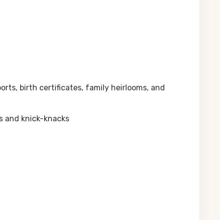
ts, birth certificates, family heirlooms, and
ms and knick-knacks