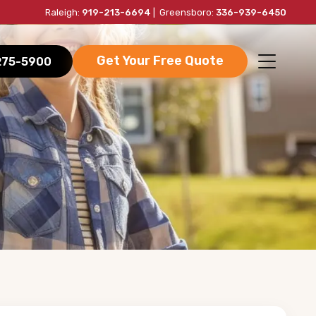
Raleigh:
919-213-6694
| Greensboro:
336-939-6450
Get Your Free Quote
-275-5900