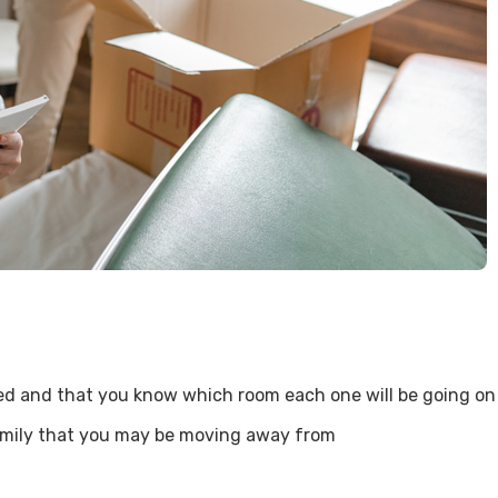
eled and that you know which room each one will be going o
amily that you may be moving away from