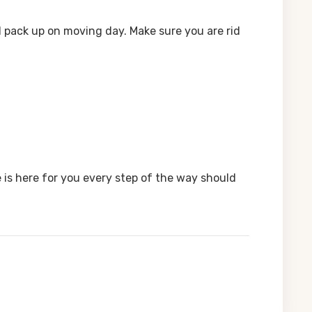
ll pack up on moving day. Make sure you are rid
 is here for you every step of the way should