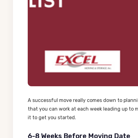
A successful move really comes down to planni
that you can work at each week leading up to m
it to get you started.
6-8 Weeks Before Moving Date