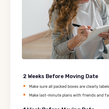
2 Weeks Before Moving Date
Make sure all packed boxes are clearly lab
Make last-minute plans with friends and f