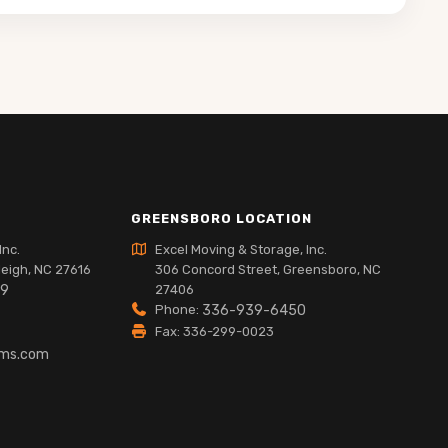
GREENSBORO LOCATION
Inc.
Excel Moving & Storage, Inc.
leigh, NC 27616
306 Concord Street, Greensboro, NC
89
27406
Phone:
336-939-6450
Fax: 336-299-0023
lms.com