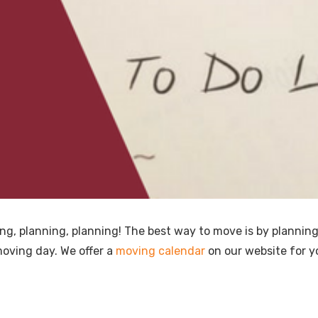
ng, planning, planning! The best way to move is by plannin
oving day. We offer a
moving calendar
on our website for y