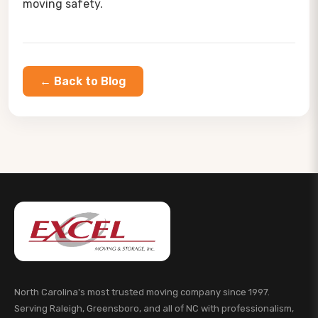
moving safety.
← Back to Blog
North Carolina's most trusted moving company since 1997.
Serving Raleigh, Greensboro, and all of NC with professionalism,