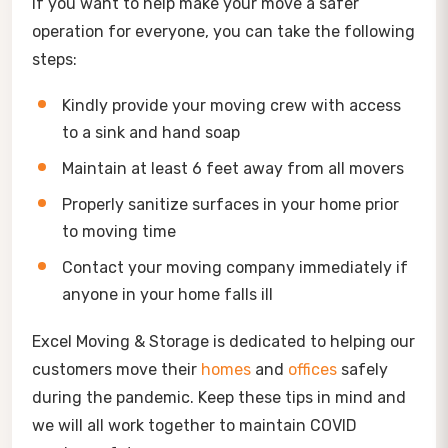
If you want to help make your move a safer
operation for everyone, you can take the following
steps:
Kindly provide your moving crew with access
to a sink and hand soap
Maintain at least 6 feet away from all movers
Properly sanitize surfaces in your home prior
to moving time
Contact your moving company immediately if
anyone in your home falls ill
Excel Moving & Storage is dedicated to helping our
customers move their
homes
and
offices
safely
during the pandemic. Keep these tips in mind and
we will all work together to maintain COVID