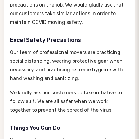
precautions on the job. We would gladly ask that
our customers take similar actions in order to
maintain COVID moving safety.
Excel Safety Precautions
Our team of professional movers are practicing
social distancing, wearing protective gear when
necessary, and practicing extreme hygiene with
hand washing and sanitizing.
We kindly ask our customers to take initiative to
follow suit. We are all safer when we work
together to prevent the spread of the virus.
Things You Can Do