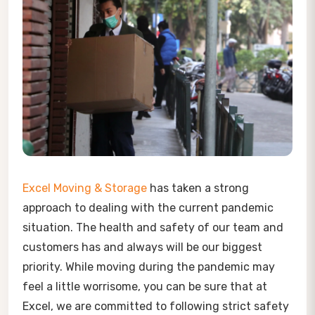
Excel Moving & Storage
has taken a strong
approach to dealing with the current pandemic
situation. The health and safety of our team and
customers has and always will be our biggest
priority. While moving during the pandemic may
feel a little worrisome, you can be sure that at
Excel, we are committed to following strict safety