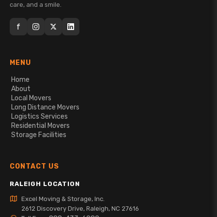
care, and a smile.
f
MENU
Home
About
Local Movers
Long Distance Movers
Logistics Services
Residential Movers
Storage Facilities
CONTACT US
RALEIGH LOCATION
Excel Moving & Storage, Inc.
2612 Discovery Drive, Raleigh, NC 27616