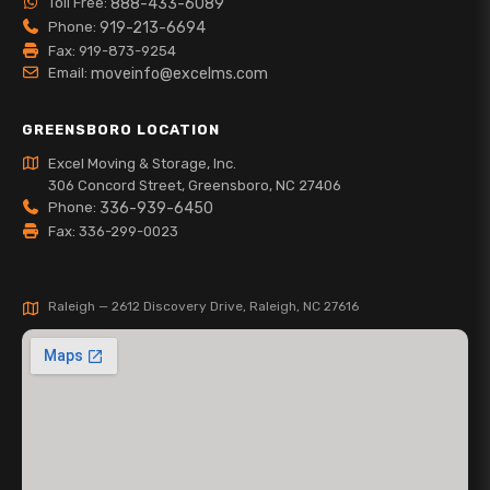
Toll Free:
888-433-6089
Phone:
919-213-6694
Fax: 919-873-9254
Email:
moveinfo@excelms.com
GREENSBORO LOCATION
Excel Moving & Storage, Inc.
306 Concord Street, Greensboro, NC 27406
Phone:
336-939-6450
Fax: 336-299-0023
Raleigh — 2612 Discovery Drive, Raleigh, NC 27616