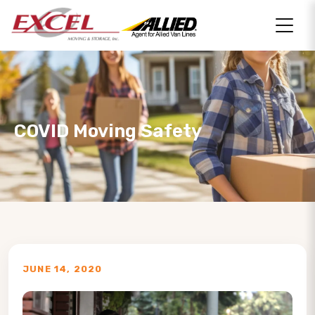
COVID Moving Safety
JUNE 14, 2020