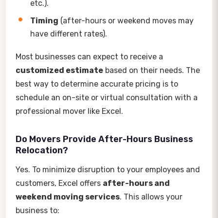
etc.).
Timing
(after-hours or weekend moves may
have different rates).
Most businesses can expect to receive a
customized estimate
based on their needs. The
best way to determine accurate pricing is to
schedule an on-site or virtual consultation with a
professional mover like Excel.
Do Movers Provide After-Hours Business
Relocation?
Yes. To minimize disruption to your employees and
customers, Excel offers
after-hours and
weekend moving services
. This allows your
business to: