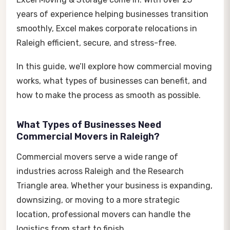
years of experience helping businesses transition
smoothly, Excel makes corporate relocations in
Raleigh efficient, secure, and stress-free.
In this guide, we’ll explore how commercial moving
works, what types of businesses can benefit, and
how to make the process as smooth as possible.
What Types of Businesses Need
Commercial Movers in Raleigh?
Commercial movers serve a wide range of
industries across Raleigh and the Research
Triangle area. Whether your business is expanding,
downsizing, or moving to a more strategic
location, professional movers can handle the
logistics from start to finish.