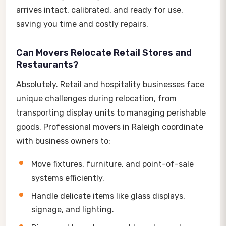
arrives intact, calibrated, and ready for use,
saving you time and costly repairs.
Can Movers Relocate Retail Stores and
Restaurants?
Absolutely. Retail and hospitality businesses face
unique challenges during relocation, from
transporting display units to managing perishable
goods. Professional movers in Raleigh coordinate
with business owners to:
Move fixtures, furniture, and point-of-sale
systems efficiently.
Handle delicate items like glass displays,
signage, and lighting.