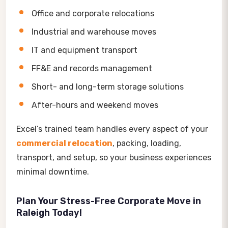
Office and corporate relocations
Industrial and warehouse moves
IT and equipment transport
FF&E and records management
Short- and long-term storage solutions
After-hours and weekend moves
Excel’s trained team handles every aspect of your
commercial relocation
, packing, loading,
transport, and setup, so your business experiences
minimal downtime.
Plan Your Stress-Free Corporate Move in
Raleigh Today!