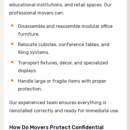
educational institutions, and retail spaces. Our
professional movers can:
Disassemble and reassemble modular office
furniture.
Relocate cubicles, conference tables, and
filing systems.
Transport fixtures, décor, and specialized
displays.
Handle large or fragile items with proper
protection.
Our experienced team ensures everything is
reinstalled correctly and ready for immediate use.
How Do Movers Protect Confidential