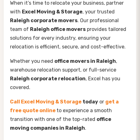
When it’s time to relocate your business, partner
with
Excel Moving & Storage
, your trusted
Raleigh corporate movers
. Our professional
team of
Raleigh office movers
provides tailored
solutions for every industry, ensuring your
relocation is efficient, secure, and cost-effective.
Whether you need
office movers in Raleigh
,
warehouse relocation support, or full-service
Raleigh corporate relocation
, Excel has you
covered.
Call Excel Moving & Storage
today
or
get a
free quote online
to experience a smooth
transition with one of the top-rated
office
moving companies in Raleigh
.