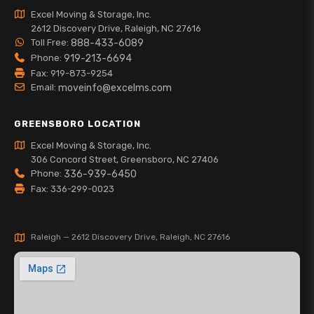
Excel Moving & Storage, Inc.
2612 Discovery Drive, Raleigh, NC 27616
Toll Free:
888-433-6089
Phone:
919-213-6694
Fax: 919-873-9254
Email:
moveinfo@excelms.com
GREENSBORO LOCATION
Excel Moving & Storage, Inc.
306 Concord Street, Greensboro, NC 27406
Phone:
336-939-6450
Fax: 336-299-0023
Raleigh — 2612 Discovery Drive, Raleigh, NC 27616