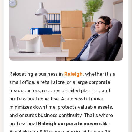
Relocating a business in
Raleigh
, whether it’s a
small office, a retail store, or a large corporate
headquarters, requires detailed planning and
professional expertise. A successful move
minimizes downtime, protects valuable assets,
and ensures business continuity. That’s where
professional
Raleigh corporate movers
like
Excel Moving & Storage come in. With over 25