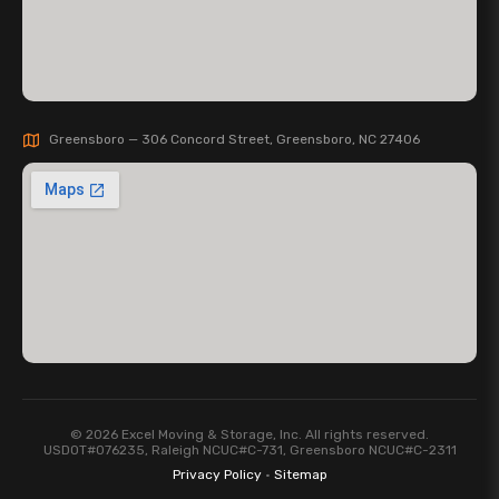
Greensboro — 306 Concord Street, Greensboro, NC 27406
© 2026 Excel Moving & Storage, Inc. All rights reserved.
USDOT#076235, Raleigh NCUC#C-731, Greensboro NCUC#C-2311
Privacy Policy
·
Sitemap