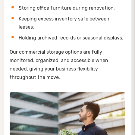
Storing office furniture during renovation.
Keeping excess inventory safe between
leases.
Holding archived records or seasonal displays.
Our commercial storage options are fully
monitored, organized, and accessible when
needed, giving your business flexibility
throughout the move.