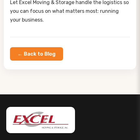
Let Excel Moving & Storage handle the logistics so
you can focus on what matters most: running
your business.
← Back to Blog