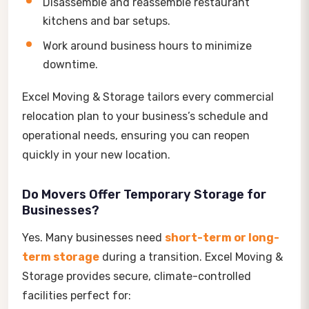
Disassemble and reassemble restaurant
kitchens and bar setups.
Work around business hours to minimize
downtime.
Excel Moving & Storage tailors every commercial
relocation plan to your business’s schedule and
operational needs, ensuring you can reopen
quickly in your new location.
Do Movers Offer Temporary Storage for
Businesses?
Yes. Many businesses need
short-term or long-
term storage
during a transition. Excel Moving &
Storage provides secure, climate-controlled
facilities perfect for: