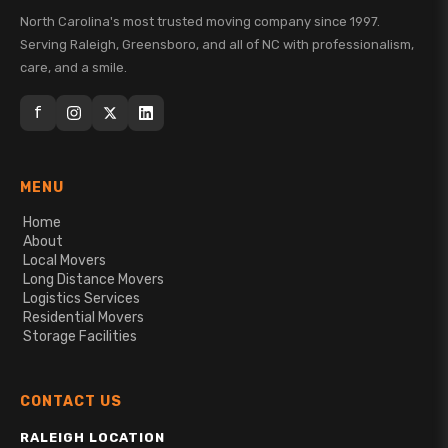
North Carolina's most trusted moving company since 1997.
Serving Raleigh, Greensboro, and all of NC with professionalism,
care, and a smile.
f
MENU
Home
About
Local Movers
Long Distance Movers
Logistics Services
Residential Movers
Storage Facilities
CONTACT US
RALEIGH LOCATION