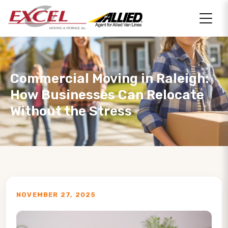
Commercial Moving in Raleigh:
How Businesses Can Relocate
Without the Stress
NOVEMBER 27, 2025