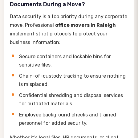
Documents During a Move?
Data security is a top priority during any corporate
move. Professional
office movers in Raleigh
implement strict protocols to protect your
business information:
Secure containers and lockable bins for
sensitive files.
Chain-of-custody tracking to ensure nothing
is misplaced.
Confidential shredding and disposal services
for outdated materials.
Employee background checks and trained
personnel for added security.
Whether it’s legal files, HR documents, or client