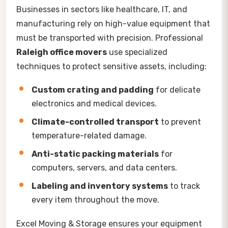
Businesses in sectors like healthcare, IT, and
manufacturing rely on high-value equipment that
must be transported with precision. Professional
Raleigh office movers
use specialized
techniques to protect sensitive assets, including:
Custom crating and padding
for delicate
electronics and medical devices.
Climate-controlled transport
to prevent
temperature-related damage.
Anti-static packing materials
for
computers, servers, and data centers.
Labeling and inventory systems
to track
every item throughout the move.
Excel Moving & Storage ensures your equipment