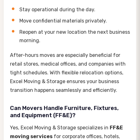
Stay operational during the day.
Move confidential materials privately.
Reopen at your new location the next business
morning.
After-hours moves are especially beneficial for
retail stores, medical offices, and companies with
tight schedules. With flexible relocation options,
Excel Moving & Storage ensures your business
transition happens seamlessly and efficiently.
Can Movers Handle Furniture, Fixtures,
and Equipment (FF&E)?
Yes, Excel Moving & Storage specializes in
FF&E
moving services
for corporate offices, hotels,