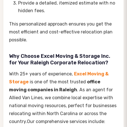
Provide a detailed, itemized estimate with no
hidden fees.
This personalized approach ensures you get the
most efficient and cost-effective relocation plan
possible.
Why Choose Excel Moving & Storage Inc.
for Your Raleigh Corporate Relocation?
With 25+ years of experience,
Excel Moving &
Storage
is one of the most trusted
office
moving companies in Raleigh
. As an agent for
Allied Van Lines, we combine local expertise with
national moving resources, perfect for businesses
relocating within North Carolina or across the
country.Our comprehensive services include: