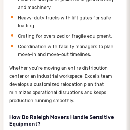
and machinery.
Heavy-duty trucks with lift gates for safe
loading.
Crating for oversized or fragile equipment.
Coordination with facility managers to plan
move-in and move-out timelines.
Whether you’re moving an entire distribution
center or an industrial workspace, Excel’s team
develops a customized relocation plan that
minimizes operational disruptions and keeps
production running smoothly.
How Do Raleigh Movers Handle Sensitive
Equipment?