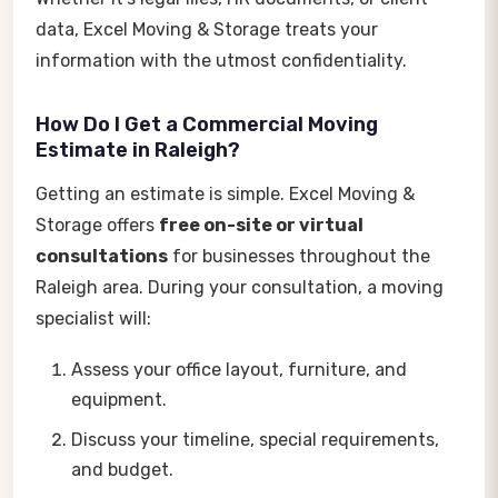
data, Excel Moving & Storage treats your
information with the utmost confidentiality.
How Do I Get a Commercial Moving
Estimate in Raleigh?
Getting an estimate is simple. Excel Moving &
Storage offers
free on-site or virtual
consultations
for businesses throughout the
Raleigh area. During your consultation, a moving
specialist will:
Assess your office layout, furniture, and
equipment.
Discuss your timeline, special requirements,
and budget.