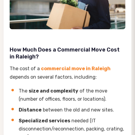
How Much Does a Commercial Move Cost
in Raleigh?
The cost of a
commercial move in Raleigh
depends on several factors, including:
The
size and complexity
of the move
(number of offices, floors, or locations).
Distance
between the old and new sites.
Specialized services
needed (IT
disconnection/reconnection, packing, crating,