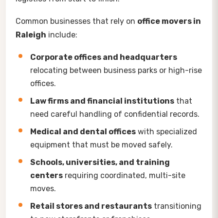
Common businesses that rely on
office movers in
Raleigh
include:
Corporate offices and headquarters
relocating between business parks or high-rise
offices.
Law firms and financial institutions
that
need careful handling of confidential records.
Medical and dental offices
with specialized
equipment that must be moved safely.
Schools, universities, and training
centers
requiring coordinated, multi-site
moves.
Retail stores and restaurants
transitioning