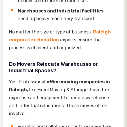
to new storefronts or franchises.
Warehouses and industrial facilities
needing heavy machinery transport.
No matter the size or type of business,
Raleigh
corporate relocation
experts ensure the
process is efficient and organized.
Do Movers Relocate Warehouses or
Industrial Spaces?
Yes. Professional
office moving companies in
Raleigh,
like Excel Moving & Storage, have the
expertise and equipment to handle warehouse
and industrial relocations. These moves often
involve:
Forklifts and pallet jacks for large inventory