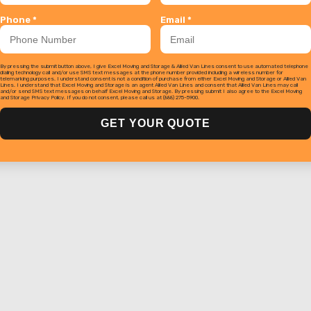
Phone *
Email *
By pressing the submit button above, I give Excel Moving and Storage & Allied Van Lines consent to use automated telephone
dialing technology call and/or use SMS text messages at the phone number provided including a wireless number for
telemarking purposes. I understand consent is not a condition of purchase from either Excel Moving and Storage or Allied Van
Lines. I understand that Excel Moving and Storage is an agent Allied Van Lines and consent that Allied Van Lines may call
and/or send SMS text messages on behalf Excel Moving and Storage. By pressing submit I also agree to the Excel Moving
and Storage Privacy Policy. If you do not consent, please call us at (888) 275-5900.
GET YOUR QUOTE