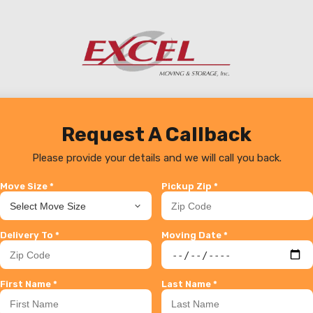
Request A Callback
Please provide your details and we will call you back.
Move Size *
Pickup Zip *
Delivery To *
Moving Date *
First Name *
Last Name *